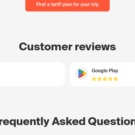
Find a tariff plan for your trip
Customer reviews
Google Play
requently Asked Questio