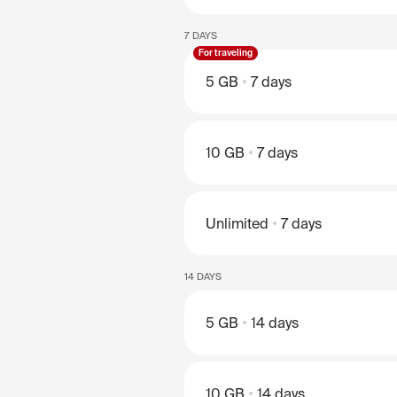
7 DAYS
For traveling
5 GB
7 days
10 GB
7 days
Unlimited
7 days
14 DAYS
5 GB
14 days
10 GB
14 days