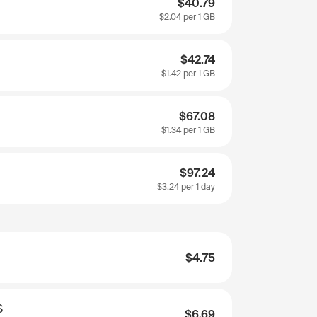
$40.79
$2.04
per 1 GB
$42.74
$1.42
per 1 GB
$67.08
$1.34
per 1 GB
$97.24
$3.24
per 1 day
$4.75
S
$6.69