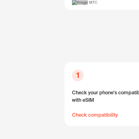
МТС
1
Check your phone's compatibi
with eSIM
Check compatibility