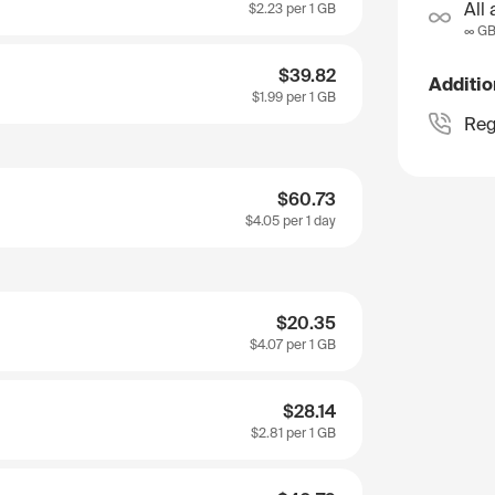
All 
$2.23
per 1 GB
∞ G
$39.82
Additio
$1.99
per 1 GB
Reg
$60.73
$4.05
per 1 day
$20.35
$4.07
per 1 GB
$28.14
$2.81
per 1 GB