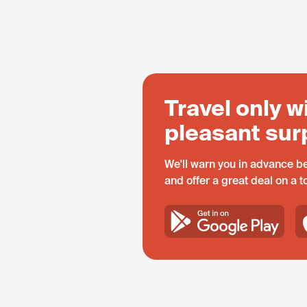
Travel only w
pleasant sur
We'll warn you in advance be
and offer a great deal on a 