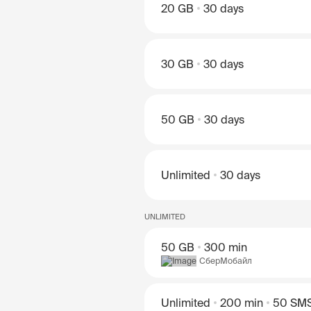
20 GB
30 days
30 GB
30 days
50 GB
30 days
Unlimited
30 days
UNLIMITED
50 GB
300 min
СберМобайл
Unlimited
200 min
50 SM