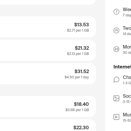
We
7 da
$13.53
Two
$2.71
per 1 GB
14 d
Mon
$21.32
30 d
$2.13
per 1 GB
Interne
$31.52
Cha
$4.50
per 1 day
1-3 
Soc
3-15
$18.40
$3.68
per 1 GB
Mus
15-5
$22.30