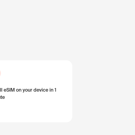
ll eSIM on your device in 1
te