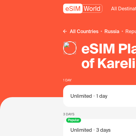
All Destina
All Countries
Russia
Rep
eSIM Pla
of Karel
1 DAY
Unlimited
1 day
3 DAYS
Popular
Unlimited
3 days