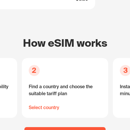
How eSIM works
2
3
lity
Find a country and choose the
Insta
suitable tariff plan
minu
Select country