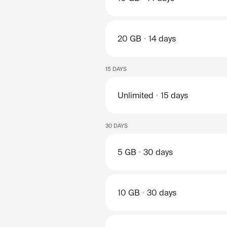
20 GB
14 days
15 DAYS
Unlimited
15 days
30 DAYS
5 GB
30 days
10 GB
30 days