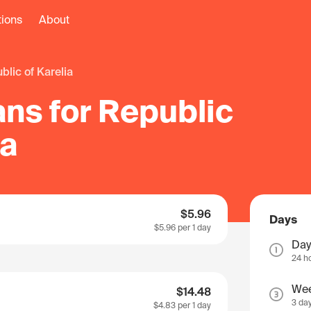
tions
About
ublic of Karelia
ns for Republic
ia
$5.96
Days
$5.96
per 1 day
Day
24 h
We
$14.48
3 da
$4.83
per 1 day