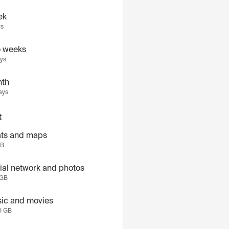
ek
ys
 weeks
ays
th
ays
t
ts and maps
GB
ial network and photos
 GB
ic and movies
0 GB