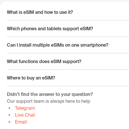
What is eSIM and how to use it?
Which phones and tablets support eSIM?
Can I install multiple eSIMs on one smartphone?
What functions does eSIM support?
Where to buy an eSIM?
Didn't find the answer to your question?
Our support team is always here to help
Telegram
Live Chat
Email