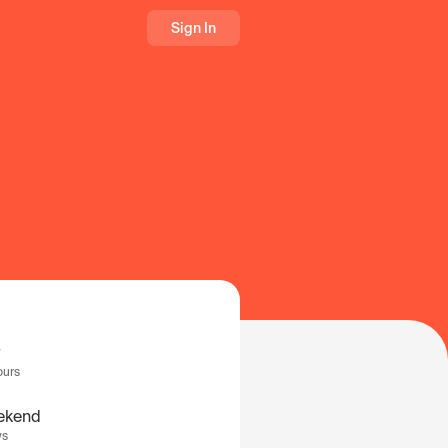
Sign In
ours
ekend
ys