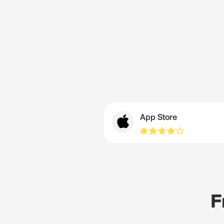
App Store
F