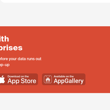
ith
prises
fore your data runs out
top-up