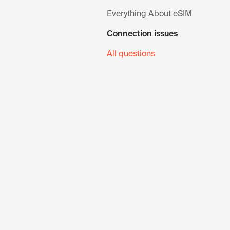
Everything About eSIM
Connection issues
All questions