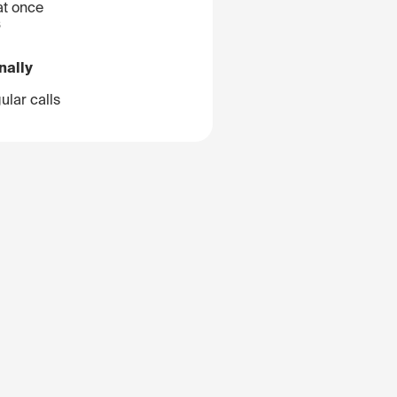
at once
B
nally
ular calls