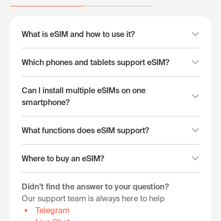
What is eSIM and how to use it?
Which phones and tablets support eSIM?
Can I install multiple eSIMs on one
smartphone?
What functions does eSIM support?
Where to buy an eSIM?
Didn't find the answer to your question?
Our support team is always here to help
Telegram