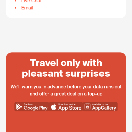
Live Chat
Email
Travel only with
pleasant surprises
We'll warn you in advance before your data runs out
and offer a great deal on a top-up