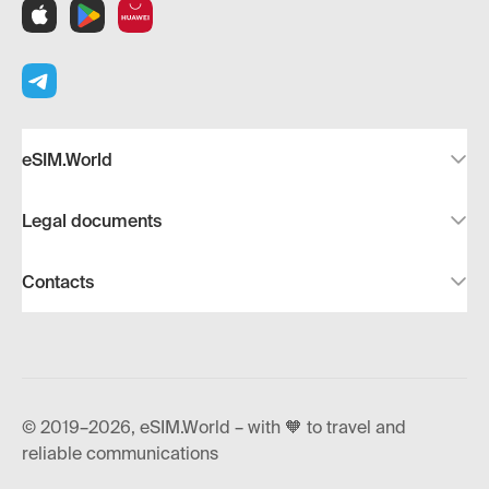
eSIM.World
Legal documents
Contacts
© 2019–2026, eSIM.World – with 🧡 to travel and
reliable communications