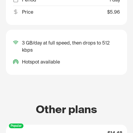
Price
$5.96
3 GB/day at full speed, then drops to 512
kbps
Hotspot available
Other plans
Popular