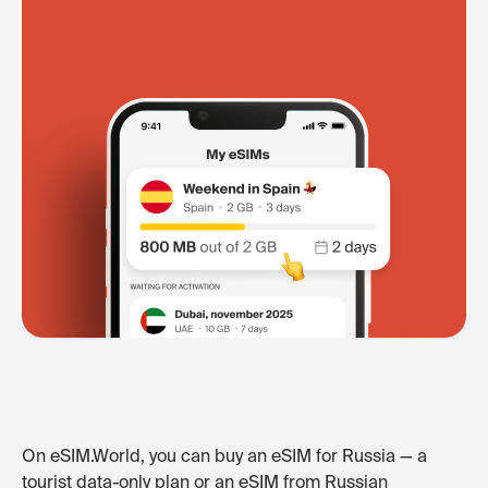
On eSIM.World, you can buy an eSIM for Russia — a
tourist data-only plan or an eSIM from Russian