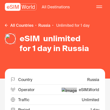
All Destinations
All Countries
Russia
unlimited for 1 day
eSIM unlimited
for 1 day in Russia
Country
Russia
Operator
eSIM.World
Traffic
Unlimited
Period
1 day