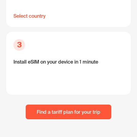
Select country
3
Install eSIM on your device in 1 minute
Find a tariff plan for your trip