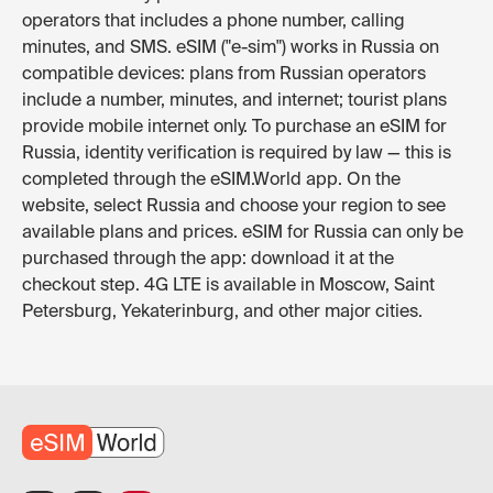
operators that includes a phone number, calling
minutes, and SMS. eSIM ("e-sim") works in Russia on
compatible devices: plans from Russian operators
include a number, minutes, and internet; tourist plans
provide mobile internet only. To purchase an eSIM for
Russia, identity verification is required by law — this is
completed through the eSIM.World app. On the
website, select Russia and choose your region to see
available plans and prices. eSIM for Russia can only be
purchased through the app: download it at the
checkout step. 4G LTE is available in Moscow, Saint
Petersburg, Yekaterinburg, and other major cities.