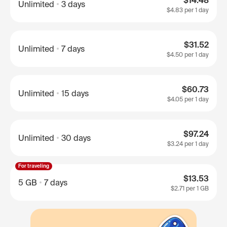
$14.48
Unlimited
3 days
$4.83
per 1 day
$31.52
Unlimited
7 days
$4.50
per 1 day
$60.73
Unlimited
15 days
$4.05
per 1 day
$97.24
Unlimited
30 days
$3.24
per 1 day
For traveling
$13.53
5 GB
7 days
$2.71
per 1 GB