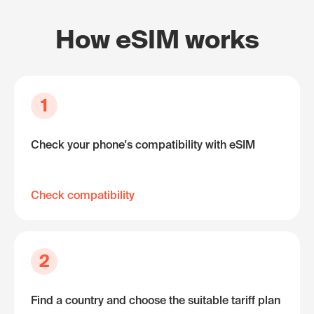
How eSIM works
1
Check your phone's compatibility with eSIM
Check compatibility
2
Find a country and choose the suitable tariff plan