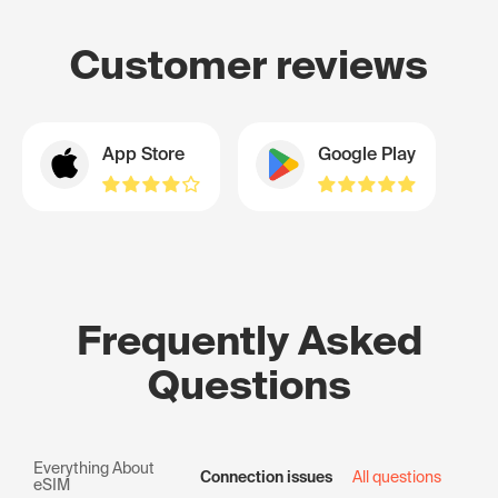
Customer reviews
App Store
Google Play
Frequently Asked
Questions
Everything About
Connection issues
All questions
eSIM