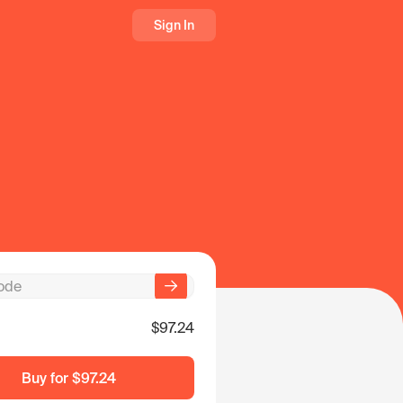
Sign In
$97.24
Buy for
$97.24