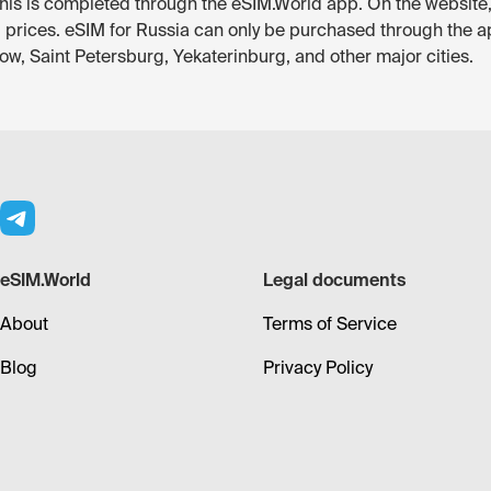
— this is completed through the eSIM.World app. On the website
d prices. eSIM for Russia can only be purchased through the a
ow, Saint Petersburg, Yekaterinburg, and other major cities.
eSIM.World
Legal documents
About
Terms of Service
Blog
Privacy Policy