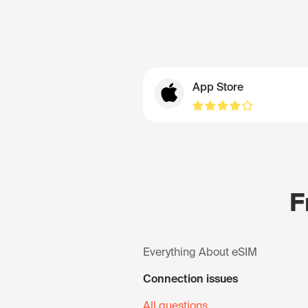
App Store
F
Everything About eSIM
Connection issues
All questions