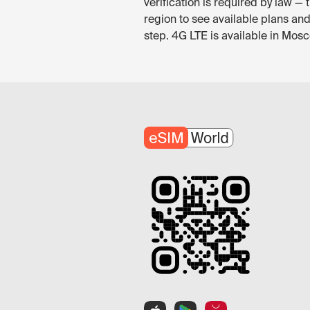
verification is required by law 
region to see available plans an
step. 4G LTE is available in Mosc