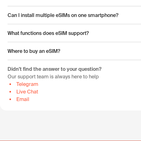
Can I install multiple eSIMs on one smartphone?
What functions does eSIM support?
Where to buy an eSIM?
Didn't find the answer to your question?
Our support team is always here to help
Telegram
Live Chat
Email