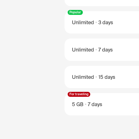
Popular
Unlimited
3 days
Unlimited
7 days
Unlimited
15 days
For traveling
5 GB
7 days