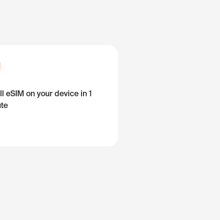
ll eSIM on your device in 1
te