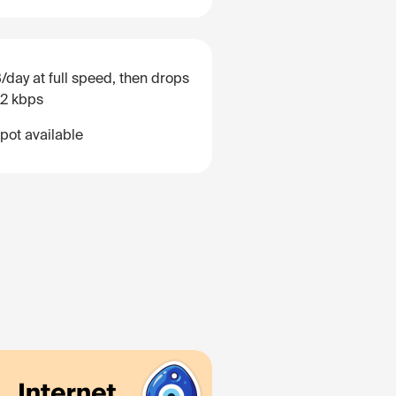
/day at full speed, then drops
12 kbps
pot available