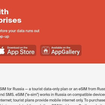
ith
prises
fore your data runs out
top-up
IM for Russia — a tourist data-only plan or an eSIM from Russ
and SMS. eSIM ("e-sim") works in Russia on compatible device
ternet; tourist plans provide mobile internet only. To purchase