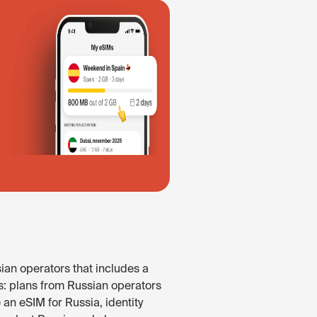
ian operators that includes a
s: plans from Russian operators
 an eSIM for Russia, identity