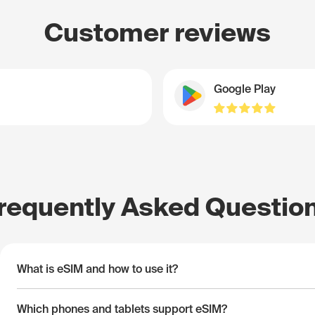
Customer reviews
Google Play
requently Asked Questio
What is eSIM and how to use it?
Which phones and tablets support eSIM?