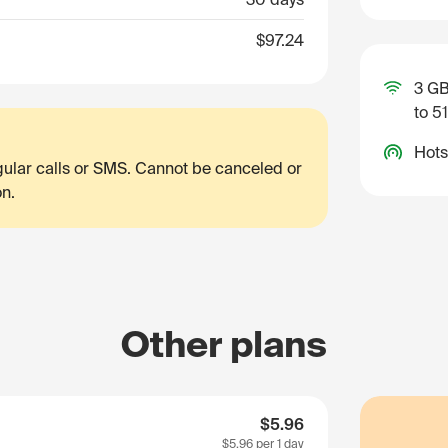
$97.24
3 GB
to 5
Hots
egular calls or SMS. Cannot be canceled or
on.
Other plans
$5.96
$5.96
per 1 day