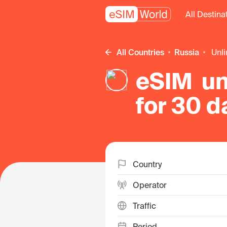
All Destina
All Countries
Russia
un
eSIM un
for 30 d
Country
Operator
Traffic
Period