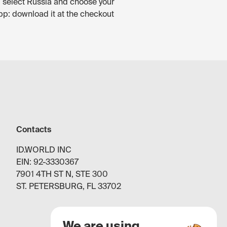
, select Russia and choose your
pp: download it at the checkout
Contacts
ID.WORLD INC
EIN: 92-3330367
7901 4TH ST N, STE 300
ST. PETERSBURG, FL 33702
We are using