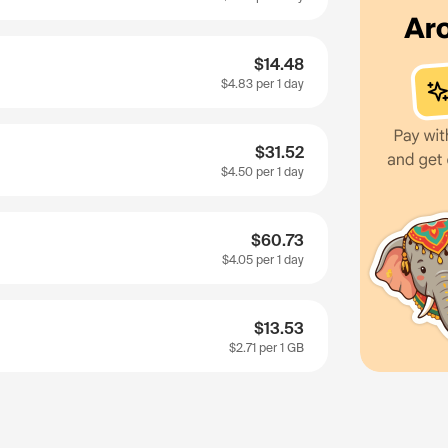
$14.48
$4.83
per 1 day
$31.52
$4.50
per 1 day
$60.73
$4.05
per 1 day
$13.53
$2.71
per 1 GB