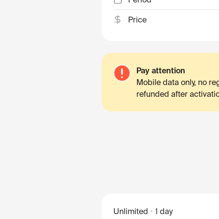
Price
Pay attention
Mobile data only, no r
refunded after activati
Unlimited
1 day