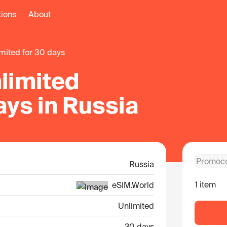
tions
About
limited for 30 days
limited
ays in Russia
Russia
1 item
eSIM.World
Unlimited
30 days