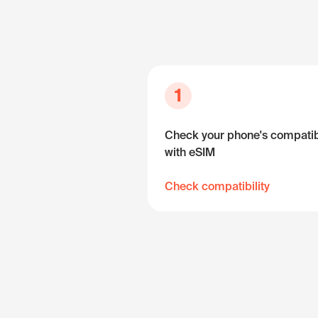
1
Check your phone's compatibi
with eSIM
Check compatibility