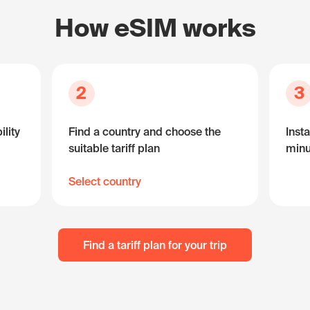
How eSIM works
2
3
lity
Find a country and choose the
Insta
suitable tariff plan
minu
Select country
Find a tariff plan for your trip