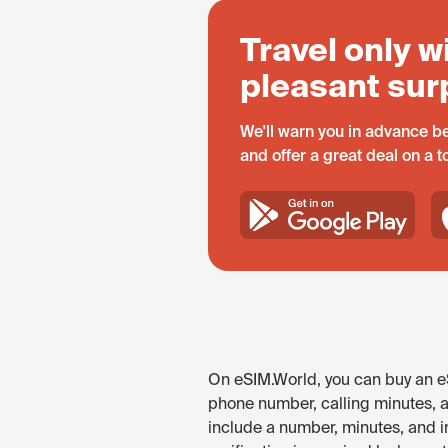
Travel only w
pleasant sur
We'll warn you in advance be
and offer a great deal on a 
On eSIM.World, you can buy an eS
phone number, calling minutes, 
include a number, minutes, and in