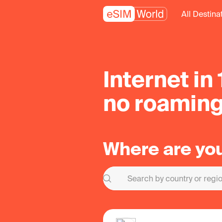
All Destina
Internet in
no roaming
Where are yo