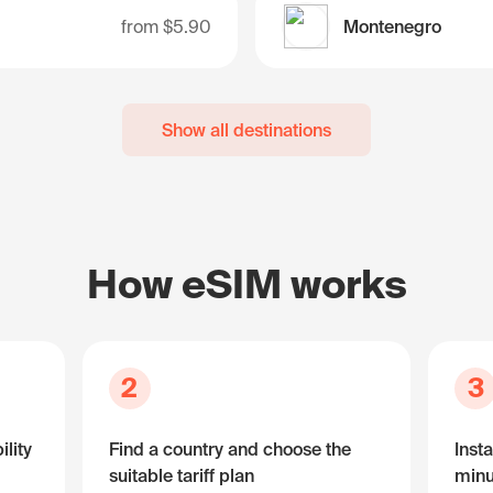
from
$5.90
Montenegro
Show all destinations
How eSIM works
2
3
lity
Find a country and choose the
Insta
suitable tariff plan
minu