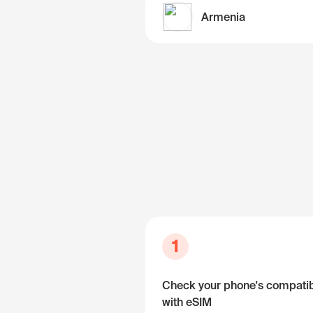
Armenia
1
Check your phone's compatibi
with eSIM