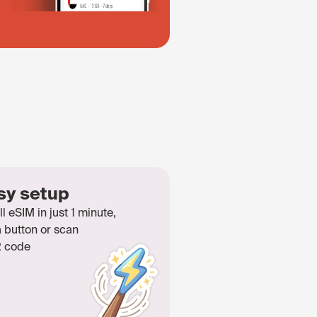
sy setup
ll eSIM in just 1 minute,
a button or scan
 code