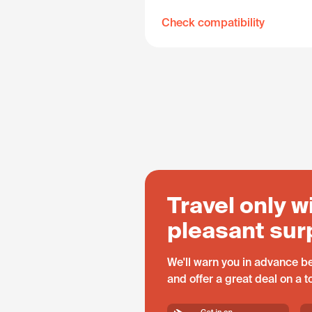
Check compatibility
Travel only w
pleasant sur
We'll warn you in advance be
and offer a great deal on a 