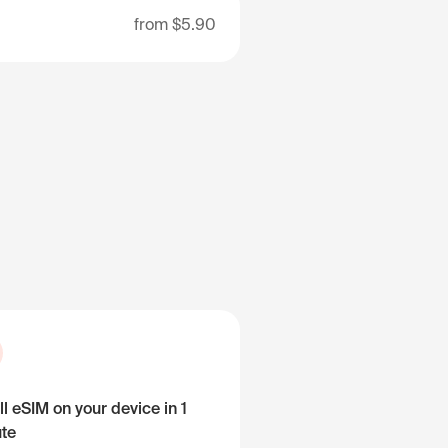
from
$5.90
ll eSIM on your device in 1
te