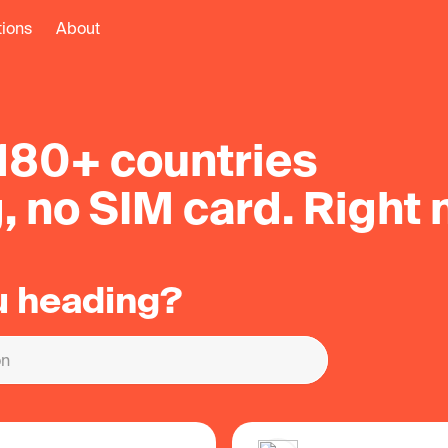
tions
About
 180+ countries
, no SIM card
. Right 
u heading?