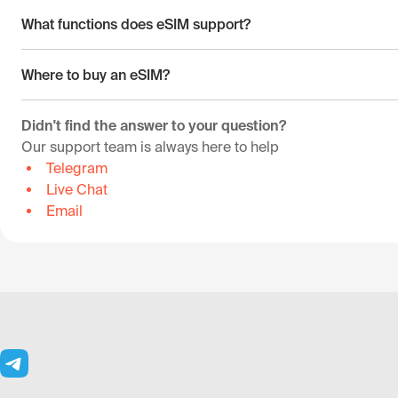
What functions does eSIM support?
Where to buy an eSIM?
Didn't find the answer to your question?
Our support team is always here to help
Telegram
Live Chat
Email