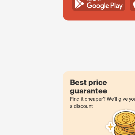
Best price
guarantee
Find it cheaper? We’ll give yo
a discount