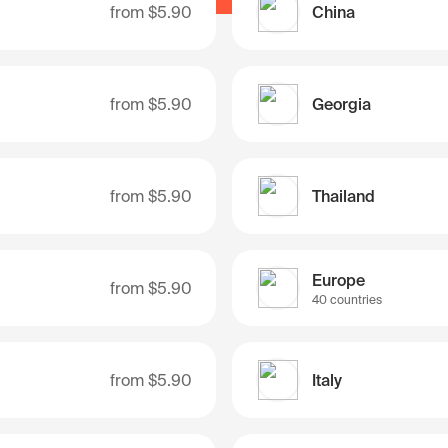
from
$5.90
China
from
$5.90
Georgia
from
$5.90
Thailand
Europe
from
$5.90
40 countries
from
$5.90
Italy