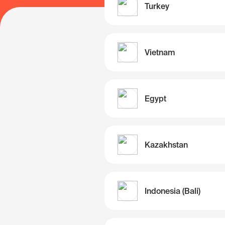
Turkey
Vietnam
Egypt
Kazakhstan
Indonesia (Bali)