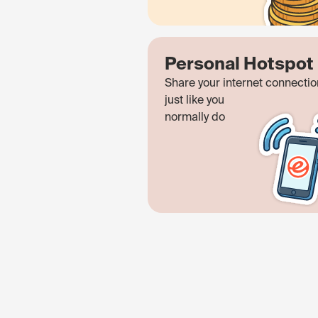
Personal Hotspot
Share your internet connectio
just like you
normally do