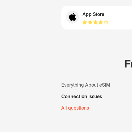
App Store
F
Everything About eSIM
Connection issues
All questions