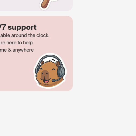
/7 support
lable around the clock.
re here to help
ime & anywhere