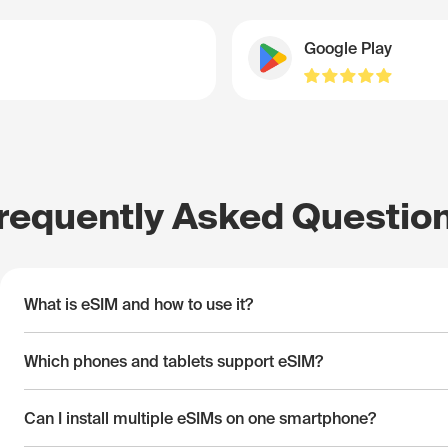
Google Play
requently Asked Questio
What is eSIM and how to use it?
Which phones and tablets support eSIM?
Can I install multiple eSIMs on one smartphone?