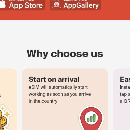
Why choose us
Start on arrival
Ea
eSIM will automatically start
Insta
working as soon as you arrive
tap 
u
in the country
a QR