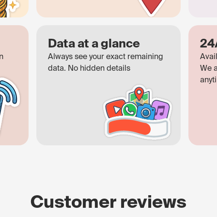
Data at a glance
24
n
Always see your exact remaining
Avai
data. No hidden details
We a
anyt
Customer reviews