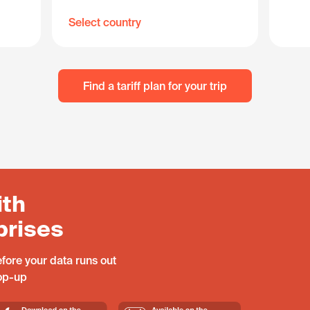
Select country
Find a tariff plan for your trip
ith
prises
fore your data runs out
top-up