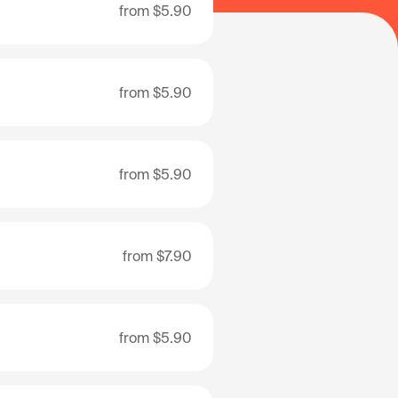
from
$5.90
from
$5.90
from
$5.90
from
$7.90
from
$5.90