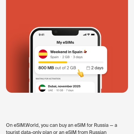
On eSIM.World, you can buy an eSIM for Russia — a
tourist data-only plan or an eSIM from Russian