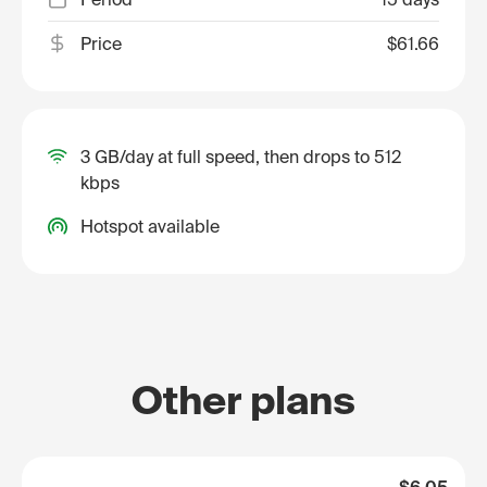
Price
$61.66
3 GB/day at full speed, then drops to 512
kbps
Hotspot available
Other plans