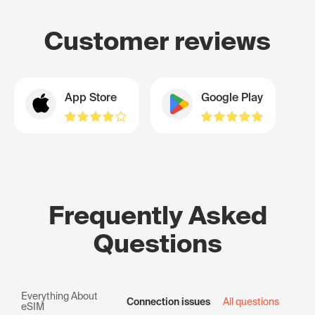
Customer reviews
App Store
Google Play
Frequently Asked
Questions
Everything About
Connection issues
All questions
eSIM