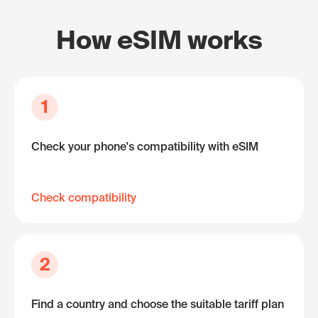
How eSIM works
1
Check your phone's compatibility with eSIM
Check compatibility
2
Find a country and choose the suitable tariff plan