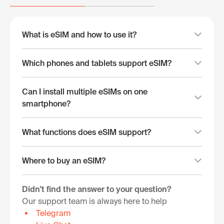
What is eSIM and how to use it?
Which phones and tablets support eSIM?
Can I install multiple eSIMs on one
smartphone?
What functions does eSIM support?
Where to buy an eSIM?
Didn't find the answer to your question?
Our support team is always here to help
Telegram