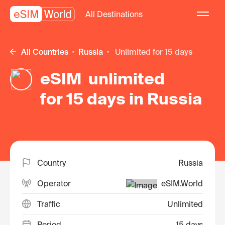
All Destinations
All Countries
Russia
unlimited for 15 days
eSIM unlimited
for 15 days in Russia
Country
Russia
Operator
eSIM.World
Traffic
Unlimited
Period
15 days