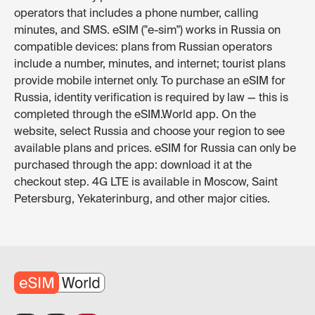
operators that includes a phone number, calling
minutes, and SMS. eSIM ("e-sim") works in Russia on
compatible devices: plans from Russian operators
include a number, minutes, and internet; tourist plans
provide mobile internet only. To purchase an eSIM for
Russia, identity verification is required by law — this is
completed through the eSIM.World app. On the
website, select Russia and choose your region to see
available plans and prices. eSIM for Russia can only be
purchased through the app: download it at the
checkout step. 4G LTE is available in Moscow, Saint
Petersburg, Yekaterinburg, and other major cities.