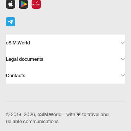
eSIM.World
Legal documents
Contacts
© 2019–2026, eSIM.World – with 🧡 to travel and
reliable communications