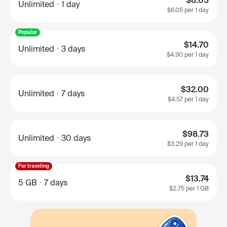
$6.05
Unlimited
1 day
$6.05
per 1 day
Popular
$14.70
Unlimited
3 days
$4.90
per 1 day
$32.00
Unlimited
7 days
$4.57
per 1 day
$98.73
Unlimited
30 days
$3.29
per 1 day
For traveling
$13.74
5 GB
7 days
$2.75
per 1 GB