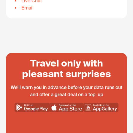
Live Chat
Email
Travel only with
pleasant surprises
We'll warn you in advance before your data runs out
and offer a great deal on a top-up