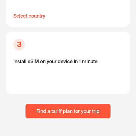
Select country
3
Install eSIM on your device in 1 minute
Find a tariff plan for your trip