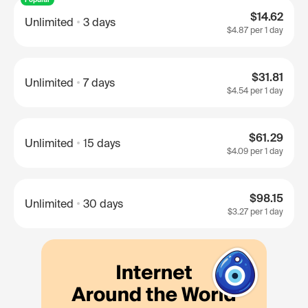
$14.62
Unlimited
3 days
$4.87
per 1 day
$31.81
Unlimited
7 days
$4.54
per 1 day
$61.29
Unlimited
15 days
$4.09
per 1 day
$98.15
Unlimited
30 days
$3.27
per 1 day