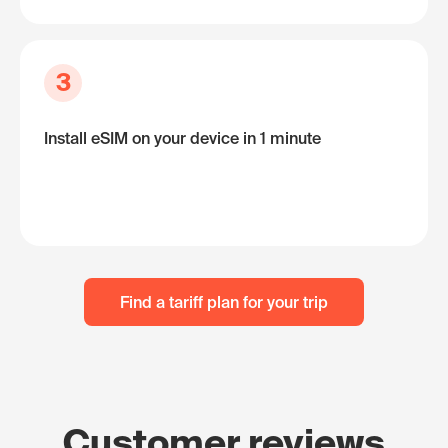
3
Install eSIM on your device in 1 minute
Find a tariff plan for your trip
Customer reviews