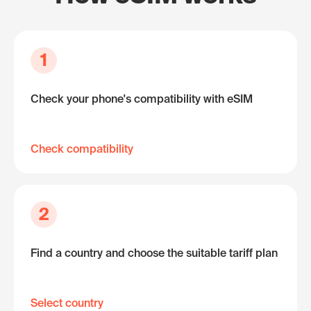
1
Check your phone's compatibility with eSIM
Check compatibility
2
Find a country and choose the suitable tariff plan
Select country