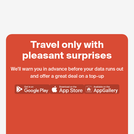
Travel only with
pleasant surprises
We'll warn you in advance before your data runs out
and offer a great deal on a top-up