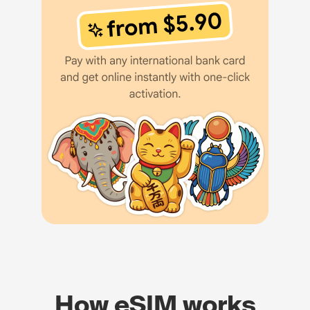
How eSIM works