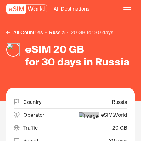
All Destinations
All Countries
Russia
20 GB for 30 days
eSIM 20 GB
for 30 days in Russia
Country
Russia
Operator
eSIM.World
Traffic
20 GB
Period
30 days