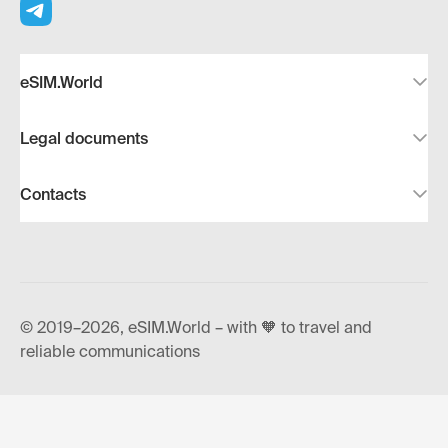
eSIM.World
Legal documents
Contacts
© 2019–2026, eSIM.World – with 🧡 to travel and
reliable communications