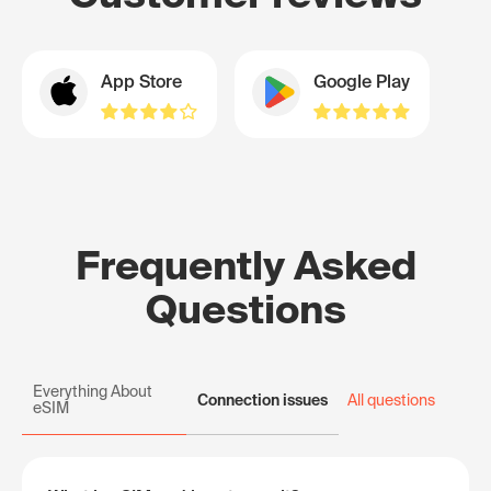
App Store
Google Play
Frequently Asked
Questions
Everything About
Connection issues
All questions
eSIM