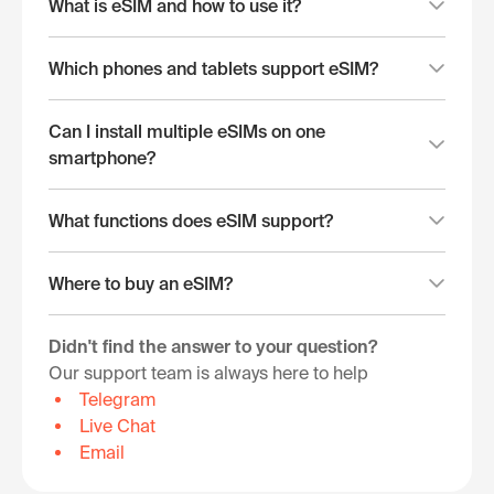
What is eSIM and how to use it?
Which phones and tablets support eSIM?
Can I install multiple eSIMs on one
smartphone?
What functions does eSIM support?
Where to buy an eSIM?
Didn't find the answer to your question?
Our support team is always here to help
Telegram
Live Chat
Email