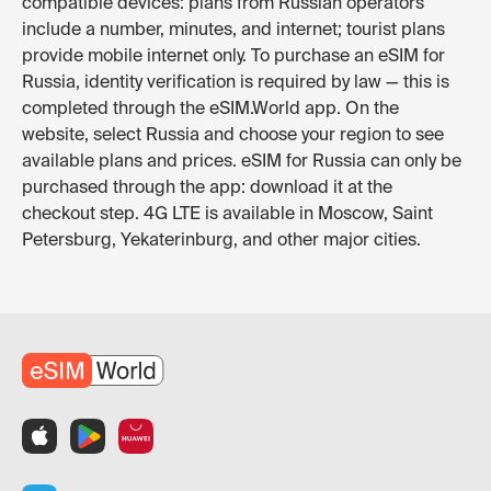
compatible devices: plans from Russian operators
include a number, minutes, and internet; tourist plans
provide mobile internet only. To purchase an eSIM for
Russia, identity verification is required by law — this is
completed through the eSIM.World app. On the
website, select Russia and choose your region to see
available plans and prices. eSIM for Russia can only be
purchased through the app: download it at the
checkout step. 4G LTE is available in Moscow, Saint
Petersburg, Yekaterinburg, and other major cities.