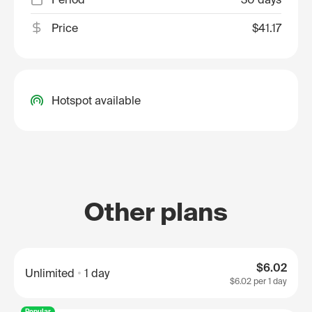
Price
$41.17
Hotspot available
Other plans
$6.02
Unlimited
1 day
$6.02
per 1 day
Popular