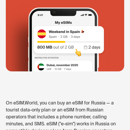
On eSIM.World, you can buy an eSIM for Russia — a
tourist data-only plan or an eSIM from Russian
operators that includes a phone number, calling
minutes, and SMS. eSIM ("e-sim") works in Russia on