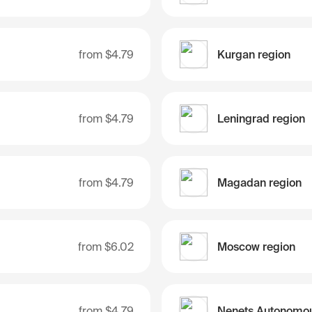
from
$4.79
Kurgan region
from
$4.79
Leningrad region
from
$4.79
Magadan region
from
$6.02
Moscow region
from
$4.79