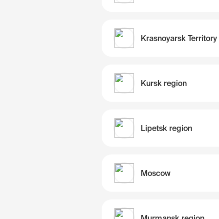
Krasnoyarsk Territory
Kursk region
Lipetsk region
Moscow
Murmansk region