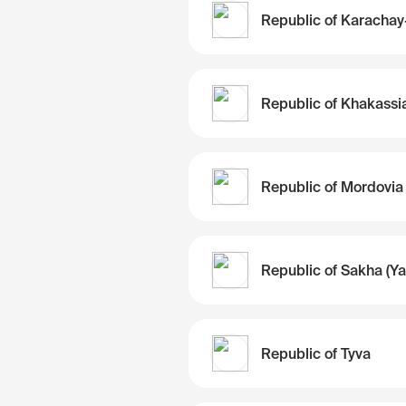
Republic of Khakassi
Republic of Mordovia
Republic of Tyva