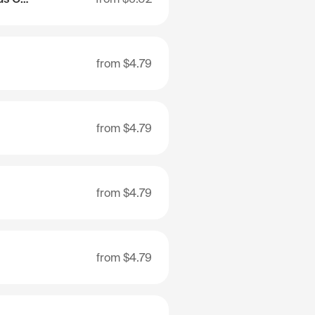
from
$4.79
from
$4.79
from
$4.79
from
$4.79