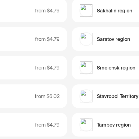
from
$4.79
Sakhalin region
from
$4.79
Saratov region
from
$4.79
Smolensk region
from
$6.02
Stavropol Territory
from
$4.79
Tambov region