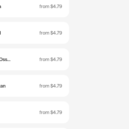
a
from
$4.79
l
from
$4.79
Republic of North Ossetia-Alania
from
$4.79
tan
from
$4.79
from
$4.79