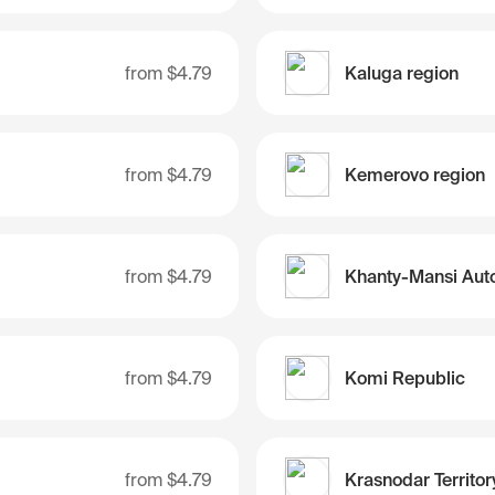
from
$4.79
Kaluga region
from
$4.79
Kemerovo region
from
$4.79
from
$4.79
Komi Republic
from
$4.79
Krasnodar Territor