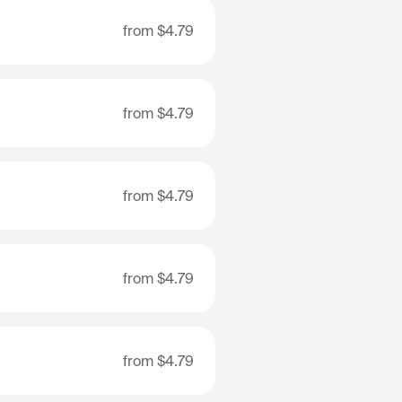
from
$4.79
from
$4.79
from
$4.79
from
$4.79
from
$4.79