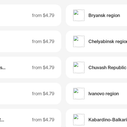
from
$4.79
Bryansk region
from
$4.79
Chelyabinsk regio
Chukotka Autonomous Region
from
$4.79
Chuvash Republic
from
$4.79
Ivanovo region
Jewish Autonomous Region
from
$4.79
Kabardino-Balkar