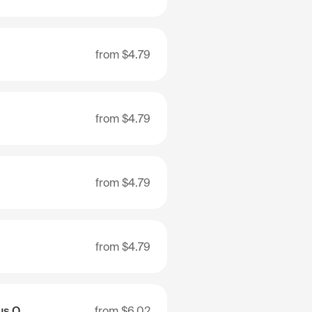
from
$4.79
from
$4.79
from
$4.79
from
$4.79
Nenets Autonomous Okrug
from
$6.02