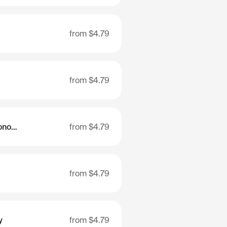
from
$4.79
from
$4.79
Khanty-Mansi Autonomous Area - Ugra
from
$4.79
from
$4.79
y
from
$4.79