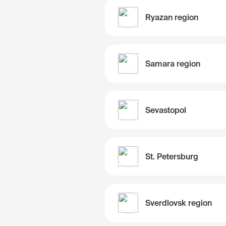
Ryazan region
Samara region
Sevastopol
St. Petersburg
Sverdlovsk region