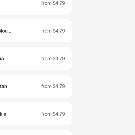
from
$4.79
Republic of Altai (Mountain Altai)
from
$4.79
ia
from
$4.79
tan
from
$4.79
kia
from
$4.79