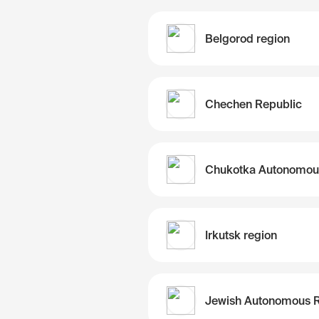
Belgorod region
Chechen Republic
Irkutsk region