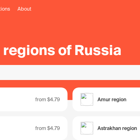
tions
About
l regions of Russia
from
$4.79
Amur region
from
$4.79
Astrakhan region