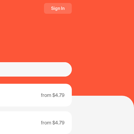
Sign In
from
$4.79
from
$4.79