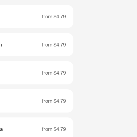
from
$4.79
n
from
$4.79
from
$4.79
from
$4.79
ia
from
$4.79