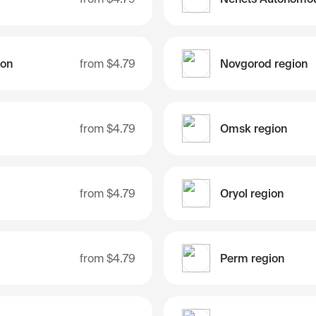
ion
from
$4.79
Novgorod region
from
$4.79
Omsk region
from
$4.79
Oryol region
from
$4.79
Perm region