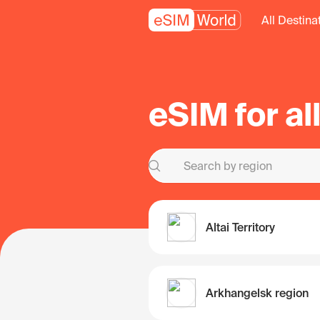
All Destina
eSIM for al
Altai Territory
Arkhangelsk region