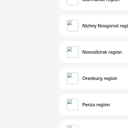
Nizhny Novgorod reg
Novosibirsk region
Orenburg region
Penza region