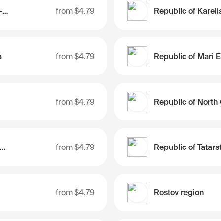
Republic of Karachay-Cherkessia
from
$4.79
Republic of Kareli
a
from
$4.79
Republic of Mari E
from
$4.79
Republic of Sakha (Yakutia)
from
$4.79
Republic of Tatars
from
$4.79
Rostov region