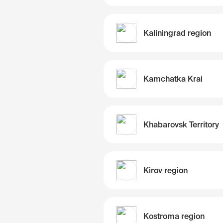
Kaliningrad region
Kamchatka Krai
Khabarovsk Territory
Kirov region
Kostroma region