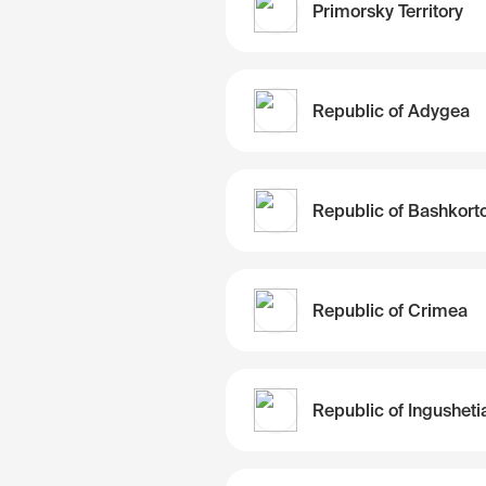
Primorsky Territory
Republic of Adygea
Republic of Crimea
Republic of Ingusheti