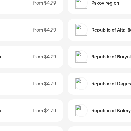
from
$4.79
Pskov region
from
$4.79
Republic of Bashkortostan
from
$4.79
Republic of Buryat
from
$4.79
Republic of Dages
a
from
$4.79
Republic of Kalmy