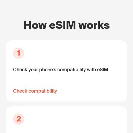
How eSIM works
1
Check your phone's compatibility with eSIM
Check compatibility
2