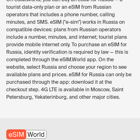
tourist data-only plan or an eSIM from Russian
operators that includes a phone number, calling
minutes, and SMS. eSIM ("e-sim") works in Russia on
compatible devices: plans from Russian operators
include a number, minutes, and internet; tourist plans
provide mobile internet only. To purchase an eSIM for
Russia, identity verification is required by law — this is
completed through the eSIM.World app. On the
website, select Russia and choose your region to see
available plans and prices. eSIM for Russia can only be
purchased through the app: download it at the
checkout step. 4G LTE is available in Moscow, Saint
Petersburg, Yekaterinburg, and other major cities.