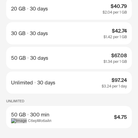
$40.79
20 GB
30 days
$2.04
per 1 GB
$42.74
30 GB
30 days
$1.42
per 1 GB
$67.08
50 GB
30 days
$1.34
per 1 GB
$97.24
Unlimited
30 days
$3.24
per 1 day
UNLIMITED
50 GB
300 min
$4.75
СберМобайл