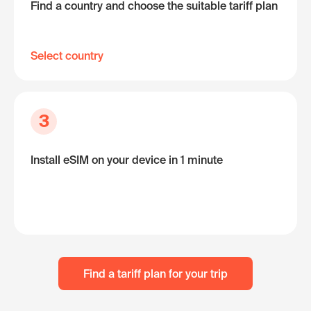
Find a country and choose the suitable tariff plan
Select country
3
Install eSIM on your device in 1 minute
Find a tariff plan for your trip