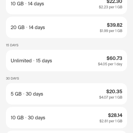
$22.30
10 GB
14 days
$2.23
per 1 GB
$39.82
20 GB
14 days
$1.99
per 1 GB
15 DAYS
$60.73
Unlimited
15 days
$4.05
per 1 day
30 DAYS
$20.35
5 GB
30 days
$4.07
per 1 GB
$28.14
10 GB
30 days
$2.81
per 1 GB