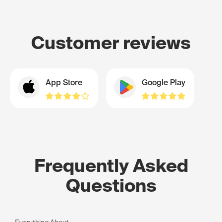
Customer reviews
App Store
Google Play
Frequently Asked
Questions