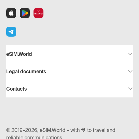
eSIM.World
Legal documents
Contacts
© 2019–2026, eSIM.World – with 🧡 to travel and
reliable communications