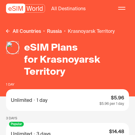
All Destinations
All Countries
Russia
Krasnoyarsk Territory
eSIM Plans
for Krasnoyarsk
Territory
1 DAY
$5.96
Unlimited
1 day
$5.96
per 1 day
3 DAYS
Popular
$14.48
Unlimited
3 days