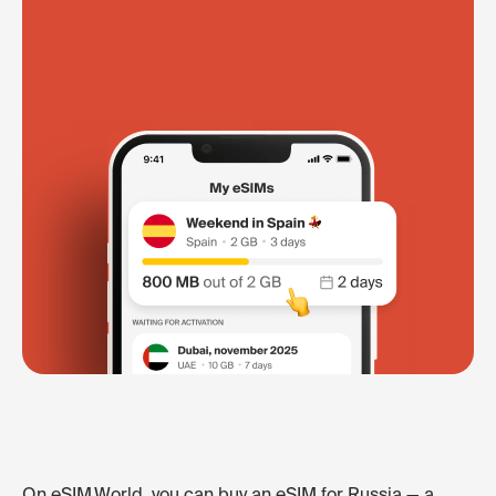
On eSIM.World, you can buy an eSIM for Russia — a