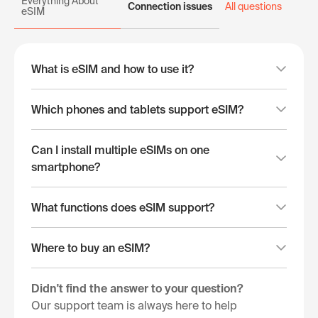
Everything About
Connection issues
All questions
eSIM
What is eSIM and how to use it?
Which phones and tablets support eSIM?
Can I install multiple eSIMs on one
smartphone?
What functions does eSIM support?
Where to buy an eSIM?
Didn't find the answer to your question?
Our support team is always here to help