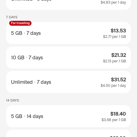
$4.83
per 1 day
7 DAYS
For traveling
$13.53
5 GB
7 days
$2.71
per 1 GB
$21.32
10 GB
7 days
$2.13
per 1 GB
$31.52
Unlimited
7 days
$4.50
per 1 day
14 DAYS
$18.40
5 GB
14 days
$3.68
per 1 GB