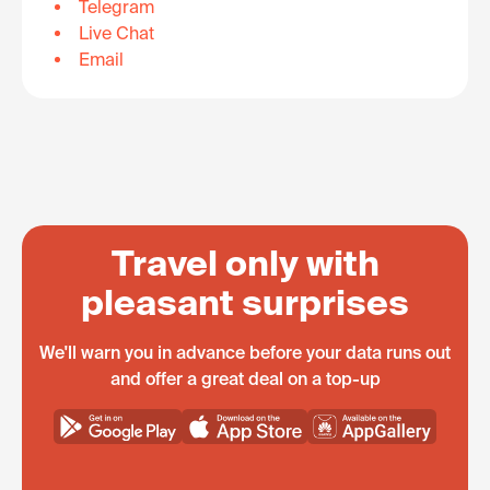
Telegram
Live Chat
Email
Travel only with
pleasant surprises
We'll warn you in advance before your data runs out
and offer a great deal on a top-up