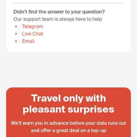
Didn't find the answer to your question?
Our support team is always here to help
Telegram
Live Chat
Email
Travel only with
pleasant surprises
We'll warn you in advance before your data runs out
and offer a great deal on a top-up