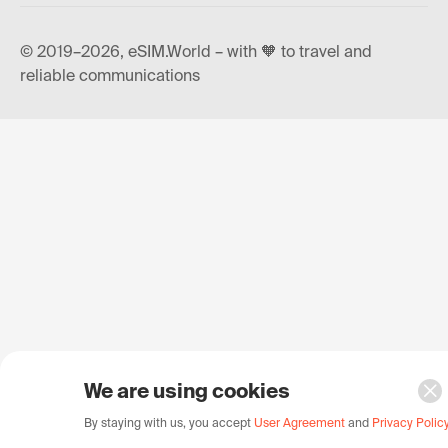
© 2019–2026, eSIM.World – with 🧡 to travel and
reliable communications
We are using cookies
By staying with us, you accept
User Agreement
and
Privacy Polic