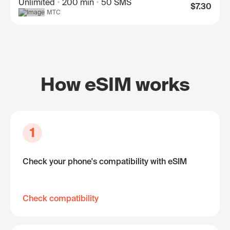
Unlimited
200 min
50 SMS
$7.30
МТС
How eSIM works
1
Check your phone's compatibility with eSIM
Check compatibility