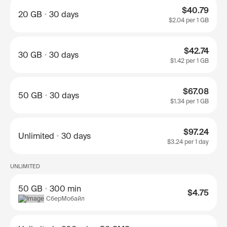
$40.79
20 GB
30 days
$2.04
per 1 GB
$42.74
30 GB
30 days
$1.42
per 1 GB
$67.08
50 GB
30 days
$1.34
per 1 GB
$97.24
Unlimited
30 days
$3.24
per 1 day
UNLIMITED
50 GB
300 min
$4.75
СберМобайл