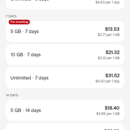
$4.83
per 1 day
7 DAYS
For traveling
$13.53
5 GB
7 days
$2.71
per 1 GB
$21.32
10 GB
7 days
$2.13
per 1 GB
$31.52
Unlimited
7 days
$4.50
per 1 day
14 DAYS
$18.40
5 GB
14 days
$3.68
per 1 GB