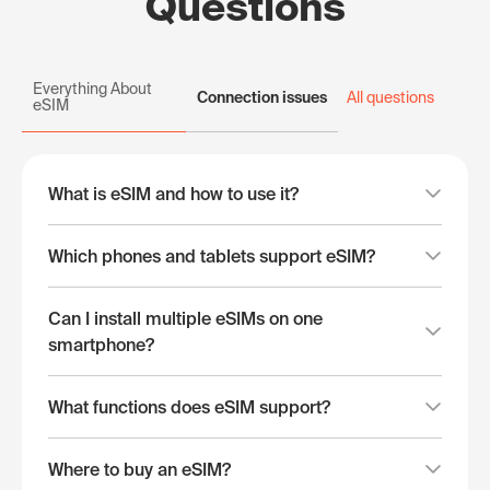
Questions
Everything About
Connection issues
All questions
eSIM
What is eSIM and how to use it?
Which phones and tablets support eSIM?
Can I install multiple eSIMs on one
smartphone?
What functions does eSIM support?
Where to buy an eSIM?