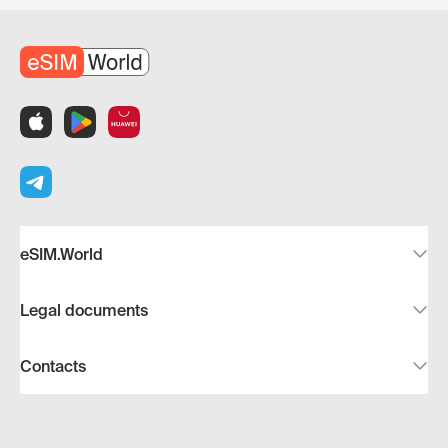
eSIM.World
Legal documents
Contacts