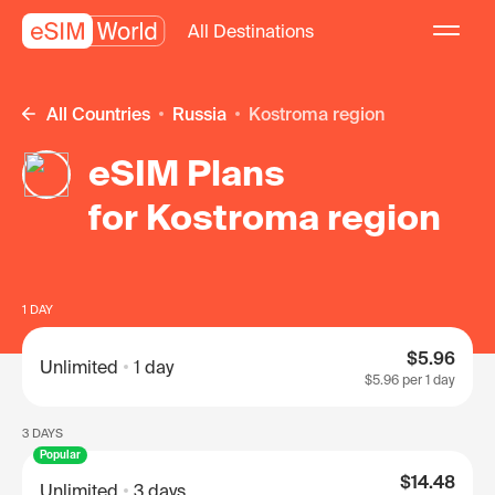
All Destinations
All Countries
Russia
Kostroma region
eSIM Plans
for Kostroma region
1 DAY
$5.96
Unlimited
1 day
$5.96
per 1 day
3 DAYS
Popular
$14.48
Unlimited
3 days