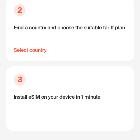
2
Find a country and choose the suitable tariff plan
Select country
3
Install eSIM on your device in 1 minute