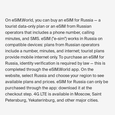
On eSIM.World, you can buy an eSIM for Russia — a
tourist data-only plan or an eSIM from Russian
operators that includes a phone number, calling
minutes, and SMS. eSIM ("e-sim") works in Russia on
compatible devices: plans from Russian operators
include a number, minutes, and internet; tourist plans
provide mobile internet only. To purchase an eSIM for
Russia, identity verification is required by law — this is
completed through the eSIM.World app. On the
website, select Russia and choose your region to see
available plans and prices. eSIM for Russia can only be
purchased through the app: download it at the
checkout step. 4G LTE is available in Moscow, Saint
Petersburg, Yekaterinburg, and other major cities.