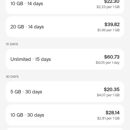
$22.30
10 GB
14 days
$2.23
per 1 GB
$39.82
20 GB
14 days
$1.99
per 1 GB
15 DAYS
$60.73
Unlimited
15 days
$4.05
per 1 day
30 DAYS
$20.35
5 GB
30 days
$4.07
per 1 GB
$28.14
10 GB
30 days
$2.81
per 1 GB