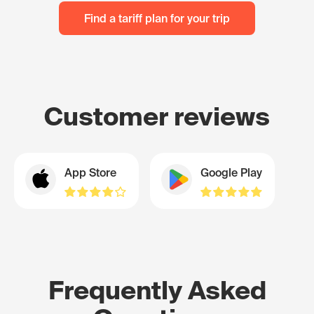
Find a tariff plan for your trip
Customer reviews
App Store
Google Play
Frequently Asked