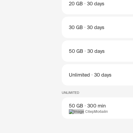
20 GB
30 days
30 GB
30 days
50 GB
30 days
Unlimited
30 days
UNLIMITED
50 GB
300 min
СберМобайл