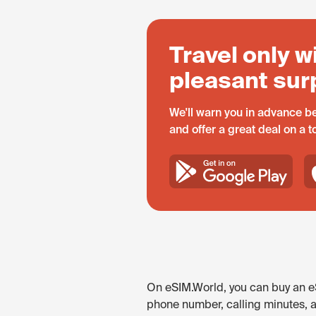
Travel only w
pleasant sur
We'll warn you in advance be
and offer a great deal on a 
On eSIM.World, you can buy an eS
phone number, calling minutes, 