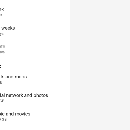
ek
ys
 weeks
ays
th
ays
t
ts and maps
GB
ial network and photos
 GB
ic and movies
0 GB