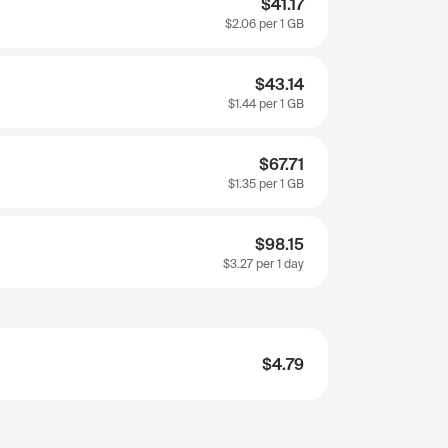
$41.17
$2.06
per 1 GB
$43.14
$1.44
per 1 GB
$67.71
$1.35
per 1 GB
$98.15
$3.27
per 1 day
$4.79