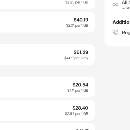
All 
$2.25
per 1 GB
∞ G
$40.19
Additio
$2.01
per 1 GB
Reg
$61.29
$4.09
per 1 day
$20.54
$4.11
per 1 GB
$28.40
$2.84
per 1 GB