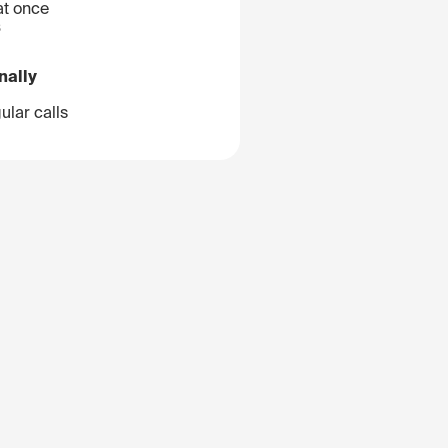
at once
B
nally
ular calls