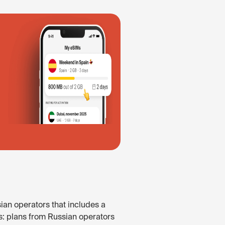
ian operators that includes a
s: plans from Russian operators