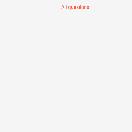
All questions