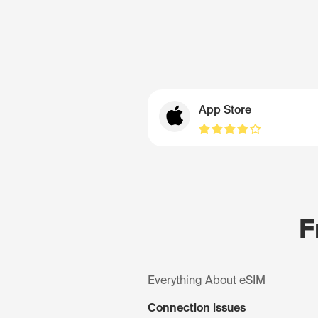
App Store
F
Everything About eSIM
Connection issues