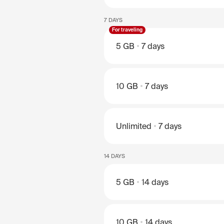
7 DAYS
For traveling
5 GB
7 days
10 GB
7 days
Unlimited
7 days
14 DAYS
5 GB
14 days
10 GB
14 days