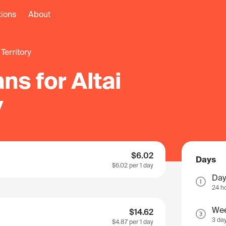
tions
About
i Territory
ns for Altai
y
$6.02
Days
$6.02
per 1 day
Day
24 h
We
$14.62
3 da
$4.87
per 1 day