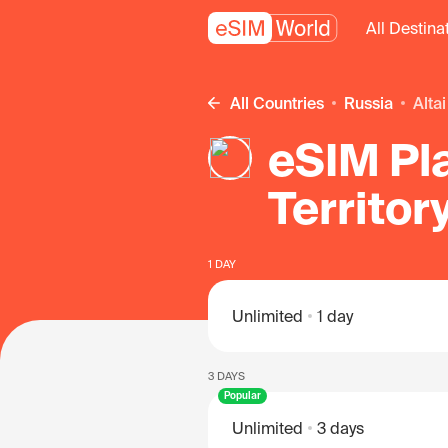
All Destina
All Countries
Russia
Alta
eSIM Pla
Territor
1 DAY
Unlimited
1 day
3 DAYS
Popular
Unlimited
3 days