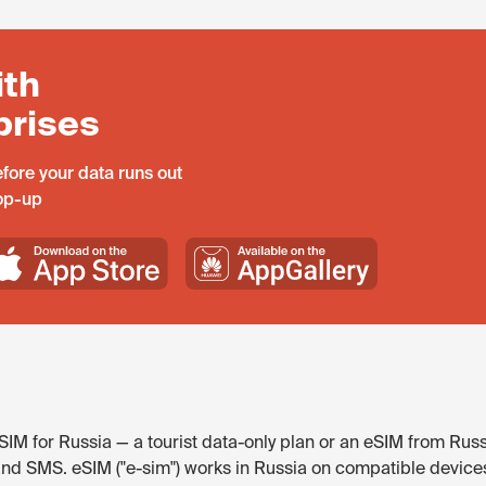
ith
prises
fore your data runs out
top-up
IM for Russia — a tourist data-only plan or an eSIM from Russ
and SMS. eSIM ("e-sim") works in Russia on compatible device