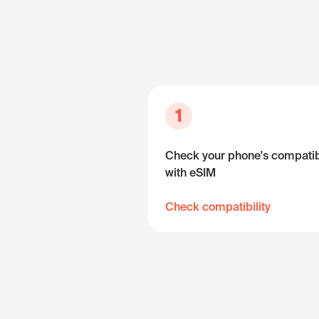
1
Check your phone's compatibi
with eSIM
Check compatibility