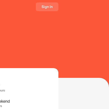
Sign In
ours
ekend
ys