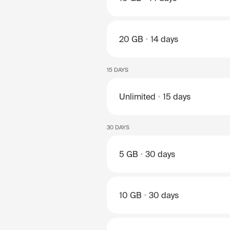
20 GB
14 days
15 DAYS
Unlimited
15 days
30 DAYS
5 GB
30 days
10 GB
30 days