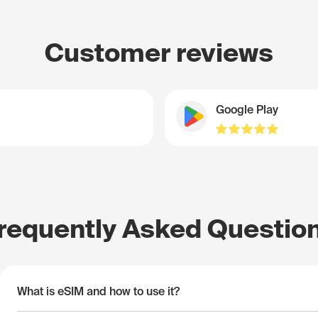
Customer reviews
Google Play
requently Asked Questio
What is eSIM and how to use it?