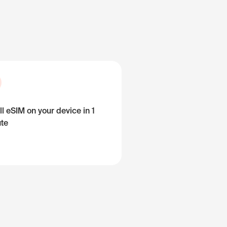
ll eSIM on your device in 1
te