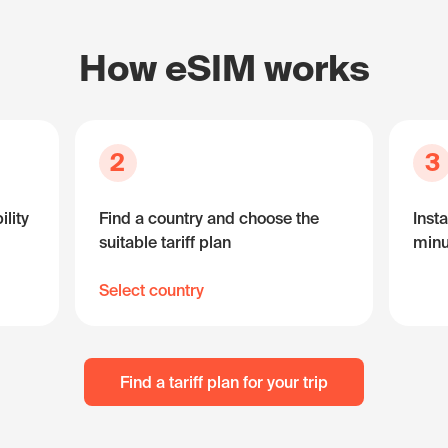
How eSIM works
2
3
lity
Find a country and choose the
Insta
suitable tariff plan
minu
Select country
Find a tariff plan for your trip