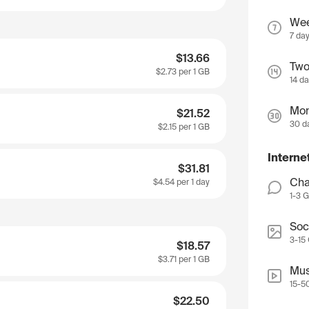
We
7 da
$13.66
Two
$2.73
per 1 GB
14 d
Mon
$21.52
30 d
$2.15
per 1 GB
Interne
$31.81
Cha
$4.54
per 1 day
1-3 
Soc
3-15
$18.57
$3.71
per 1 GB
Mus
15-5
$22.50