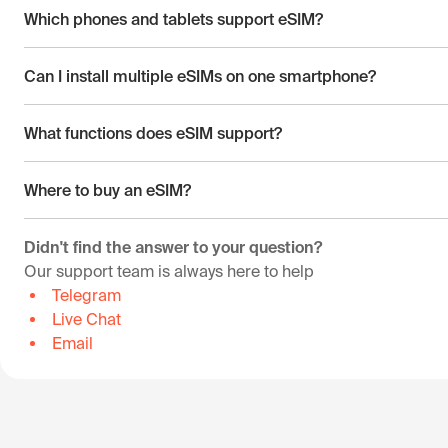
Which phones and tablets support eSIM?
Can I install multiple eSIMs on one smartphone?
What functions does eSIM support?
Where to buy an eSIM?
Didn't find the answer to your question?
Our support team is always here to help
Telegram
Live Chat
Email