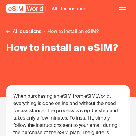
All Destinations
All questions
How to install an eSIM?
How to install an eSIM?
When purchasing an eSIM from eSIM.World,
everything is done online and without the need
for assistance. The process is step-by-step and
takes only a few minutes. To install it, simply
follow the instructions sent to your email during
the purchase of the eSIM plan. The guide is