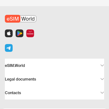
eSIM.World
Legal documents
Contacts