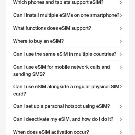
Which phones and tablets support eSIM?
Can I install multiple eSIMs on one smartphone?
What functions does eSIM support?
Where to buy an eSIM?
Can I use the same eSIM in multiple countries?
Can I use eSIM for mobile network calls and
sending SMS?
Can I use eSIM alongside a regular physical SIM
card?
Can I set up a personal hotspot using eSIM?
Can I deactivate my eSIM, and how do I do it?
When does eSIM activation occur?