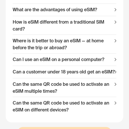
What are the advantages of using eSIM?
How is eSIM different from a traditional SIM
card?
Where is it better to buy an eSIM — at home
before the trip or abroad?
Can I use an eSIM on a personal computer?
Can a customer under 18 years old get an eSIM?
Can the same QR code be used to activate an
eSIM multiple times?
Can the same QR code be used to activate an
eSIM on different devices?