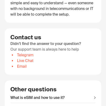
simple and easy to understand — even someone
with no background in telecommunications or IT
will be able to complete the setup.
Contact us
Didn't find the answer to your question?
Our support team is always here to help
Telegram
Live Chat
Email
Other questions
What is eSIM and how to use it?