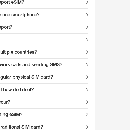
pport eSIM?
 on one smartphone?
pport?
ltiple countries?
twork calls and sending SMS?
egular physical SIM card?
 how do I do it?
ccur?
sing eSIM?
traditional SIM card?