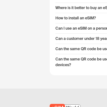
Where is it better to buy an 
How to install an eSIM?
Can I use an eSIM on a pers
Can a customer under 18 year
Can the same QR code be used
Can the same QR code be used
devices?