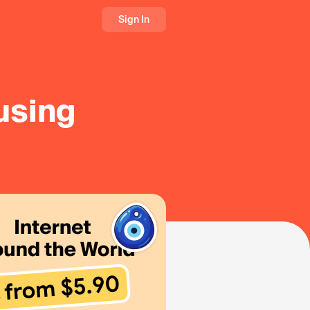
Sign In
 using