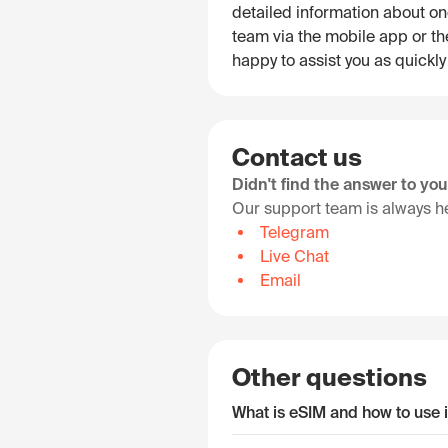
detailed information about on
team via the mobile app or the
happy to assist you as quickly
Contact us
Didn't find the answer to yo
Our support team is always he
Telegram
Live Chat
Email
Other questions
What is eSIM and how to use i