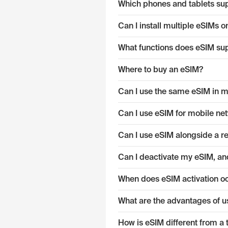
Which phones and tablets su
Can I install multiple eSIMs
What functions does eSIM su
Where to buy an eSIM?
Can I use the same eSIM in mu
Can I use eSIM for mobile ne
Can I use eSIM alongside a r
Can I deactivate my eSIM, and
When does eSIM activation o
What are the advantages of u
How is eSIM different from a 