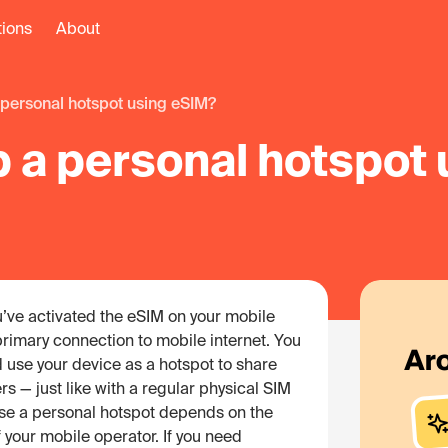
tions
About
 a personal hotspot using eSIM?
p a personal hotspot
ou’ve activated the eSIM on your mobile
 primary connection to mobile internet. You
 use your device as a hotspot to share
rs — just like with a regular physical SIM
 use a personal hotspot depends on the
 your mobile operator. If you need