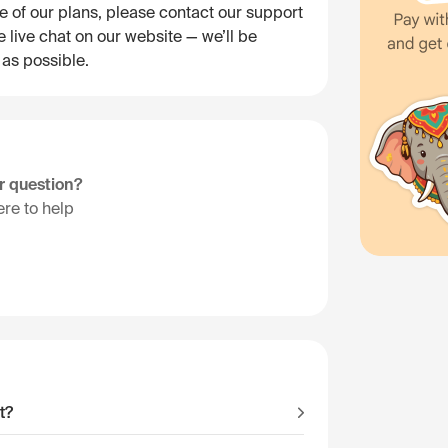
e of our plans, please contact our support
 live chat on our website — we’ll be
 as possible.
ur question?
re to help
t?