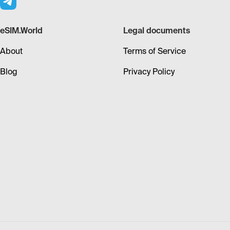
eSIM.World
Legal documents
About
Terms of Service
Blog
Privacy Policy