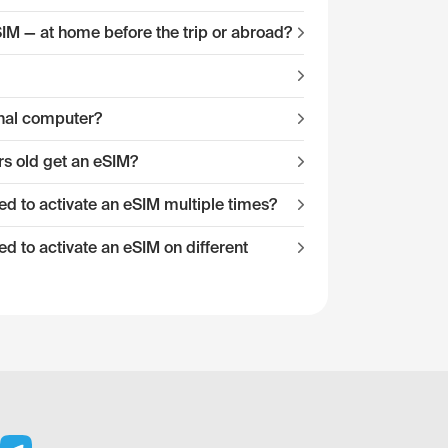
eSIM — at home before the trip or abroad?
onal computer?
s old get an eSIM?
 to activate an eSIM multiple times?
 to activate an eSIM on different