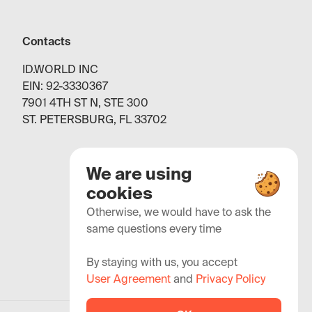
Contacts
ID.WORLD INC
EIN: 92-3330367
7901 4TH ST N, STE 300
ST. PETERSBURG, FL 33702
We are using
cookies
Otherwise, we would have to ask the
same questions every time
By staying with us, you accept
User Agreement
and
Privacy Policy