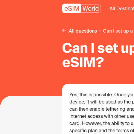
All Destina
All questions
Can I set up
Can I set u
eSIM?
Yes, this is possible. Once y
device, it will be used as the
can then enable tethering and
internet access with other use
card. However, the ability to
specific plan and the terms of