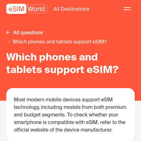
All Destinations
All questions
Which phones and tablets support eSIM?
Which phones and
tablets support eSIM?
Most modern mobile devices support eSIM
technology, including models from both premium
and budget segments. To check whether your
smartphone is compatible with eSIM, refer to the
official website of the device manufacturer.