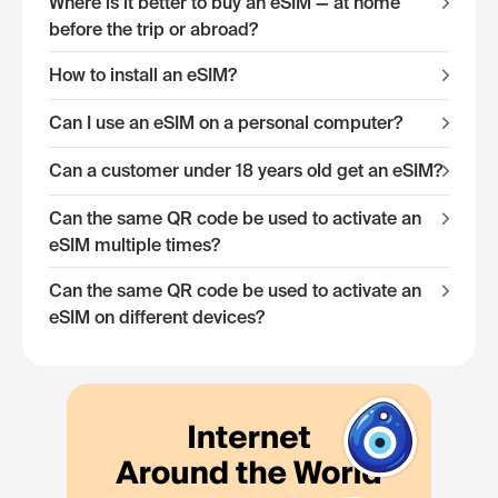
Where is it better to buy an eSIM — at home
before the trip or abroad?
How to install an eSIM?
Can I use an eSIM on a personal computer?
Can a customer under 18 years old get an eSIM?
Can the same QR code be used to activate an
eSIM multiple times?
Can the same QR code be used to activate an
eSIM on different devices?