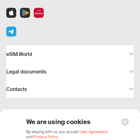
eSIM.World
Legal documents
Contacts
We are using cookies
© 2019–2026, eSIM.World – with 🧡 to travel and
By staying with us, you accept
User Agreement
and
Privacy Policy
reliable communications