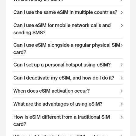
Can I use the same eSIM in multiple countries?
Can I use eSIM for mobile network calls and
sending SMS?
Can I use eSIM alongside a regular physical SIM
card?
Can I set up a personal hotspot using eSIM?
Can I deactivate my eSIM, and how do I do it?
When does eSIM activation occur?
What are the advantages of using eSIM?
How is eSIM different from a traditional SIM
card?