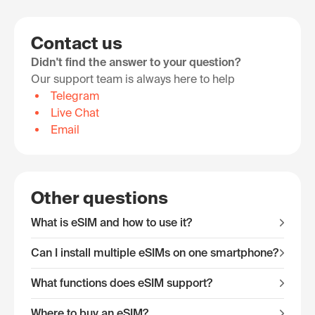
Contact us
Didn't find the answer to your question?
Our support team is always here to help
Telegram
Live Chat
Email
Other questions
What is eSIM and how to use it?
Can I install multiple eSIMs on one smartphone?
What functions does eSIM support?
Where to buy an eSIM?