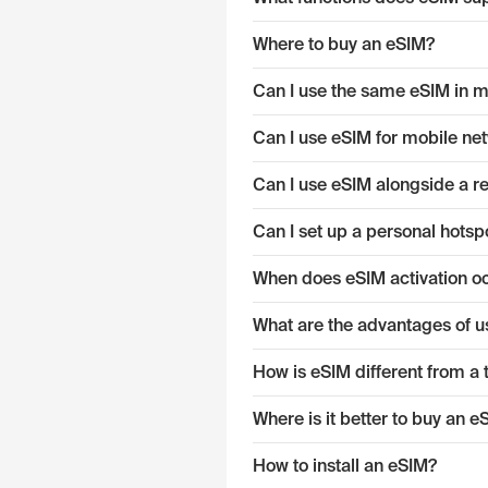
Where to buy an eSIM?
Can I use the same eSIM in mu
Can I use eSIM for mobile ne
Can I use eSIM alongside a r
Can I set up a personal hotsp
When does eSIM activation o
What are the advantages of u
How is eSIM different from a 
Where is it better to buy an 
How to install an eSIM?