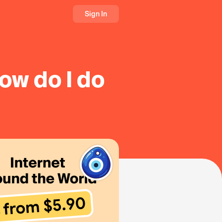
Sign In
ow do I do