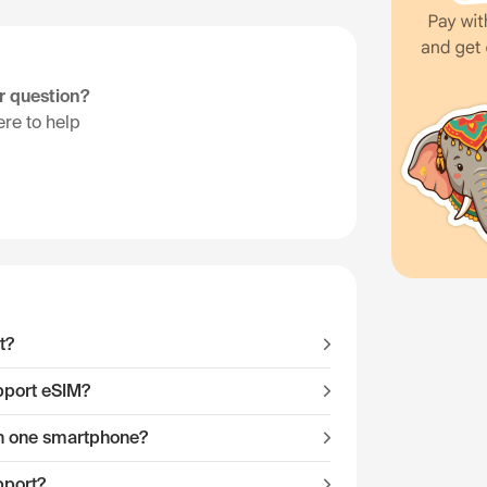
ur question?
re to help
t?
pport eSIM?
 on one smartphone?
pport?