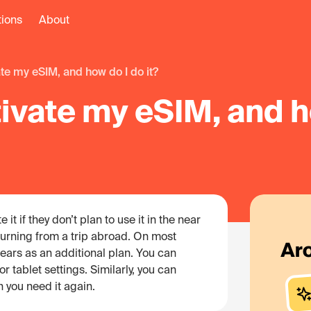
tions
About
vate my eSIM, and how do I do it?
tivate my eSIM, and h
it if they don’t plan to use it in the near
eturning from a trip abroad. On most
ears as an additional plan. You can
r tablet settings. Similarly, you can
n you need it again.