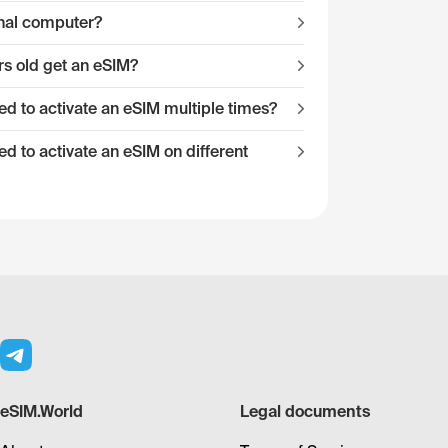
onal computer?
s old get an eSIM?
 to activate an eSIM multiple times?
 to activate an eSIM on different
eSIM.World
Legal documents