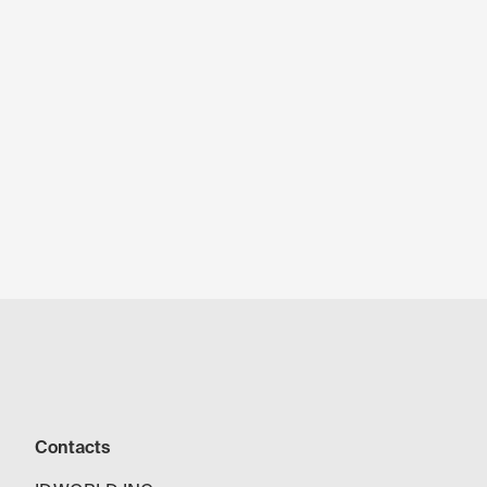
Contacts