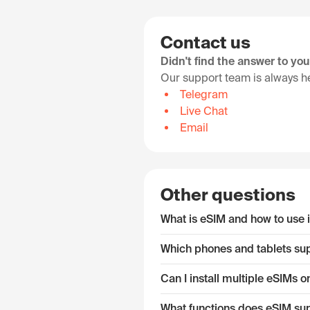
Contact us
Didn't find the answer to yo
Our support team is always he
Telegram
Live Chat
Email
Other questions
What is eSIM and how to use i
Which phones and tablets su
Can I install multiple eSIMs
What functions does eSIM su