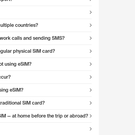
ltiple countries?
twork calls and sending SMS?
egular physical SIM card?
ot using eSIM?
ccur?
sing eSIM?
traditional SIM card?
eSIM — at home before the trip or abroad?