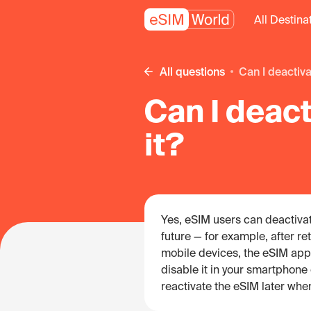
All Destina
All questions
Can I deacti
Can I deac
it?
Yes, eSIM users can deactivate 
future — for example, after r
mobile devices, the eSIM app
disable it in your smartphone o
reactivate the eSIM later whe