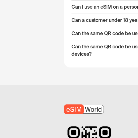
Can I use an eSIM on a pers
Can a customer under 18 year
Can the same QR code be used
Can the same QR code be used
devices?