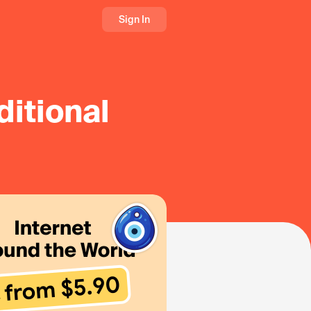
Sign In
ditional