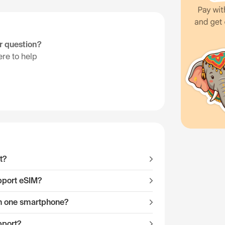
ur question?
re to help
t?
pport eSIM?
 on one smartphone?
pport?