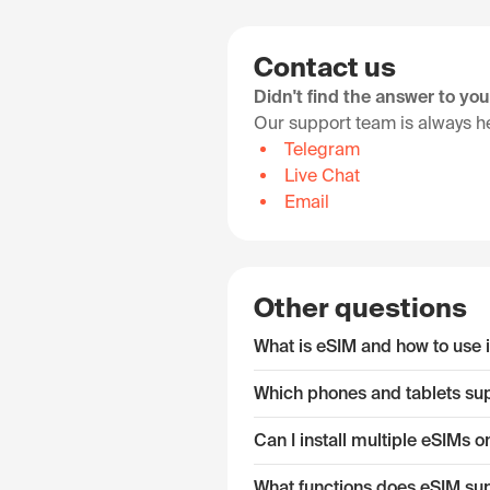
Contact us
Didn't find the answer to yo
Our support team is always he
Telegram
Live Chat
Email
Other questions
What is eSIM and how to use i
Which phones and tablets su
Can I install multiple eSIMs
What functions does eSIM su