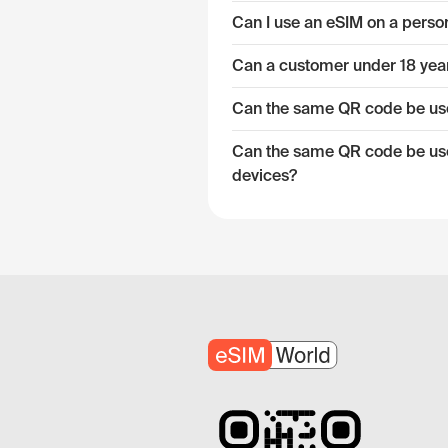
Can I use an eSIM on a pers
Can a customer under 18 year
Can the same QR code be used
Can the same QR code be used
devices?