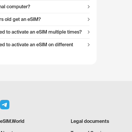
onal computer?
s old get an eSIM?
 to activate an eSIM multiple times?
 to activate an eSIM on different
eSIM.World
Legal documents