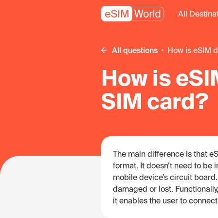
All Destina
All questions
How is eSIM d
How is eSIM
SIM card?
The main difference is that eSI
format. It doesn’t need to be 
mobile device’s circuit board. 
damaged or lost. Functionall
it enables the user to connect