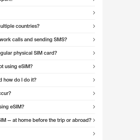
ltiple countries?
twork calls and sending SMS?
egular physical SIM card?
ot using eSIM?
 how do I do it?
ccur?
sing eSIM?
eSIM — at home before the trip or abroad?