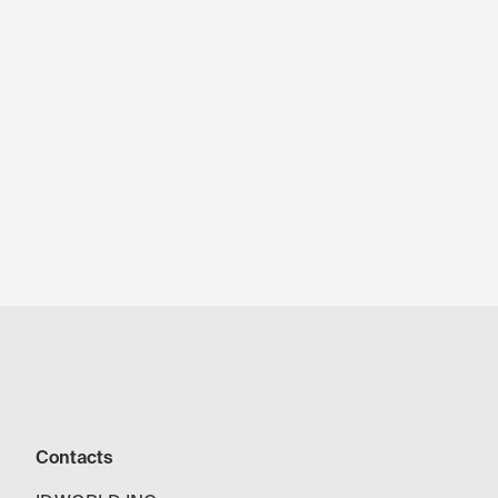
Contacts