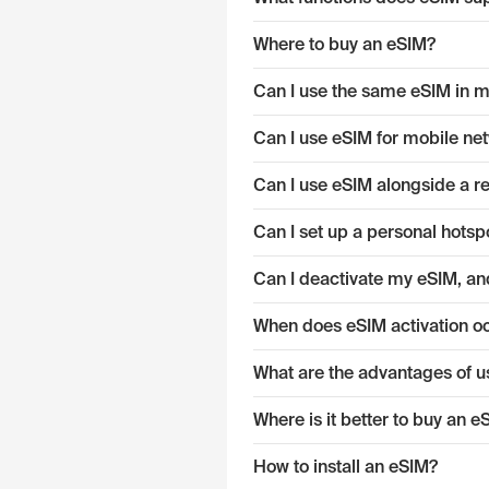
Where to buy an eSIM?
Can I use the same eSIM in mu
Can I use eSIM for mobile ne
Can I use eSIM alongside a r
Can I set up a personal hotsp
Can I deactivate my eSIM, and
When does eSIM activation o
What are the advantages of u
Where is it better to buy an 
How to install an eSIM?