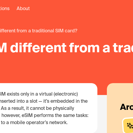
tions
About
ifferent from a traditional SIM card?
 different from a tra
M exists only in a virtual (electronic)
inserted into a slot — it’s embedded in the
As a result, it cannot be physically
y, however, eSIM performs the same tasks:
 to a mobile operator’s network.