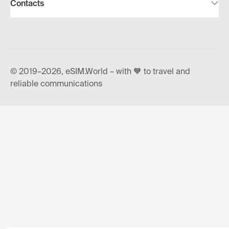
Contacts
© 2019–2026, eSIM.World – with 🧡 to travel and
reliable communications