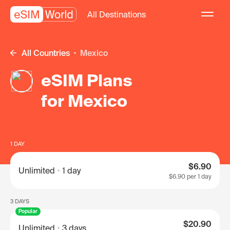
All Destinations
All Countries
Mexico
eSIM Plans
for Mexico
1 DAY
$6.90
Unlimited
1 day
$6.90
per 1 day
3 DAYS
Popular
$20.90
Unlimited
3 days