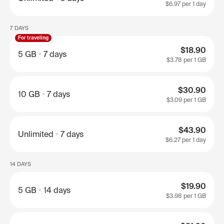
$6.97
per 1 day
7 DAYS
For traveling
$18.90
5 GB
7 days
$3.78
per 1 GB
$30.90
10 GB
7 days
$3.09
per 1 GB
$43.90
Unlimited
7 days
$6.27
per 1 day
14 DAYS
$19.90
5 GB
14 days
$3.98
per 1 GB