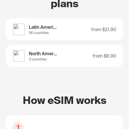
plans
Latin America
from
$21.90
36 countries
North America
from
$8.90
3 countries
How eSIM works
1