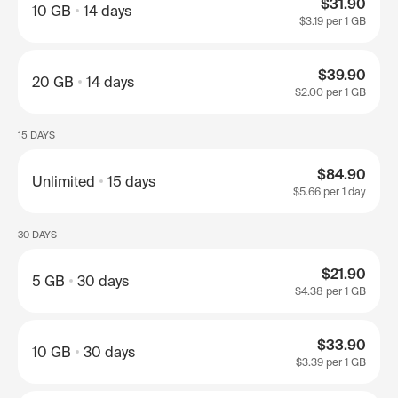
$31.90
10 GB
14 days
$3.19
per 1 GB
$39.90
20 GB
14 days
$2.00
per 1 GB
15 DAYS
$84.90
Unlimited
15 days
$5.66
per 1 day
30 DAYS
$21.90
5 GB
30 days
$4.38
per 1 GB
$33.90
10 GB
30 days
$3.39
per 1 GB