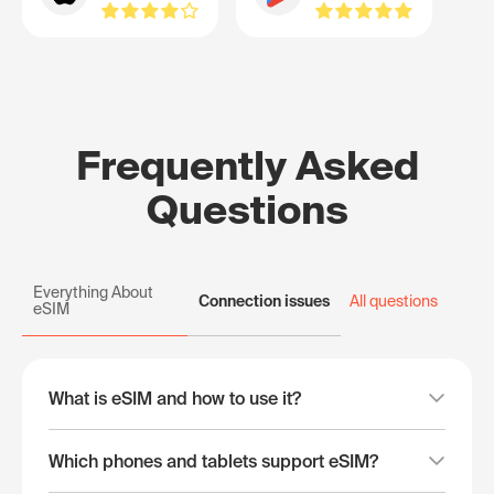
Frequently Asked
Questions
Everything About
Connection issues
All questions
eSIM
What is eSIM and how to use it?
Which phones and tablets support eSIM?