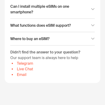
Can I install multiple eSIMs on one
smartphone?
What functions does eSIM support?
Where to buy an eSIM?
Didn't find the answer to your question?
Our support team is always here to help
Telegram
Live Chat
Email