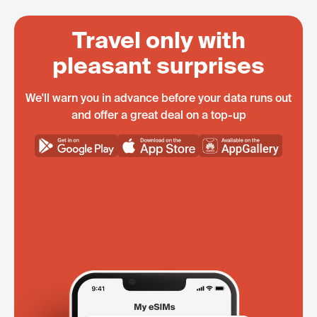
Travel only with
pleasant surprises
We'll warn you in advance before your data runs out
and offer a great deal on a top-up