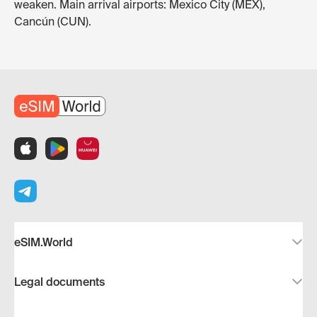
weaken. Main arrival airports: Mexico City (MEX),
Cancún (CUN).
eSIM.World
Legal documents