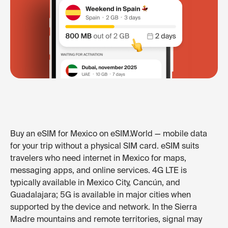
Buy an eSIM for Mexico on eSIM.World — mobile data
for your trip without a physical SIM card. eSIM suits
travelers who need internet in Mexico for maps,
messaging apps, and online services. 4G LTE is
typically available in Mexico City, Cancún, and
Guadalajara; 5G is available in major cities when
supported by the device and network. In the Sierra
Madre mountains and remote territories, signal may