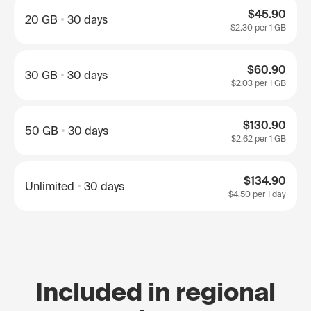
$45.90
20 GB
30 days
$2.30
per 1 GB
$60.90
30 GB
30 days
$2.03
per 1 GB
$130.90
50 GB
30 days
$2.62
per 1 GB
$134.90
Unlimited
30 days
$4.50
per 1 day
Included in regional