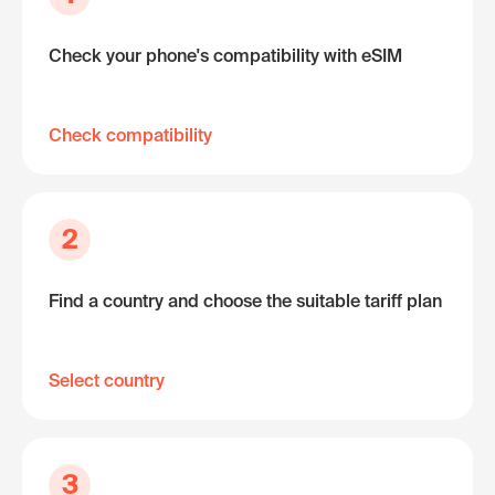
Check your phone's compatibility with eSIM
Check compatibility
2
Find a country and choose the suitable tariff plan
Select country
3