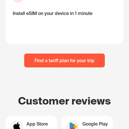
Install eSIM on your device in 1 minute
Find a tariff plan for your trip
Customer reviews
App Store
Google Play