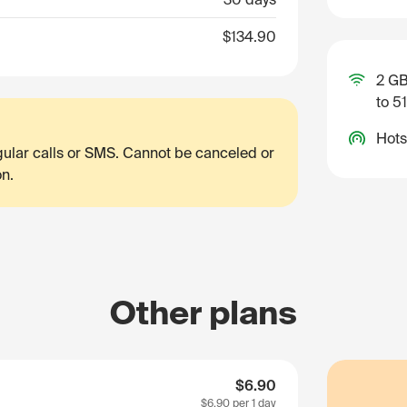
$134.90
2 GB
to 5
Hots
egular calls or SMS. Cannot be canceled or
on.
Other plans
$6.90
$6.90
per 1 day