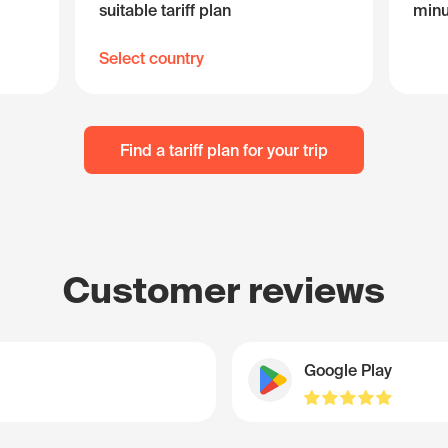
suitable tariff plan
minu
Select country
Find a tariff plan for your trip
Customer reviews
Google Play