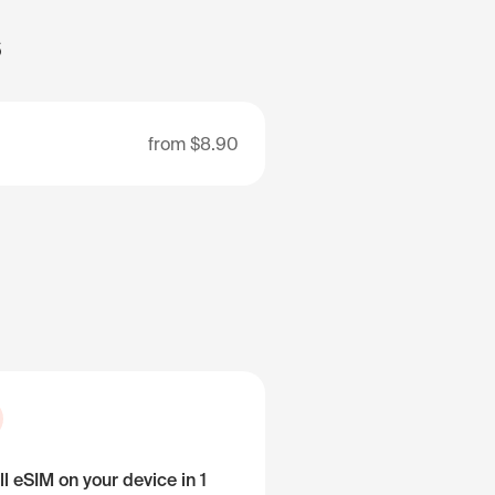
s
from
$8.90
ll eSIM on your device in 1