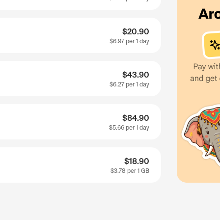
$20.90
$6.97
per 1 day
$43.90
$6.27
per 1 day
$84.90
$5.66
per 1 day
$18.90
$3.78
per 1 GB