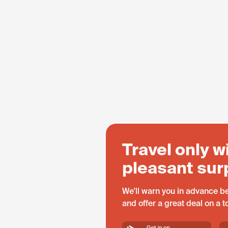
Travel only w
pleasant sur
We'll warn you in advance be
and offer a great deal on a 