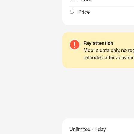
Price
Pay attention
Mobile data only, no r
refunded after activati
Unlimited
1 day