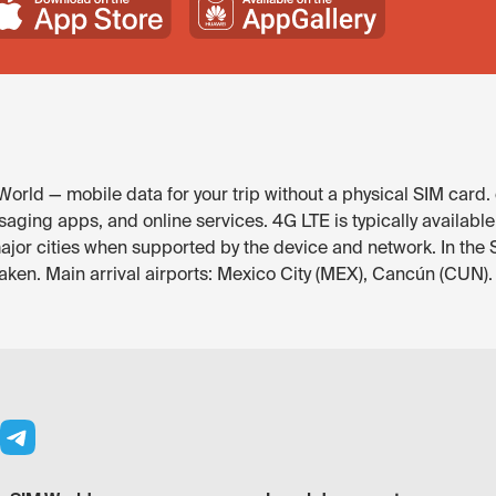
orld — mobile data for your trip without a physical SIM card.
aging apps, and online services. 4G LTE is typically availabl
major cities when supported by the device and network. In th
eaken. Main arrival airports: Mexico City (MEX), Cancún (CUN).