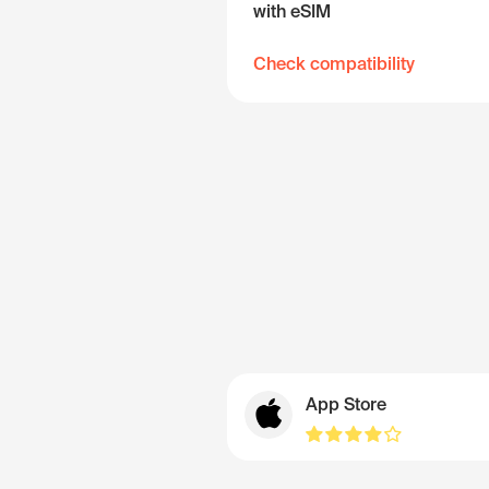
with eSIM
Check compatibility
App Store