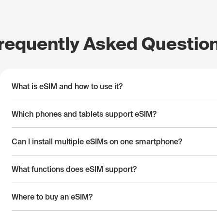
requently Asked Questio
What is eSIM and how to use it?
Which phones and tablets support eSIM?
Can I install multiple eSIMs on one smartphone?
What functions does eSIM support?
Where to buy an eSIM?