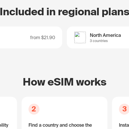
Included in regional plan
North America
from
$21.90
3 countries
How eSIM works
2
3
lity
Find a country and choose the
Insta