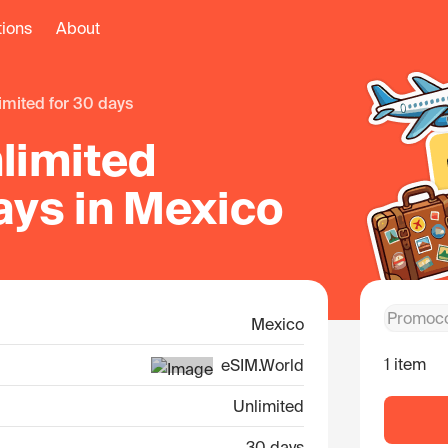
tions
About
limited for 30 days
limited
ays in Mexico
Mexico
1 item
eSIM.World
Unlimited
30 days