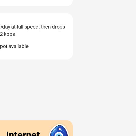
/day at full speed, then drops
12 kbps
pot available