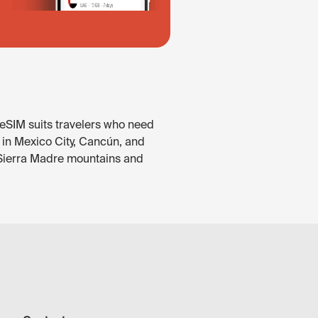
 eSIM suits travelers who need
e in Mexico City, Cancún, and
e Sierra Madre mountains and