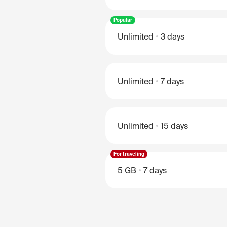
Popular
Unlimited
3 days
Unlimited
7 days
Unlimited
15 days
For traveling
5 GB
7 days