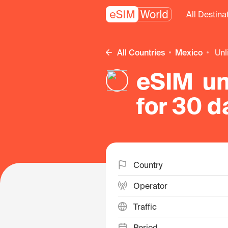
All Destina
All Countries
Mexico
un
eSIM un
for 30 d
Country
Operator
Traffic
Period