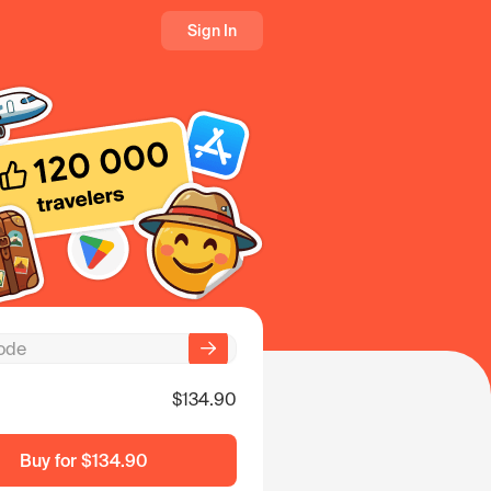
Sign In
$134.90
Buy for
$134.90