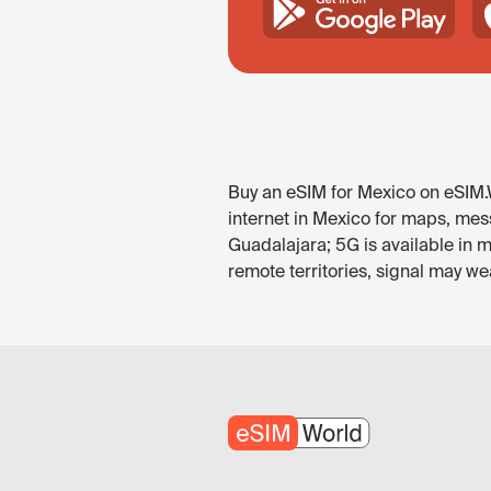
Buy an eSIM for Mexico on eSIM.W
internet in Mexico for maps, mess
Guadalajara; 5G is available in 
remote territories, signal may w