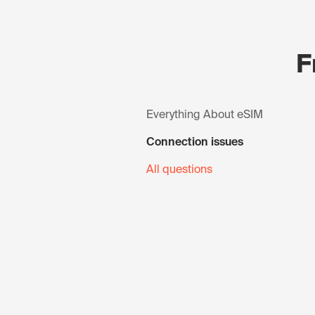
F
Everything About eSIM
Connection issues
All questions