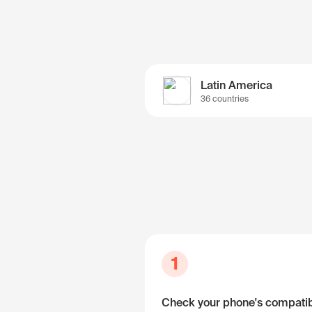
Latin America
36 countries
1
Check your phone's compatibi