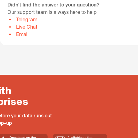
Didn't find the answer to your question?
Our support team is always here to help
Telegram
Live Chat
Email
ith
prises
fore your data runs out
top-up