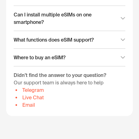
Can I install multiple eSIMs on one
smartphone?
What functions does eSIM support?
Where to buy an eSIM?
Didn't find the answer to your question?
Our support team is always here to help
Telegram
Live Chat
Email