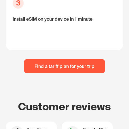
3
Install eSIM on your device in 1 minute
Find a tariff plan for your trip
Customer reviews