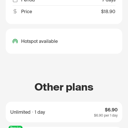
Price
$18.90
Hotspot available
Other plans
$6.90
Unlimited
1 day
$6.90
per 1 day
Popular