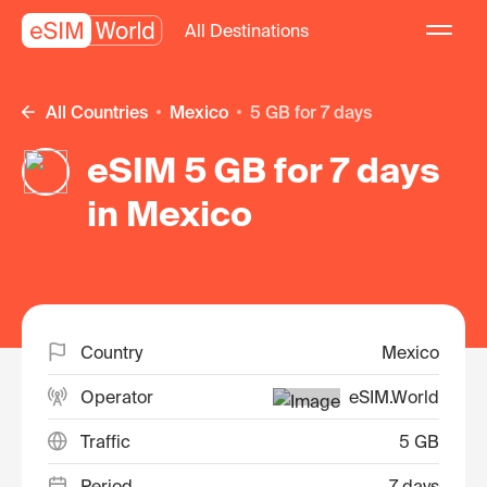
All Destinations
All Countries
Mexico
5 GB for 7 days
eSIM 5 GB for 7 days
in Mexico
Country
Mexico
Operator
eSIM.World
Traffic
5 GB
Period
7 days