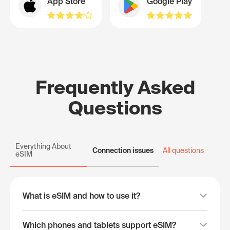
App Store
Google Play
Frequently Asked
Questions
Everything About
Connection issues
All questions
eSIM
What is eSIM and how to use it?
Which phones and tablets support eSIM?