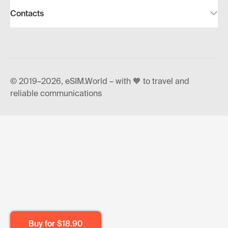
Contacts
© 2019–2026, eSIM.World – with 🧡 to travel and
reliable communications
Buy for
$18.90