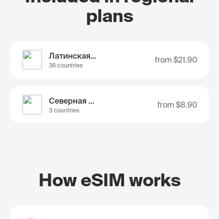
plans
Латинская Америка
from
$21.90
36 countries
Северная Америка
from
$8.90
3 countries
How eSIM works