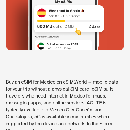
Buy an eSIM for Mexico on eSIM.World — mobile data
for your trip without a physical SIM card. eSIM suits
travelers who need internet in Mexico for maps,
messaging apps, and online services. 4G LTE is
typically available in Mexico City, Cancún, and
Guadalajara; 5G is available in major cities when
supported by the device and network. In the Sierra