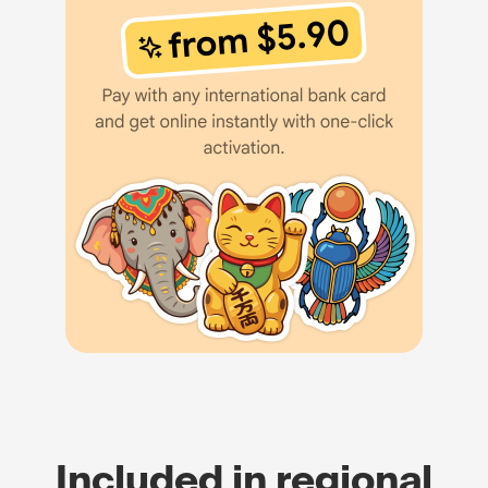
Included in regional