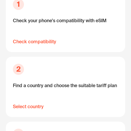
1
Check your phone's compatibility with eSIM
Check compatibility
2
Find a country and choose the suitable tariff plan
Select country