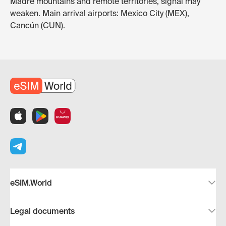
Madre mountains and remote territories, signal may
weaken. Main arrival airports: Mexico City (MEX),
Cancún (CUN).
eSIM.World
Legal documents