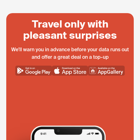
Travel only with
pleasant surprises
We'll warn you in advance before your data runs out
and offer a great deal on a top-up