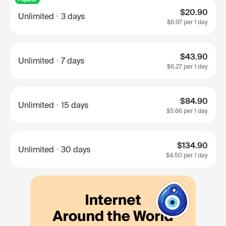
$20.90
Unlimited
3 days
$6.97
per 1 day
$43.90
Unlimited
7 days
$6.27
per 1 day
$84.90
Unlimited
15 days
$5.66
per 1 day
$134.90
Unlimited
30 days
$4.50
per 1 day