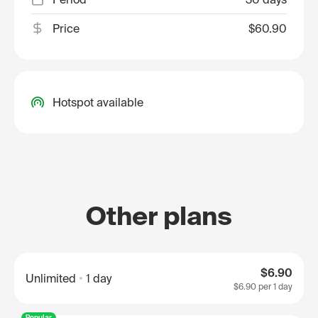
Price
$60.90
Hotspot available
Other plans
$6.90
Unlimited
1 day
$6.90
per 1 day
Popular