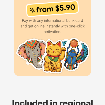
Included in regional