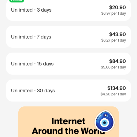
$20.90
Unlimited
3 days
$6.97
per 1 day
$43.90
Unlimited
7 days
$6.27
per 1 day
$84.90
Unlimited
15 days
$5.66
per 1 day
$134.90
Unlimited
30 days
$4.50
per 1 day