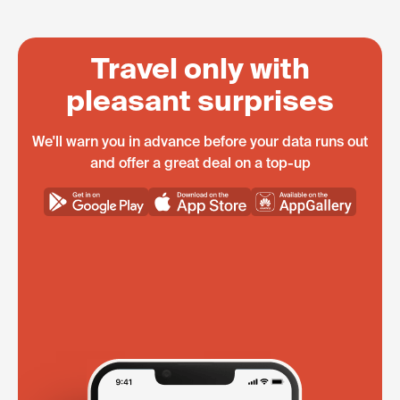
Travel only with
pleasant surprises
We'll warn you in advance before your data runs out
and offer a great deal on a top-up