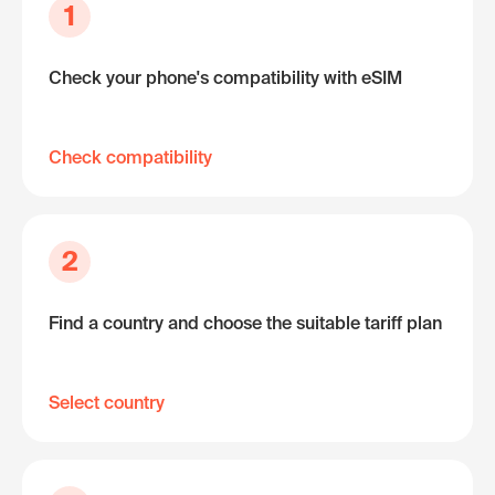
1
Check your phone's compatibility with eSIM
Check compatibility
2
Find a country and choose the suitable tariff plan
Select country