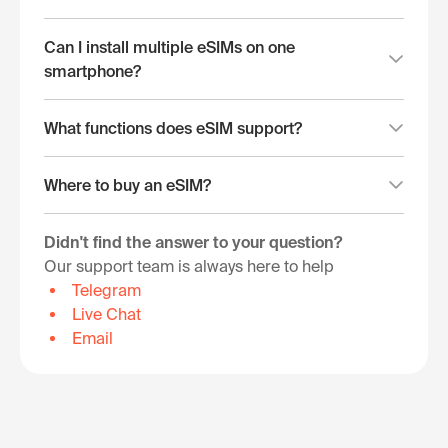
Can I install multiple eSIMs on one
smartphone?
What functions does eSIM support?
Where to buy an eSIM?
Didn't find the answer to your question?
Our support team is always here to help
Telegram
Live Chat
Email