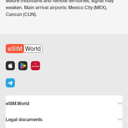
Madre mountains and remote territories, signal may
weaken. Main arrival airports: Mexico City (MEX),
Cancún (CUN).
eSIM.World
Legal documents