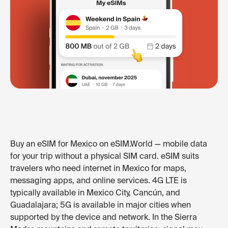
Buy an eSIM for Mexico on eSIM.World — mobile data
for your trip without a physical SIM card. eSIM suits
travelers who need internet in Mexico for maps,
messaging apps, and online services. 4G LTE is
typically available in Mexico City, Cancún, and
Guadalajara; 5G is available in major cities when
supported by the device and network. In the Sierra