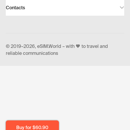
Contacts
© 2019–2026, eSIM.World – with 🧡 to travel and
reliable communications
Buy for
$60.90