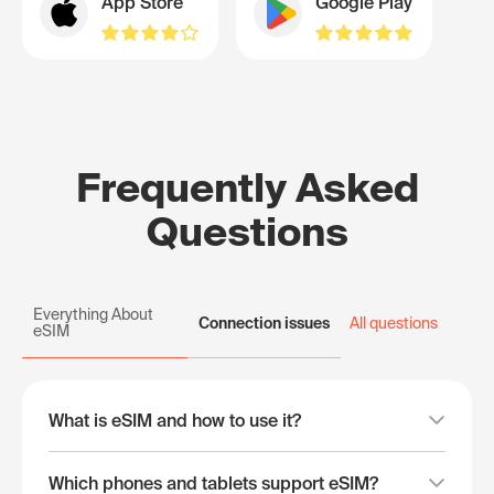
App Store
Google Play
Frequently Asked
Questions
Everything About
Connection issues
All questions
eSIM
What is eSIM and how to use it?
Which phones and tablets support eSIM?