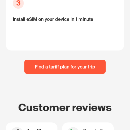
3
Install eSIM on your device in 1 minute
Find a tariff plan for your trip
Customer reviews