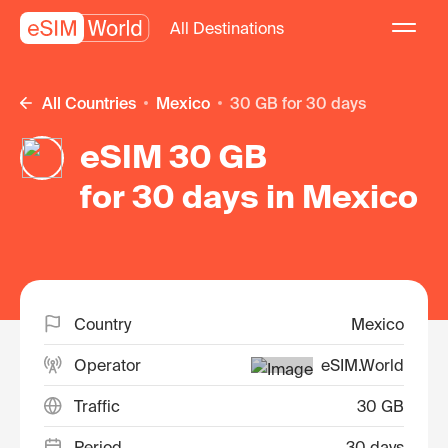
All Destinations
All Countries
Mexico
30 GB for 30 days
eSIM 30 GB
for 30 days in Mexico
Country
Mexico
Operator
eSIM.World
Traffic
30 GB
Period
30 days