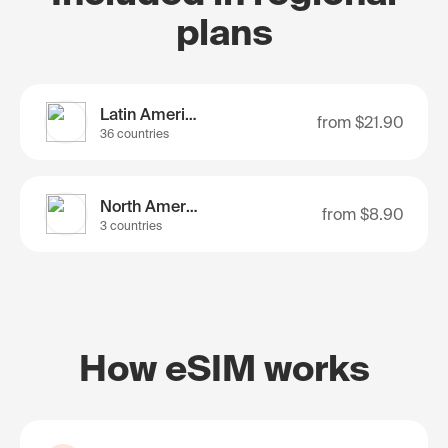
plans
Latin America
from
$21.90
36 countries
North America
from
$8.90
3 countries
How eSIM works