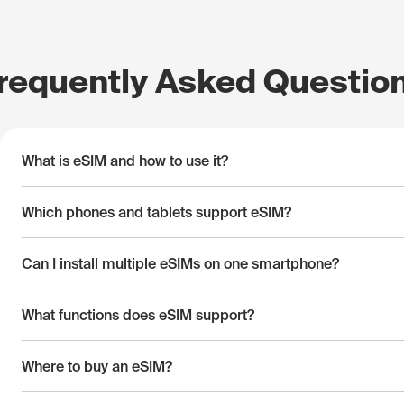
requently Asked Questio
What is eSIM and how to use it?
Which phones and tablets support eSIM?
Can I install multiple eSIMs on one smartphone?
What functions does eSIM support?
Where to buy an eSIM?