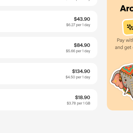
$43.90
$6.27
per 1 day
$84.90
$5.66
per 1 day
$134.90
$4.50
per 1 day
$18.90
$3.78
per 1 GB