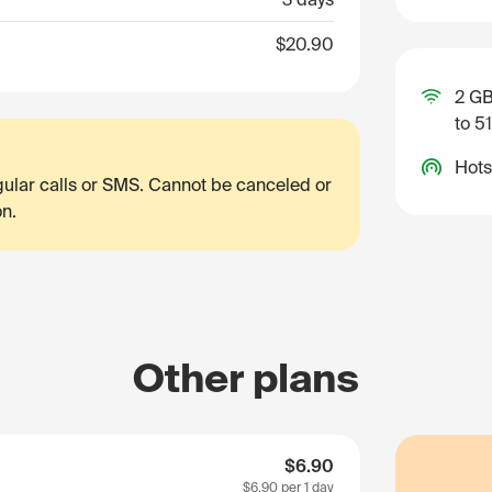
$20.90
2 GB
to 5
Hots
egular calls or SMS. Cannot be canceled or
on.
Other plans
$6.90
$6.90
per 1 day