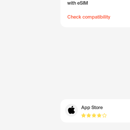
with eSIM
Check compatibility
App Store