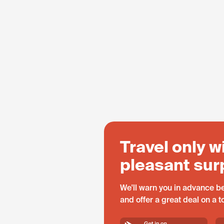
Travel only w
pleasant sur
We'll warn you in advance be
and offer a great deal on a 