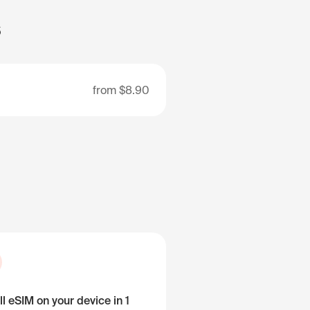
s
from
$8.90
ll eSIM on your device in 1