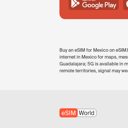
Buy an eSIM for Mexico on eSIM.W
internet in Mexico for maps, mess
Guadalajara; 5G is available in 
remote territories, signal may w