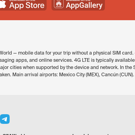
orld — mobile data for your trip without a physical SIM card.
aging apps, and online services. 4G LTE is typically availabl
major cities when supported by the device and network. In th
eaken. Main arrival airports: Mexico City (MEX), Cancún (CUN).