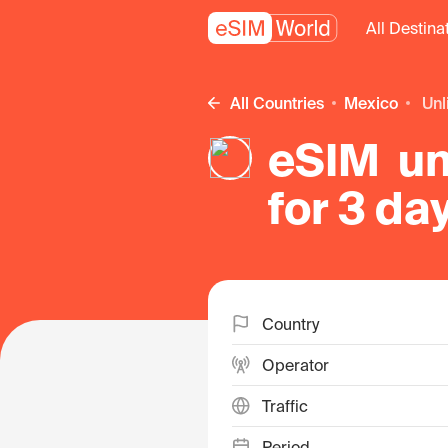
All Destina
All Countries
Mexico
un
eSIM un
for 3 da
Country
Operator
Traffic
Period