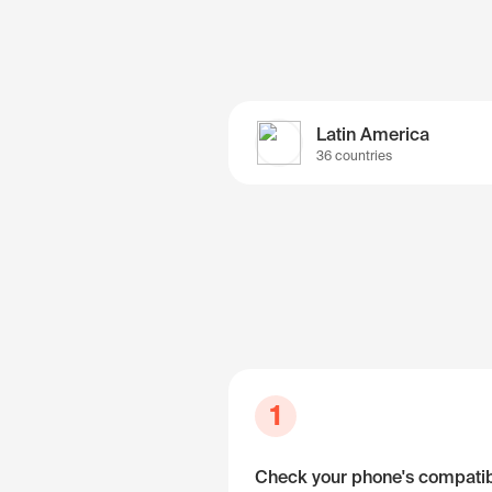
Latin America
36 countries
1
Check your phone's compatibi