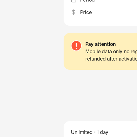
Price
Pay attention
Mobile data only, no r
refunded after activati
Unlimited
1 day