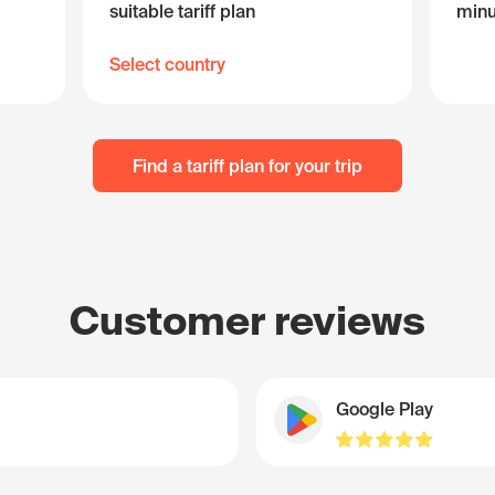
suitable tariff plan
minu
Select country
Find a tariff plan for your trip
Customer reviews
Google Play