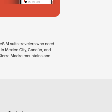
 eSIM suits travelers who need
e in Mexico City, Cancún, and
e Sierra Madre mountains and