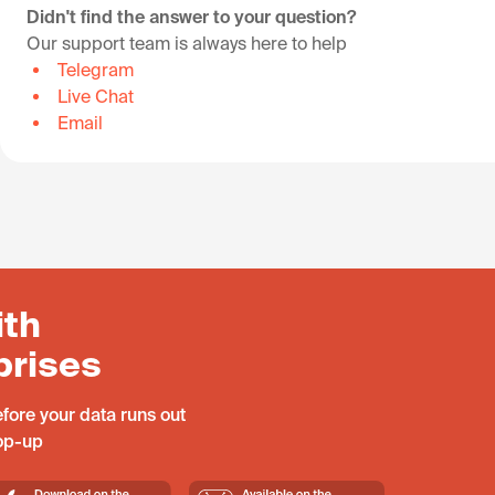
Didn't find the answer to your question?
Our support team is always here to help
Telegram
Live Chat
Email
ith
prises
fore your data runs out
top-up