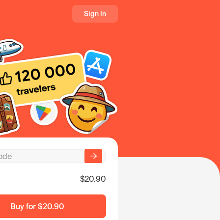
Sign In
$20.90
Buy for
$20.90