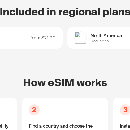
Included in regional plan
North America
from
$21.90
3 countries
How eSIM works
2
3
lity
Find a country and choose the
Insta