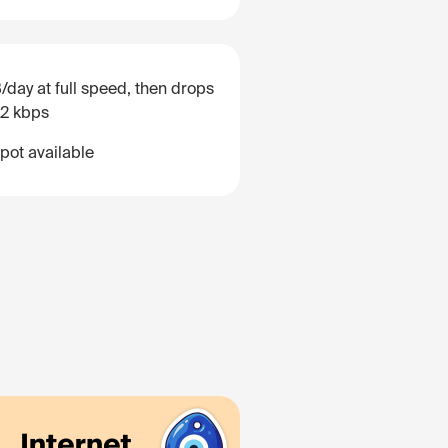
/day at full speed, then drops
12 kbps
pot available