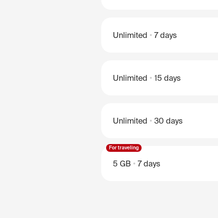
Unlimited
7 days
Unlimited
15 days
Unlimited
30 days
For traveling
5 GB
7 days