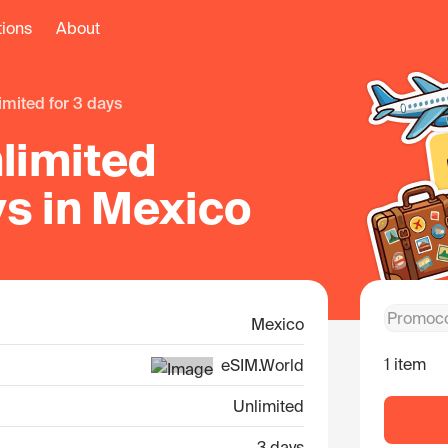
tions
About
limited for 3 days
limited
ys in Mexico
Mexico
1 item
eSIM.World
Unlimited
3 days