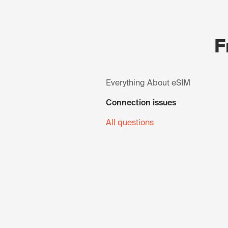
F
Everything About eSIM
Connection issues
All questions