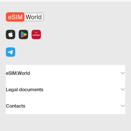
eSIM.World
Legal documents
Contacts