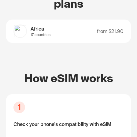
plans
Africa
from
$21.90
17 countries
How eSIM works
1
Check your phone's compatibility with eSIM