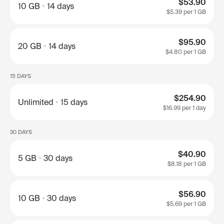
$53.90
10 GB
14 days
$5.39
per 1 GB
$95.90
20 GB
14 days
$4.80
per 1 GB
15 DAYS
$254.90
Unlimited
15 days
$16.99
per 1 day
30 DAYS
$40.90
5 GB
30 days
$8.18
per 1 GB
$56.90
10 GB
30 days
$5.69
per 1 GB