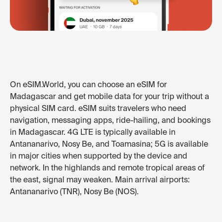
On eSIM.World, you can choose an eSIM for
Madagascar and get mobile data for your trip without a
physical SIM card. eSIM suits travelers who need
navigation, messaging apps, ride-hailing, and bookings
in Madagascar. 4G LTE is typically available in
Antananarivo, Nosy Be, and Toamasina; 5G is available
in major cities when supported by the device and
network. In the highlands and remote tropical areas of
the east, signal may weaken. Main arrival airports:
Antananarivo (TNR), Nosy Be (NOS).