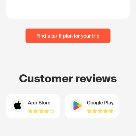
Find a tariff plan for your trip
Customer reviews
App Store
Google Play