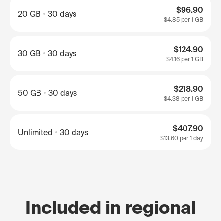
$96.90
20 GB
30 days
$4.85
per 1 GB
$124.90
30 GB
30 days
$4.16
per 1 GB
$218.90
50 GB
30 days
$4.38
per 1 GB
$407.90
Unlimited
30 days
$13.60
per 1 day
Included in regional