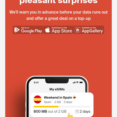
pleasant surprises
We'll warn you in advance before your data runs out
and offer a great deal on a top-up