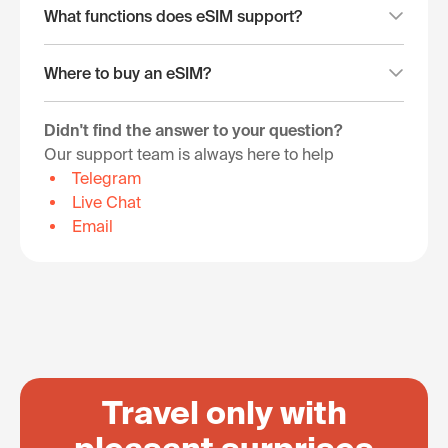
What functions does eSIM support?
Where to buy an eSIM?
Didn't find the answer to your question?
Our support team is always here to help
Telegram
Live Chat
Email
Travel only with