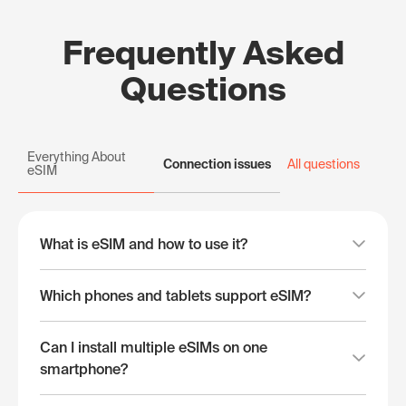
Frequently Asked
Questions
Everything About
Connection issues
All questions
eSIM
What is eSIM and how to use it?
Which phones and tablets support eSIM?
Can I install multiple eSIMs on one
smartphone?