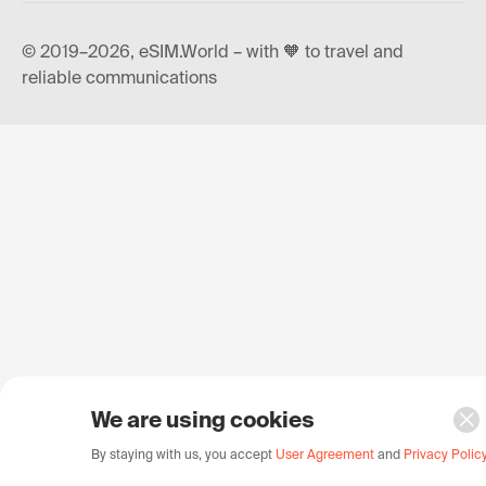
© 2019–2026, eSIM.World – with 🧡 to travel and
reliable communications
We are using cookies
By staying with us, you accept
User Agreement
and
Privacy Polic