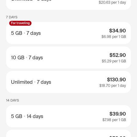
$20.63
per 1 day
7 DAYS
For traveling
$34.90
5 GB
7 days
$6.98
per 1 GB
$52.90
10 GB
7 days
$5.29
per 1 GB
$130.90
Unlimited
7 days
$18.70
per 1 day
14 DAYS
$39.90
5 GB
14 days
$7.98
per 1 GB