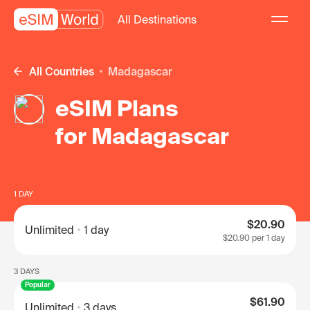
All Destinations
All Countries
Madagascar
eSIM Plans
for Madagascar
1 DAY
$20.90
Unlimited
1 day
$20.90
per 1 day
3 DAYS
Popular
$61.90
Unlimited
3 days