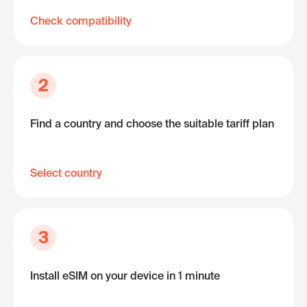
Check compatibility
2
Find a country and choose the suitable tariff plan
Select country
3
Install eSIM on your device in 1 minute