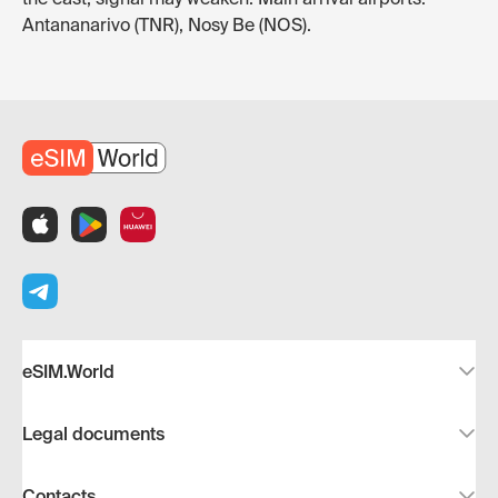
Antananarivo (TNR), Nosy Be (NOS).
eSIM.World
Legal documents
Contacts