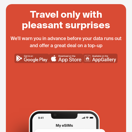
Travel only with
pleasant surprises
We'll warn you in advance before your data runs out
and offer a great deal on a top-up