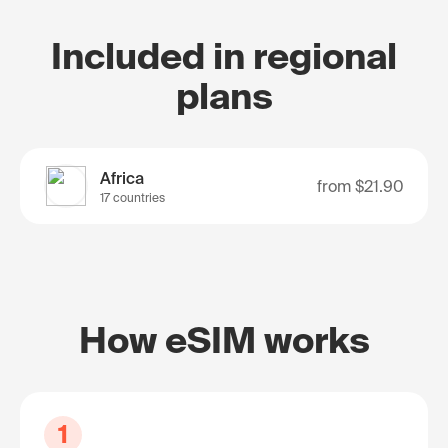
Included in regional
plans
Africa
from
$21.90
17 countries
How eSIM works
1