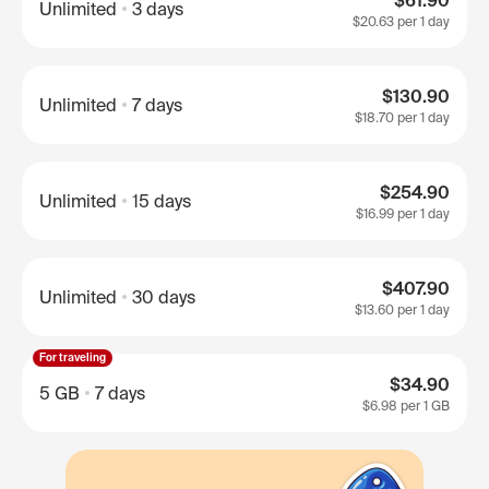
$61.90
Unlimited
3 days
$20.63
per 1 day
$130.90
Unlimited
7 days
$18.70
per 1 day
$254.90
Unlimited
15 days
$16.99
per 1 day
$407.90
Unlimited
30 days
$13.60
per 1 day
For traveling
$34.90
5 GB
7 days
$6.98
per 1 GB