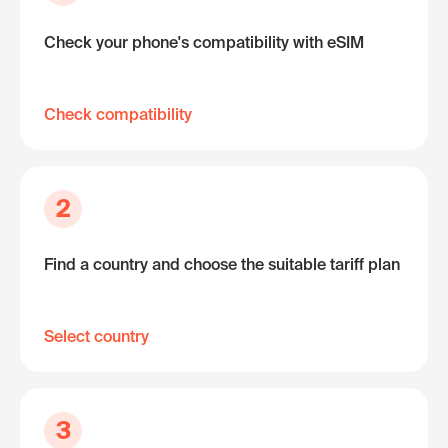
Check your phone's compatibility with eSIM
Check compatibility
2
Find a country and choose the suitable tariff plan
Select country
3