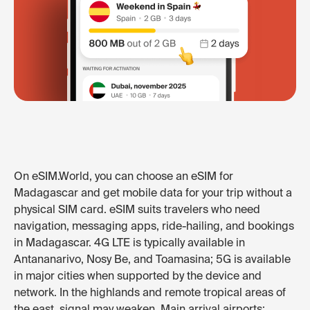
On eSIM.World, you can choose an eSIM for
Madagascar and get mobile data for your trip without a
physical SIM card. eSIM suits travelers who need
navigation, messaging apps, ride-hailing, and bookings
in Madagascar. 4G LTE is typically available in
Antananarivo, Nosy Be, and Toamasina; 5G is available
in major cities when supported by the device and
network. In the highlands and remote tropical areas of
the east, signal may weaken. Main arrival airports: