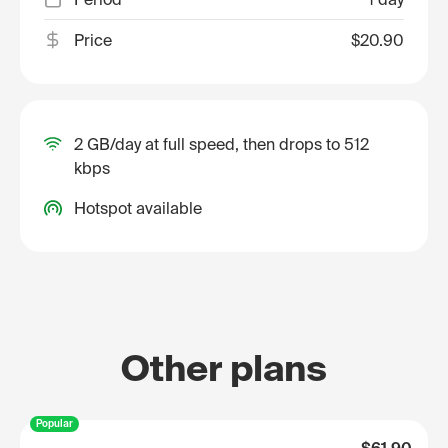
Price
$20.90
2 GB/day at full speed, then drops to 512
kbps
Hotspot available
Other plans
Popular