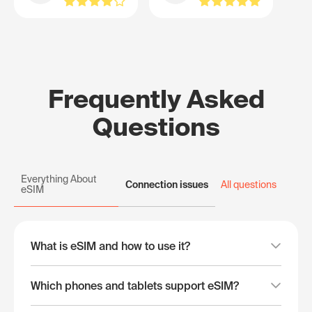
Frequently Asked
Questions
Everything About
Connection issues
All questions
eSIM
What is eSIM and how to use it?
Which phones and tablets support eSIM?