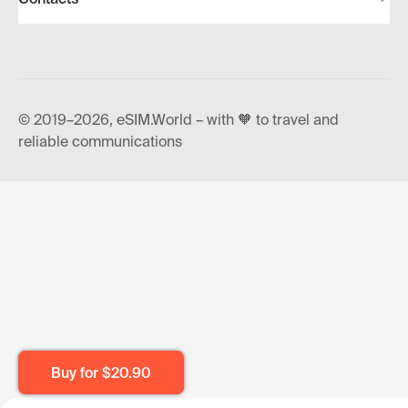
© 2019–2026, eSIM.World – with 🧡 to travel and
reliable communications
Buy for
$20.90