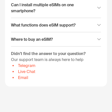
Can I install multiple eSIMs on one
smartphone?
What functions does eSIM support?
Where to buy an eSIM?
Didn't find the answer to your question?
Our support team is always here to help
Telegram
Live Chat
Email