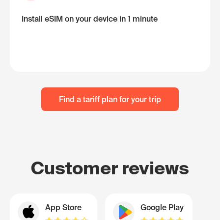
Install eSIM on your device in 1 minute
Find a tariff plan for your trip
Customer reviews
App Store
Google Play