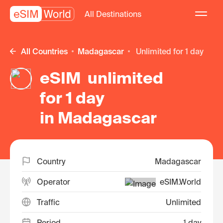
All Destinations
All Countries
Madagascar
unlimited for 1 day
eSIM unlimited
for 1 day
in Madagascar
Country
Madagascar
Operator
eSIM.World
Traffic
Unlimited
Period
1 day