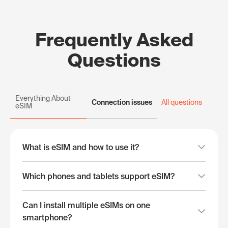
Frequently Asked
Questions
Everything About
Connection issues
All questions
eSIM
What is eSIM and how to use it?
Which phones and tablets support eSIM?
Can I install multiple eSIMs on one
smartphone?