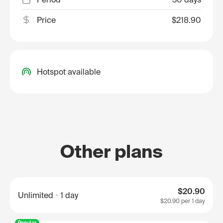
Price
$218.90
Hotspot available
Other plans
$20.90
Unlimited
1 day
$20.90
per 1 day
Popular