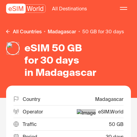
All Destinations
All Countries
Madagascar
50 GB for 30 days
eSIM 50 GB
for 30 days
in Madagascar
Country
Madagascar
Operator
eSIM.World
Traffic
50 GB
Period
30 days