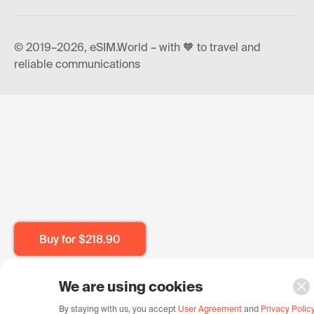
© 2019–2026, eSIM.World – with 🧡 to travel and
reliable communications
Buy for
$218.90
We are using cookies
By staying with us, you accept
User Agreement
and
Privacy Polic