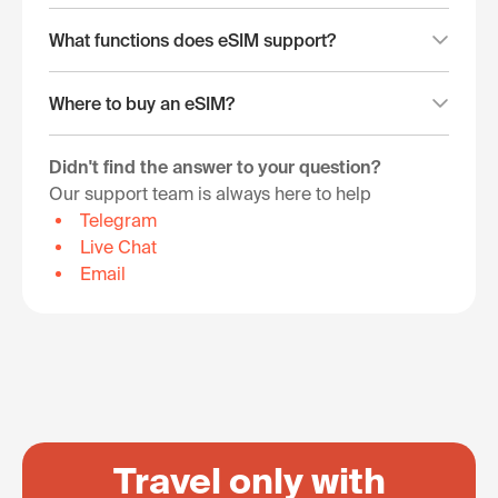
What functions does eSIM support?
Where to buy an eSIM?
Didn't find the answer to your question?
Our support team is always here to help
Telegram
Live Chat
Email
Travel only with