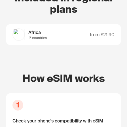
plans
Africa
from
$21.90
17 countries
How eSIM works
1
Check your phone's compatibility with eSIM