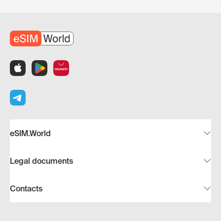
eSIM.World
Legal documents
Contacts