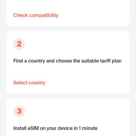
Check compatibility
2
Find a country and choose the suitable tariff plan
Select country
3
Install eSIM on your device in 1 minute