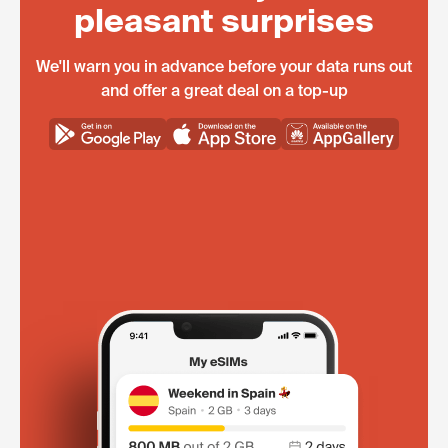
pleasant surprises
We'll warn you in advance before your data runs out
and offer a great deal on a top-up