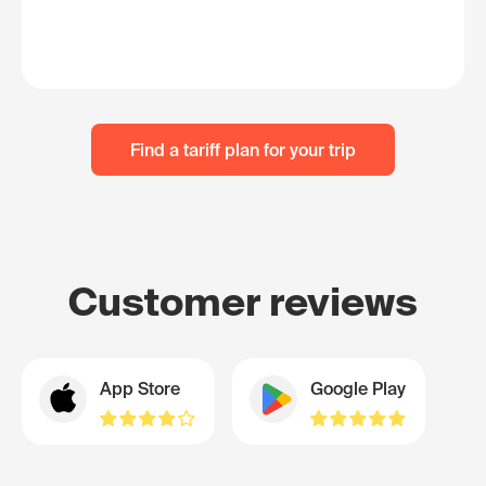
Find a tariff plan for your trip
Customer reviews
App Store
Google Play