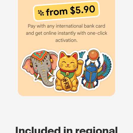
Included in regional