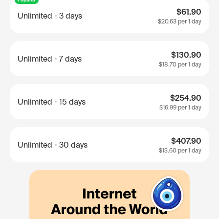
$61.90
Unlimited
3 days
$20.63
per 1 day
$130.90
Unlimited
7 days
$18.70
per 1 day
$254.90
Unlimited
15 days
$16.99
per 1 day
$407.90
Unlimited
30 days
$13.60
per 1 day