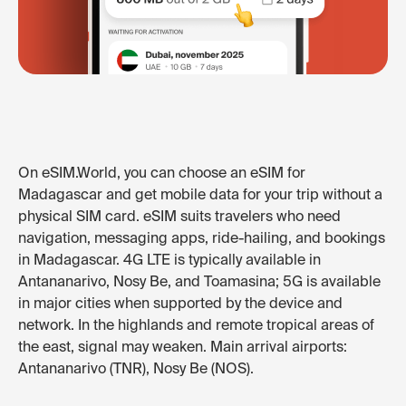
On eSIM.World, you can choose an eSIM for
Madagascar and get mobile data for your trip without a
physical SIM card. eSIM suits travelers who need
navigation, messaging apps, ride-hailing, and bookings
in Madagascar. 4G LTE is typically available in
Antananarivo, Nosy Be, and Toamasina; 5G is available
in major cities when supported by the device and
network. In the highlands and remote tropical areas of
the east, signal may weaken. Main arrival airports:
Antananarivo (TNR), Nosy Be (NOS).