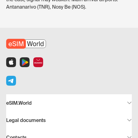
Antananarivo (TNR), Nosy Be (NOS).
eSIM.World
Legal documents
Contacts