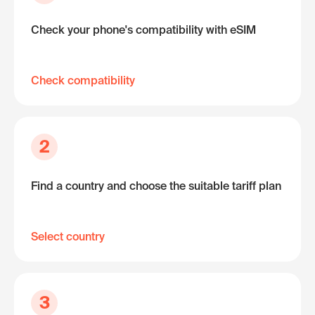
Check your phone's compatibility with eSIM
Check compatibility
2
Find a country and choose the suitable tariff plan
Select country
3