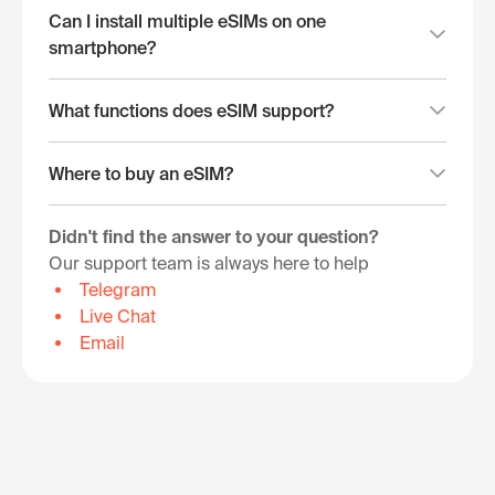
Can I install multiple eSIMs on one
smartphone?
What functions does eSIM support?
Where to buy an eSIM?
Didn't find the answer to your question?
Our support team is always here to help
Telegram
Live Chat
Email