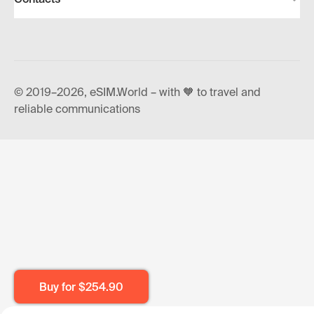
© 2019–2026, eSIM.World – with 🧡 to travel and
reliable communications
Buy for
$254.90