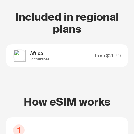
Included in regional
plans
Africa
from
$21.90
17 countries
How eSIM works
1