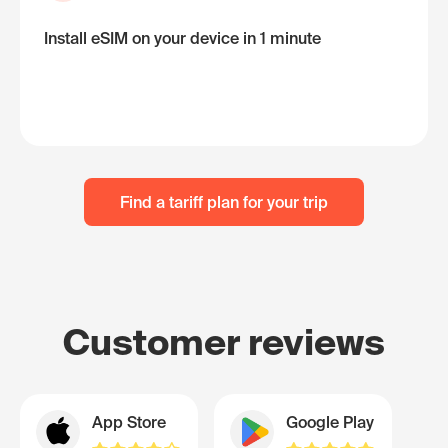
Install eSIM on your device in 1 minute
Find a tariff plan for your trip
Customer reviews
App Store
Google Play