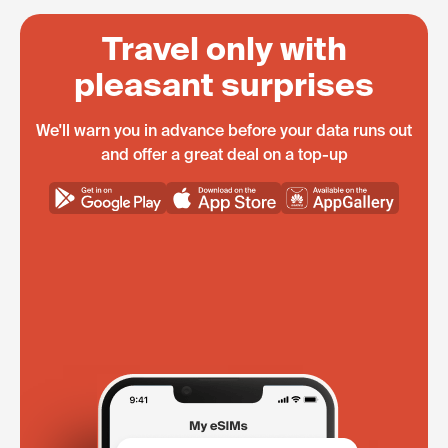
Travel only with
pleasant surprises
We'll warn you in advance before your data runs out
and offer a great deal on a top-up