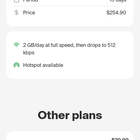
Price
$254.90
2 GB/day at full speed, then drops to 512
kbps
Hotspot available
Other plans