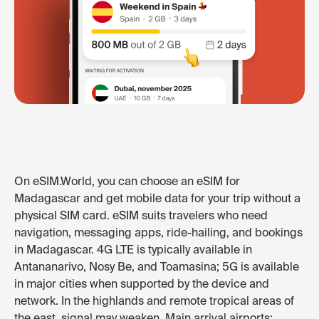
On eSIM.World, you can choose an eSIM for
Madagascar and get mobile data for your trip without a
physical SIM card. eSIM suits travelers who need
navigation, messaging apps, ride-hailing, and bookings
in Madagascar. 4G LTE is typically available in
Antananarivo, Nosy Be, and Toamasina; 5G is available
in major cities when supported by the device and
network. In the highlands and remote tropical areas of
the east, signal may weaken. Main arrival airports: