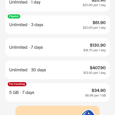
$20.90
Unlimited
1 day
$20.90
per 1 day
Popular
$61.90
Unlimited
3 days
$20.63
per 1 day
$130.90
Unlimited
7 days
$18.70
per 1 day
$407.90
Unlimited
30 days
$13.60
per 1 day
For traveling
$34.90
5 GB
7 days
$6.98
per 1 GB