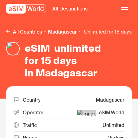
All Destinations
All Countries
Madagascar
unlimited for 15 days
eSIM unlimited
for 15 days
in Madagascar
Country
Madagascar
Operator
eSIM.World
Traffic
Unlimited
Period
15 days