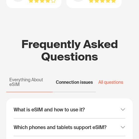
Frequently Asked
Questions
Everything About
Connection issues
All questions
eSIM
What is eSIM and how to use it?
Which phones and tablets support eSIM?