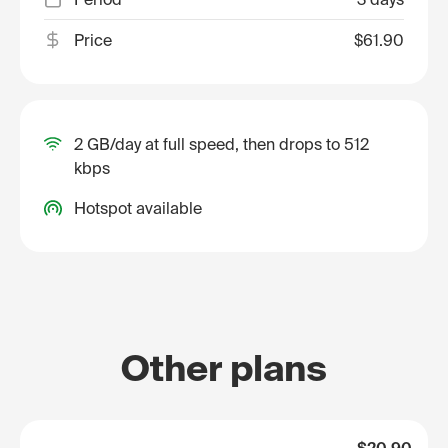
Price
$61.90
2 GB/day at full speed, then drops to 512
kbps
Hotspot available
Other plans