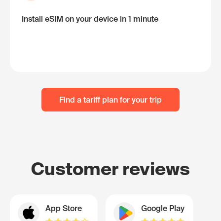
Install eSIM on your device in 1 minute
Find a tariff plan for your trip
Customer reviews
App Store
Google Play