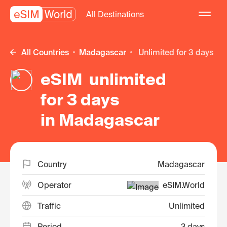
All Destinations
All Countries
Madagascar
unlimited for 3 days
eSIM unlimited
for 3 days
in Madagascar
Country
Madagascar
Operator
eSIM.World
Traffic
Unlimited
Period
3 days