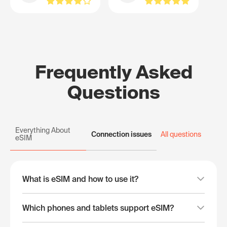
Frequently Asked
Questions
Everything About
Connection issues
All questions
eSIM
What is eSIM and how to use it?
Which phones and tablets support eSIM?