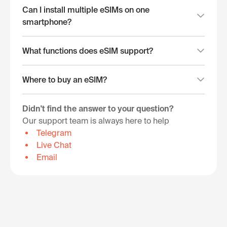
Can I install multiple eSIMs on one
smartphone?
What functions does eSIM support?
Where to buy an eSIM?
Didn't find the answer to your question?
Our support team is always here to help
Telegram
Live Chat
Email