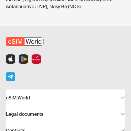
Antananarivo (TNR), Nosy Be (NOS).
eSIM.World
Legal documents
Contacts