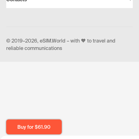
© 2019–2026, eSIM.World – with 🧡 to travel and
reliable communications
Buy for
$61.90