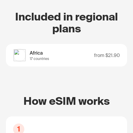
Included in regional
plans
Africa
from
$21.90
17 countries
How eSIM works
1