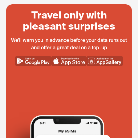
Travel only with
pleasant surprises
We'll warn you in advance before your data runs out
and offer a great deal on a top-up