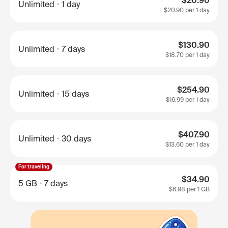
$20.90
Unlimited
1 day
$20.90
per 1 day
$130.90
Unlimited
7 days
$18.70
per 1 day
$254.90
Unlimited
15 days
$16.99
per 1 day
$407.90
Unlimited
30 days
$13.60
per 1 day
For traveling
$34.90
5 GB
7 days
$6.98
per 1 GB