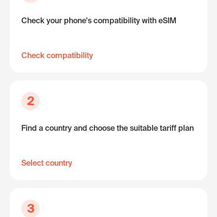
Check your phone's compatibility with eSIM
Check compatibility
2
Find a country and choose the suitable tariff plan
Select country
3