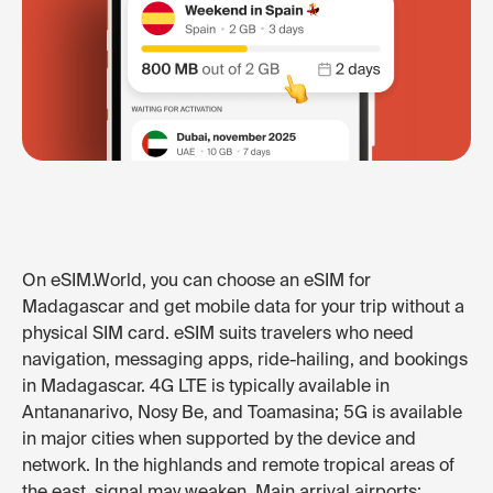
On eSIM.World, you can choose an eSIM for
Madagascar and get mobile data for your trip without a
physical SIM card. eSIM suits travelers who need
navigation, messaging apps, ride-hailing, and bookings
in Madagascar. 4G LTE is typically available in
Antananarivo, Nosy Be, and Toamasina; 5G is available
in major cities when supported by the device and
network. In the highlands and remote tropical areas of
the east, signal may weaken. Main arrival airports: