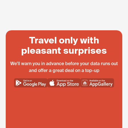
Travel only with
pleasant surprises
We'll warn you in advance before your data runs out
and offer a great deal on a top-up