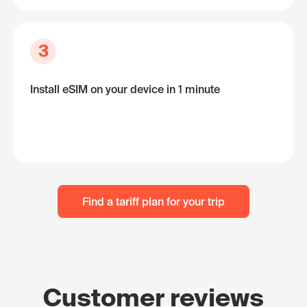
3
Install eSIM on your device in 1 minute
Find a tariff plan for your trip
Customer reviews