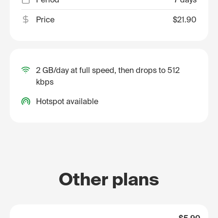
Price
$21.90
2 GB/day at full speed, then drops to 512
kbps
Hotspot available
Other plans