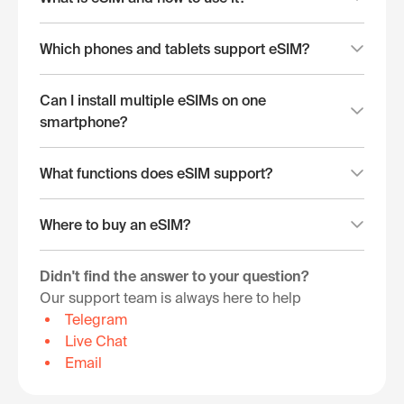
Which phones and tablets support eSIM?
Can I install multiple eSIMs on one
smartphone?
What functions does eSIM support?
Where to buy an eSIM?
Didn't find the answer to your question?
Our support team is always here to help
Telegram
Live Chat
Email