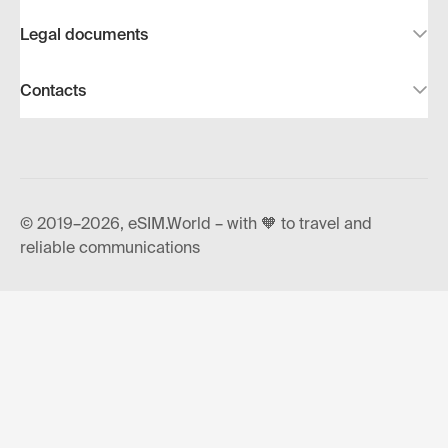
Legal documents
Contacts
© 2019–2026, eSIM.World – with 🧡 to travel and
reliable communications