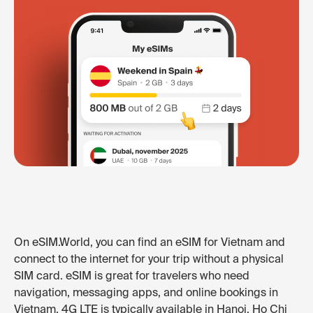
On eSIM.World, you can find an eSIM for Vietnam and
connect to the internet for your trip without a physical
SIM card. eSIM is great for travelers who need
navigation, messaging apps, and online bookings in
Vietnam. 4G LTE is typically available in Hanoi, Ho Chi