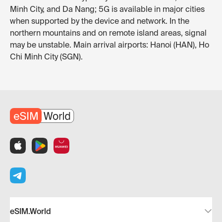
Minh City, and Da Nang; 5G is available in major cities
when supported by the device and network. In the
northern mountains and on remote island areas, signal
may be unstable. Main arrival airports: Hanoi (HAN), Ho
Chi Minh City (SGN).
eSIM.World