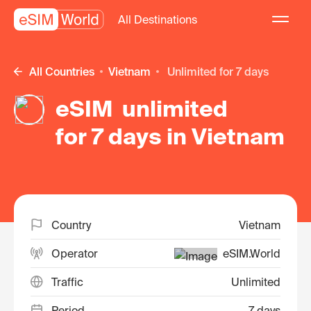
All Destinations
All Countries
Vietnam
unlimited for 7 days
eSIM unlimited
for 7 days in Vietnam
Country
Vietnam
Operator
eSIM.World
Traffic
Unlimited
Period
7 days