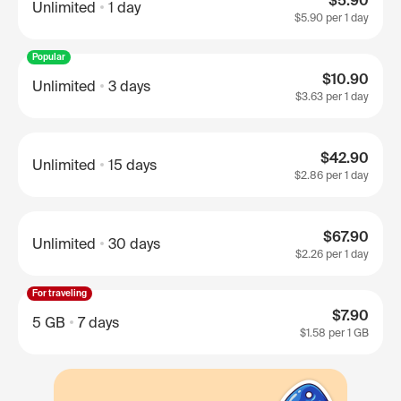
$5.90
Unlimited
1 day
$5.90
per 1 day
Popular
$10.90
Unlimited
3 days
$3.63
per 1 day
$42.90
Unlimited
15 days
$2.86
per 1 day
$67.90
Unlimited
30 days
$2.26
per 1 day
For traveling
$7.90
5 GB
7 days
$1.58
per 1 GB