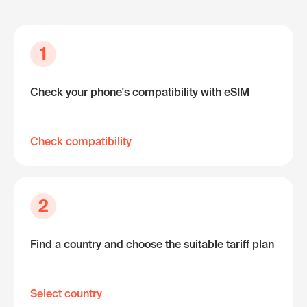
1
Check your phone's compatibility with eSIM
Check compatibility
2
Find a country and choose the suitable tariff plan
Select country