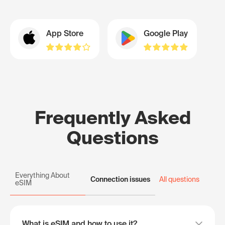
App Store
Google Play
Frequently Asked
Questions
Everything About
Connection issues
All questions
eSIM
What is eSIM and how to use it?