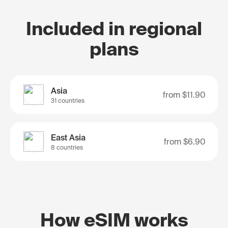
Included in regional
plans
Asia
from
$11.90
31 countries
East Asia
from
$6.90
8 countries
How eSIM works