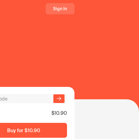
Sign In
$10.90
Buy for
$10.90