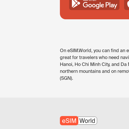
On eSIM.World, you can find an eS
great for travelers who need navi
Hanoi, Ho Chi Minh City, and Da 
northern mountains and on remote
(SGN).