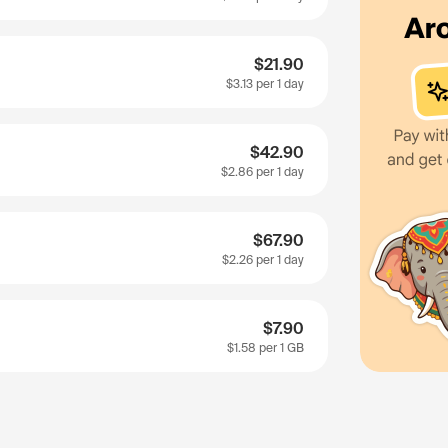
$21.90
$3.13
per 1 day
$42.90
$2.86
per 1 day
$67.90
$2.26
per 1 day
$7.90
$1.58
per 1 GB