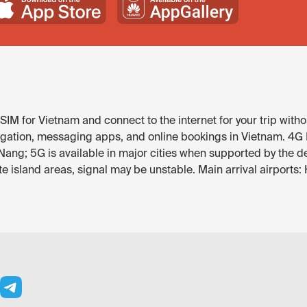
IM for Vietnam and connect to the internet for your trip witho
gation, messaging apps, and online bookings in Vietnam. 4G LT
Nang; 5G is available in major cities when supported by the d
 island areas, signal may be unstable. Main arrival airports: