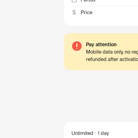
Price
Pay attention
Mobile data only, no r
refunded after activati
Unlimited
1 day