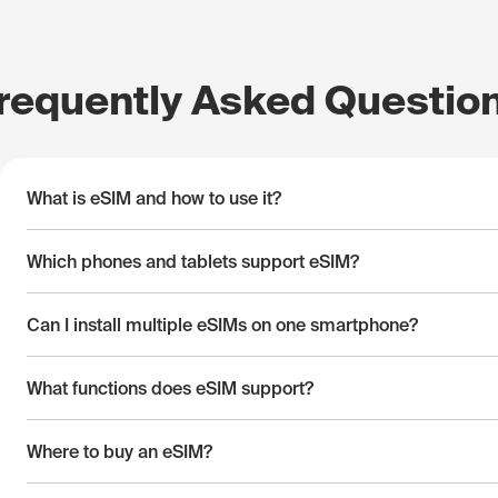
requently Asked Questio
What is eSIM and how to use it?
Which phones and tablets support eSIM?
Can I install multiple eSIMs on one smartphone?
What functions does eSIM support?
Where to buy an eSIM?