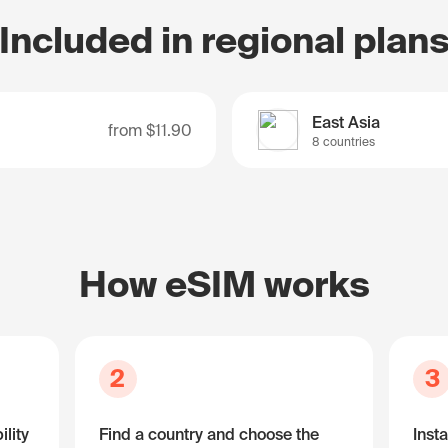
Included in regional plan
East Asia
from
$11.90
8 countries
How eSIM works
2
3
lity
Find a country and choose the
Insta