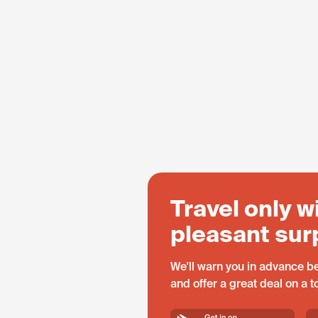
Travel only w
pleasant sur
We'll warn you in advance be
and offer a great deal on a 