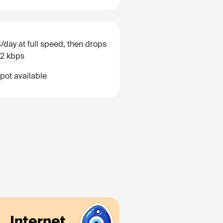
/day at full speed, then drops
12 kbps
pot available