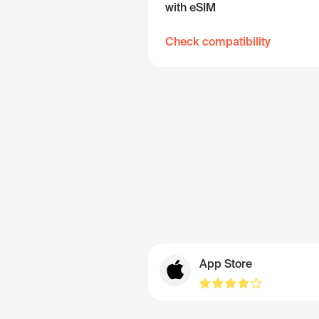
with eSIM
Check compatibility
App Store