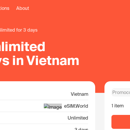
tions
About
nlimited for 3 days
limited
ys in Vietnam
Vietnam
1 item
eSIM.World
Unlimited
3 days