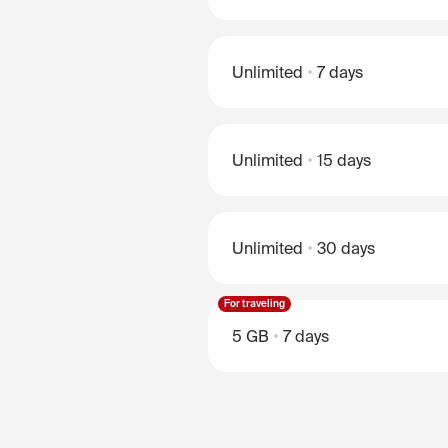
Unlimited
7 days
Unlimited
15 days
Unlimited
30 days
For traveling
5 GB
7 days