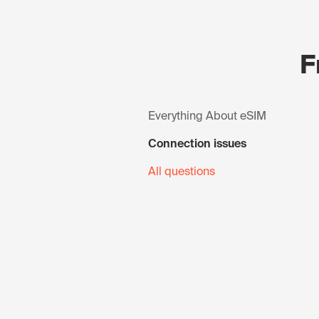
F
Everything About eSIM
Connection issues
All questions