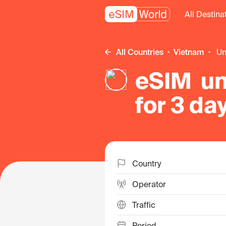
All Destina
All Countries
Vietnam
u
eSIM un
for 3 da
Country
Operator
Traffic
Period