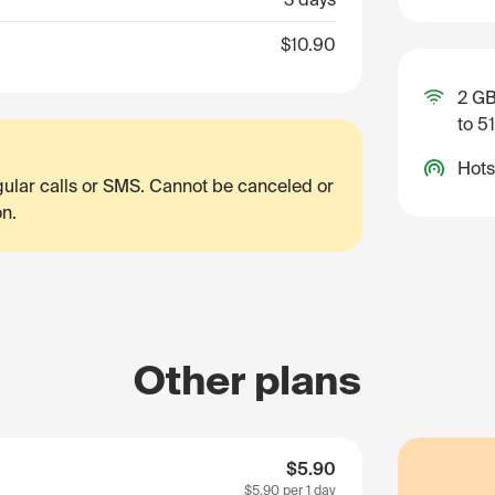
$10.90
2 GB
to 5
Hots
egular calls or SMS. Cannot be canceled or
on.
Other plans
$5.90
$5.90
per 1 day