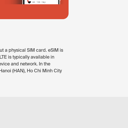
ut a physical SIM card. eSIM is
E is typically available in
evice and network. In the
 Hanoi (HAN), Ho Chi Minh City