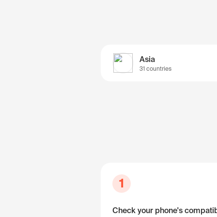
Asia
31 countries
1
Check your phone's compatibi