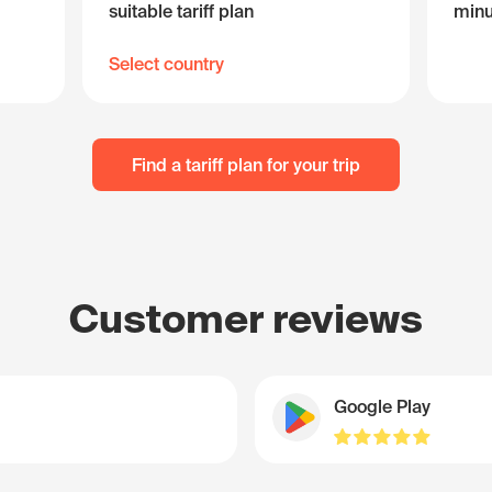
suitable tariff plan
minu
Select country
Find a tariff plan for your trip
Customer reviews
Google Play