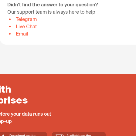
Didn't find the answer to your question?
Our support team is always here to help
Telegram
Live Chat
Email
ith
prises
fore your data runs out
top-up