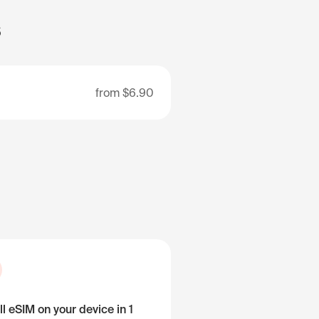
s
from
$6.90
ll eSIM on your device in 1