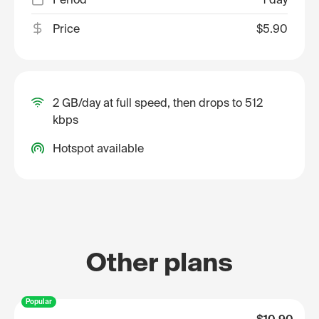
Price
$5.90
2 GB/day at full speed, then drops to 512
kbps
Hotspot available
Other plans
Popular