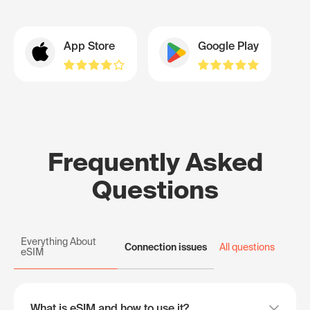
App Store
Google Play
Frequently Asked
Questions
Everything About
Connection issues
All questions
eSIM
What is eSIM and how to use it?