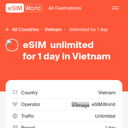
All Destinations
All Countries
Vietnam
unlimited for 1 day
eSIM unlimited
for 1 day in Vietnam
Country
Vietnam
Operator
eSIM.World
Traffic
Unlimited
Period
1 day