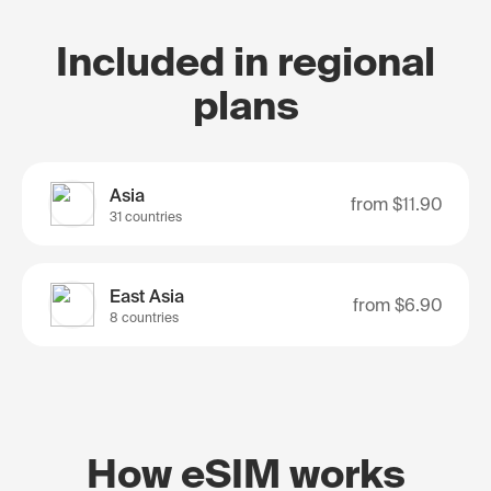
Included in regional
plans
Asia
from
$11.90
31 countries
East Asia
from
$6.90
8 countries
How eSIM works