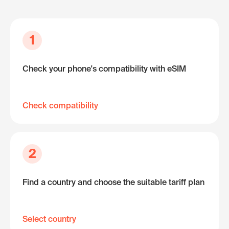
1
Check your phone's compatibility with eSIM
Check compatibility
2
Find a country and choose the suitable tariff plan
Select country