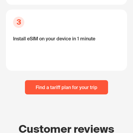
3
Install eSIM on your device in 1 minute
Find a tariff plan for your trip
Customer reviews