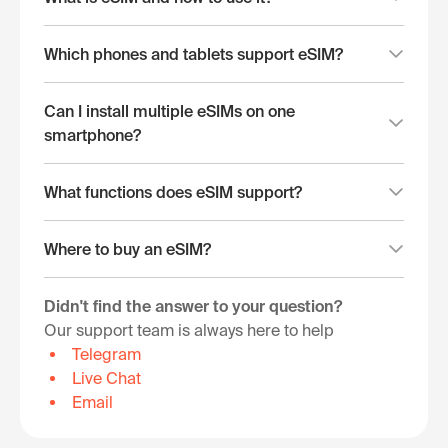
Which phones and tablets support eSIM?
Can I install multiple eSIMs on one
smartphone?
What functions does eSIM support?
Where to buy an eSIM?
Didn't find the answer to your question?
Our support team is always here to help
Telegram
Live Chat
Email