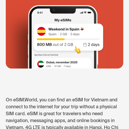
On eSIM.World, you can find an eSIM for Vietnam and
connect to the internet for your trip without a physical
SIM card. eSIM is great for travelers who need
navigation, messaging apps, and online bookings in
Vietnam. 4G LTE is typically available in Hanoi, Ho Chi