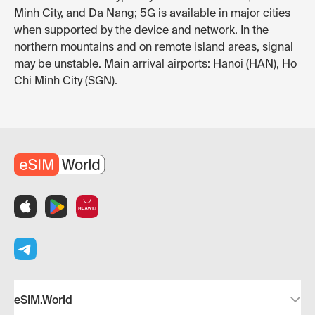
Minh City, and Da Nang; 5G is available in major cities
when supported by the device and network. In the
northern mountains and on remote island areas, signal
may be unstable. Main arrival airports: Hanoi (HAN), Ho
Chi Minh City (SGN).
eSIM.World