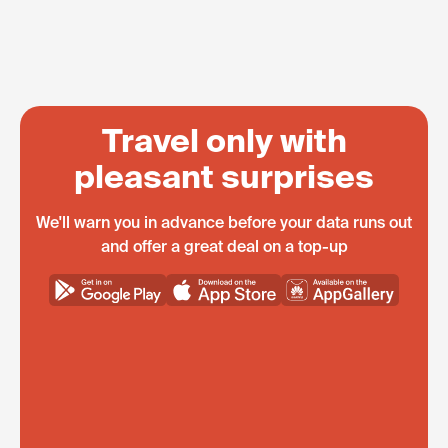
Travel only with
pleasant surprises
We'll warn you in advance before your data runs out
and offer a great deal on a top-up