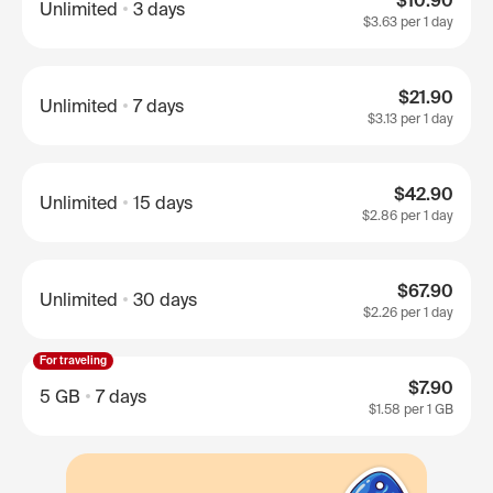
$10.90
Unlimited
3 days
$3.63
per 1 day
$21.90
Unlimited
7 days
$3.13
per 1 day
$42.90
Unlimited
15 days
$2.86
per 1 day
$67.90
Unlimited
30 days
$2.26
per 1 day
For traveling
$7.90
5 GB
7 days
$1.58
per 1 GB