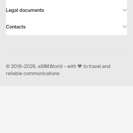
Legal documents
Contacts
© 2019–2026, eSIM.World – with 🧡 to travel and
reliable communications