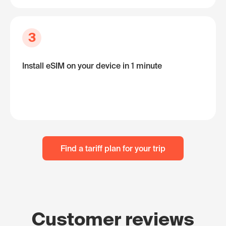
3
Install eSIM on your device in 1 minute
Find a tariff plan for your trip
Customer reviews