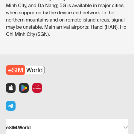
Minh City, and Da Nang; 5G is available in major cities
when supported by the device and network. In the
northern mountains and on remote island areas, signal
may be unstable. Main arrival airports: Hanoi (HAN), Ho
Chi Minh City (SGN).
eSIM.World