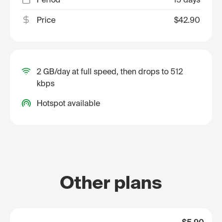
Price
$42.90
2 GB/day at full speed, then drops to 512
kbps
Hotspot available
Other plans