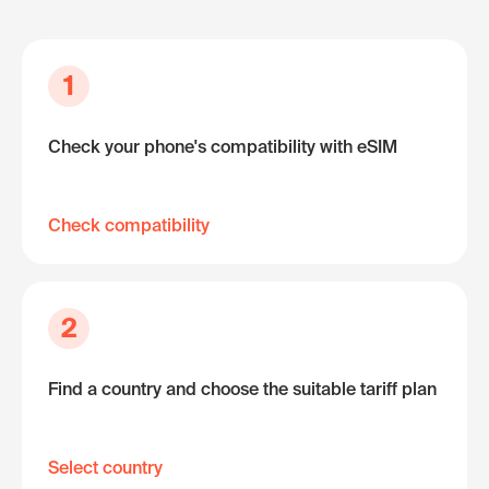
1
Check your phone's compatibility with eSIM
Check compatibility
2
Find a country and choose the suitable tariff plan
Select country