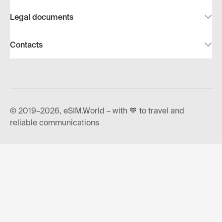
Legal documents
Contacts
© 2019–2026, eSIM.World – with 🧡 to travel and
reliable communications