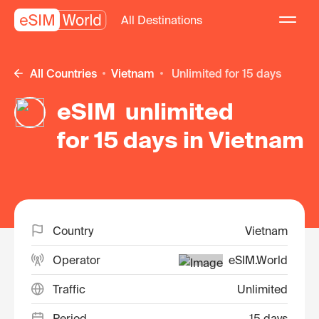
All Destinations
All Countries
Vietnam
unlimited for 15 days
eSIM unlimited
for 15 days in Vietnam
Country
Vietnam
Operator
eSIM.World
Traffic
Unlimited
Period
15 days