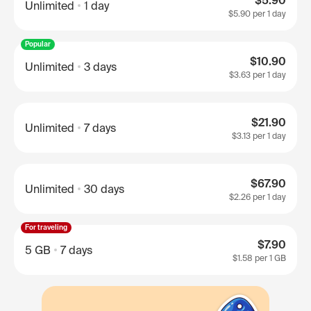
$5.90
Unlimited
1 day
$5.90
per 1 day
Popular
$10.90
Unlimited
3 days
$3.63
per 1 day
$21.90
Unlimited
7 days
$3.13
per 1 day
$67.90
Unlimited
30 days
$2.26
per 1 day
For traveling
$7.90
5 GB
7 days
$1.58
per 1 GB