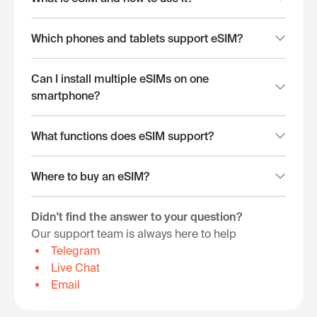
Which phones and tablets support eSIM?
Can I install multiple eSIMs on one
smartphone?
What functions does eSIM support?
Where to buy an eSIM?
Didn't find the answer to your question?
Our support team is always here to help
Telegram
Live Chat
Email