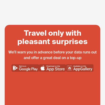
Travel only with
pleasant surprises
We'll warn you in advance before your data runs out
and offer a great deal on a top-up