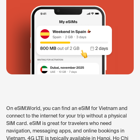
On eSIM.World, you can find an eSIM for Vietnam and
connect to the internet for your trip without a physical
SIM card. eSIM is great for travelers who need
navigation, messaging apps, and online bookings in
Vietnam. 4G LTE is typically available in Hanoi, Ho Chi