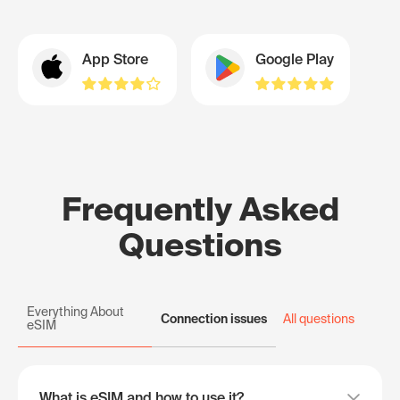
App Store
Google Play
Frequently Asked
Questions
Everything About
Connection issues
All questions
eSIM
What is eSIM and how to use it?