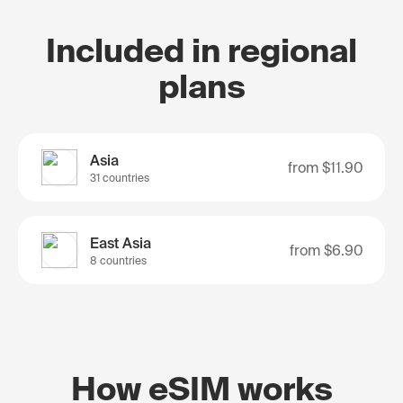
Included in regional
plans
Asia
from
$11.90
31 countries
East Asia
from
$6.90
8 countries
How eSIM works