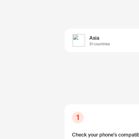
Asia
31 countries
1
Check your phone's compatibi