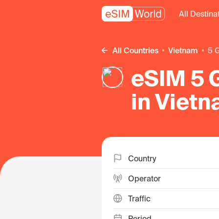
All Destina
All Countries
Vietnam
5
eSIM 5 G
in Viet
Country
Operator
Traffic
Period