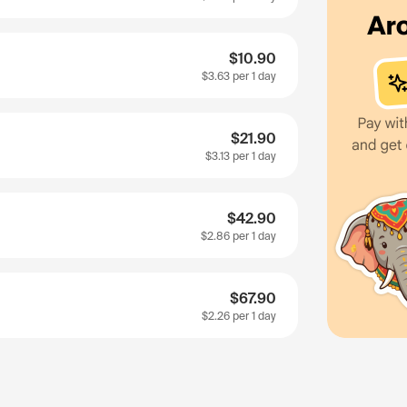
$10.90
$3.63
per 1 day
$21.90
$3.13
per 1 day
$42.90
$2.86
per 1 day
$67.90
$2.26
per 1 day