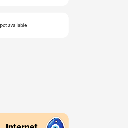
pot available