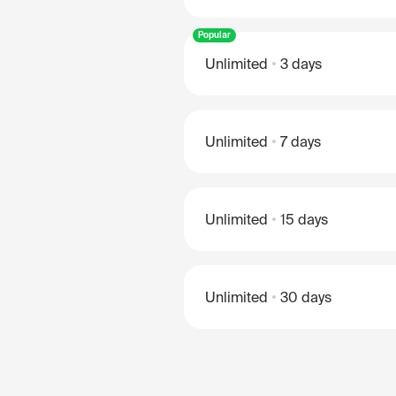
Popular
Unlimited
3 days
Unlimited
7 days
Unlimited
15 days
Unlimited
30 days