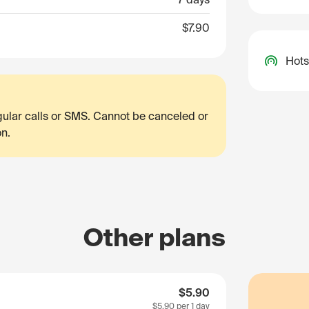
$7.90
Hots
egular calls or SMS. Cannot be canceled or
on.
Other plans
$5.90
$5.90
per 1 day