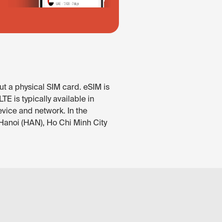
ut a physical SIM card. eSIM is
E is typically available in
evice and network. In the
 Hanoi (HAN), Ho Chi Minh City