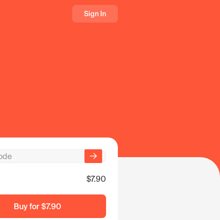
Sign In
$7.90
Buy for
$7.90