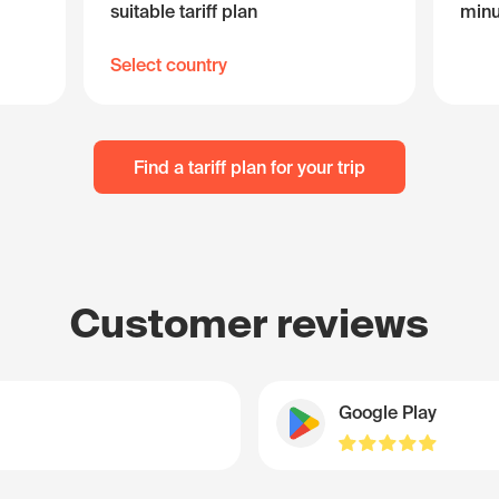
suitable tariff plan
minu
Select country
Find a tariff plan for your trip
Customer reviews
Google Play