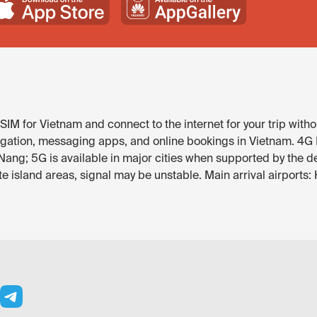
IM for Vietnam and connect to the internet for your trip witho
gation, messaging apps, and online bookings in Vietnam. 4G LT
Nang; 5G is available in major cities when supported by the d
 island areas, signal may be unstable. Main arrival airports: