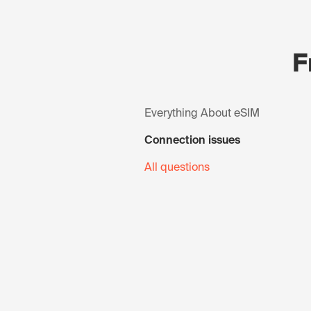
F
Everything About eSIM
Connection issues
All questions