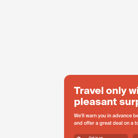
Travel only w
pleasant sur
We'll warn you in advance be
and offer a great deal on a 