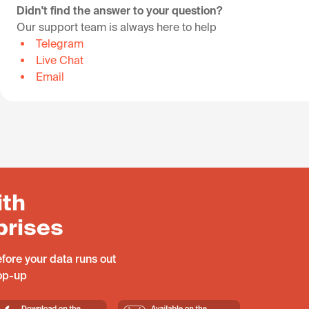
Didn't find the answer to your question?
Our support team is always here to help
Telegram
Live Chat
Email
ith
prises
fore your data runs out
top-up