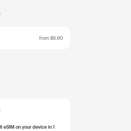
s
from
$6.90
ll eSIM on your device in 1