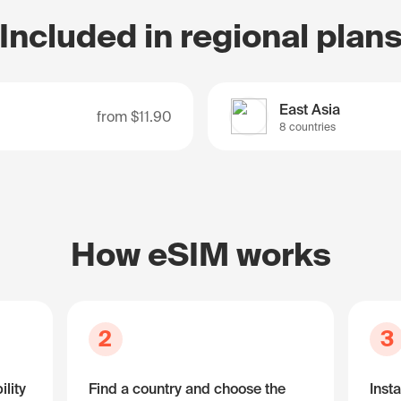
Included in regional plan
East Asia
from
$11.90
8 countries
How eSIM works
2
3
lity
Find a country and choose the
Insta