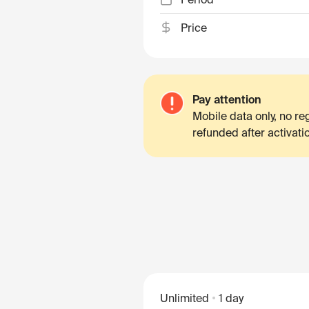
Price
Pay attention
Mobile data only, no r
refunded after activati
Unlimited
1 day