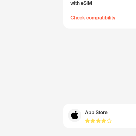
with eSIM
Check compatibility
App Store