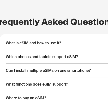
requently Asked Questio
What is eSIM and how to use it?
Which phones and tablets support eSIM?
Can I install multiple eSIMs on one smartphone?
What functions does eSIM support?
Where to buy an eSIM?