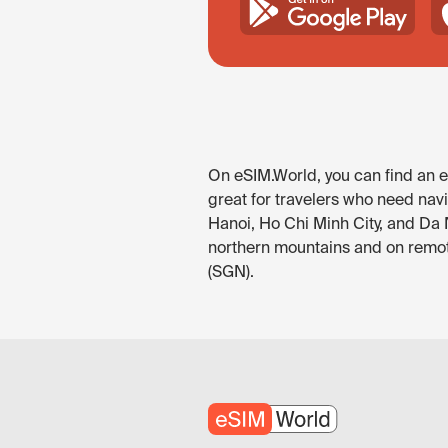
On eSIM.World, you can find an eS
great for travelers who need navi
Hanoi, Ho Chi Minh City, and Da 
northern mountains and on remote
(SGN).