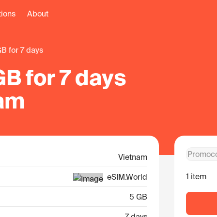
tions
About
 GB for 7 days
B for 7 days
nam
Vietnam
1 item
eSIM.World
5 GB
7 days