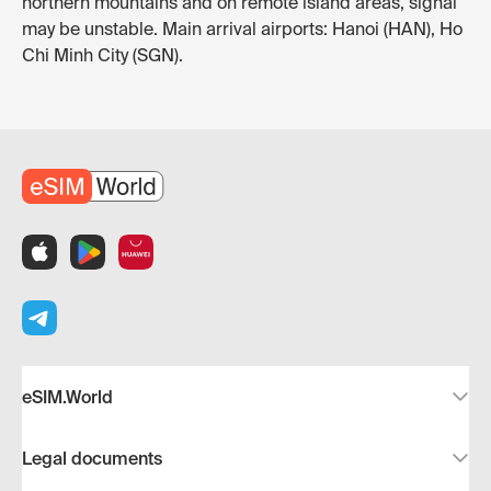
northern mountains and on remote island areas, signal
may be unstable. Main arrival airports: Hanoi (HAN), Ho
Chi Minh City (SGN).
eSIM.World
Legal documents