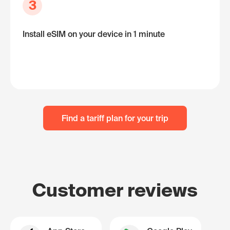
3
Install eSIM on your device in 1 minute
Find a tariff plan for your trip
Customer reviews