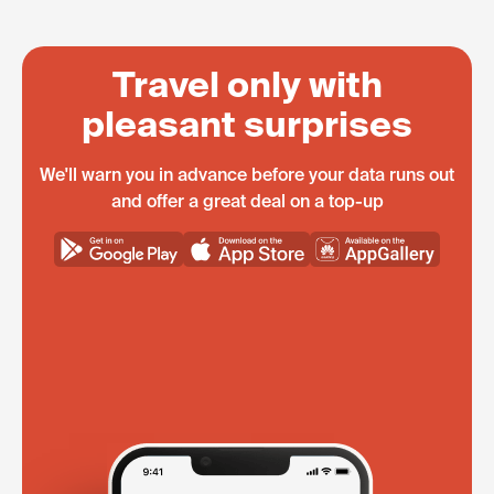
Travel only with
pleasant surprises
We'll warn you in advance before your data runs out
and offer a great deal on a top-up