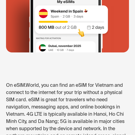
On eSIM.World, you can find an eSIM for Vietnam and
connect to the internet for your trip without a physical
SIM card. eSIM is great for travelers who need
navigation, messaging apps, and online bookings in
Vietnam. 4G LTE is typically available in Hanoi, Ho Chi
Minh City, and Da Nang; 5G is available in major cities
when supported by the device and network. In the