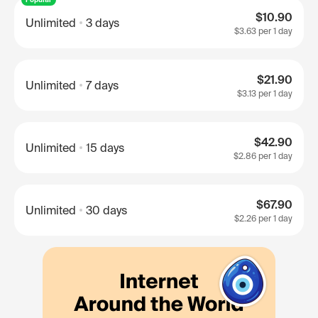
$10.90
Unlimited
3 days
$3.63
per 1 day
$21.90
Unlimited
7 days
$3.13
per 1 day
$42.90
Unlimited
15 days
$2.86
per 1 day
$67.90
Unlimited
30 days
$2.26
per 1 day