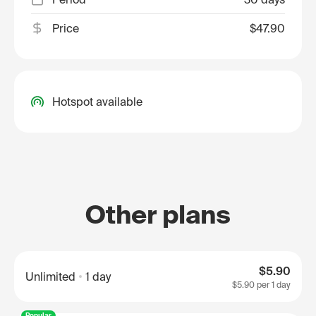
Price
$47.90
Hotspot available
Other plans
$5.90
Unlimited
1 day
$5.90
per 1 day
Popular