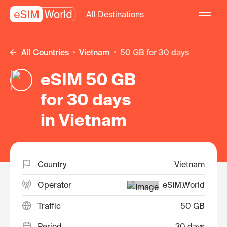
All Destinations
All Countries
Vietnam
50 GB for 30 days
eSIM 50 GB
for 30 days
in Vietnam
Country
Vietnam
Operator
eSIM.World
Traffic
50 GB
Period
30 days