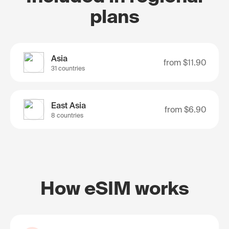
plans
Asia
from
$11.90
31 countries
East Asia
from
$6.90
8 countries
How eSIM works