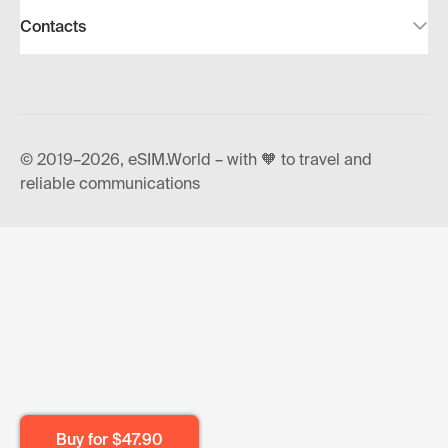
Contacts
© 2019–2026, eSIM.World – with 🧡 to travel and
reliable communications
Buy for
$47.90