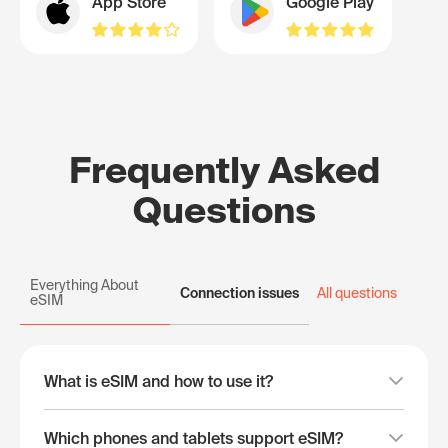
App Store
Google Play
Frequently Asked
Questions
Everything About
Connection issues
All questions
eSIM
What is eSIM and how to use it?
Which phones and tablets support eSIM?