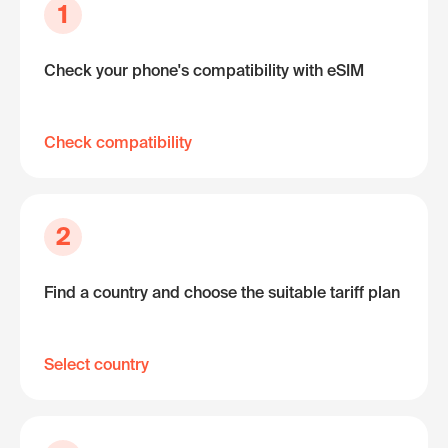
1
Check your phone's compatibility with eSIM
Check compatibility
2
Find a country and choose the suitable tariff plan
Select country