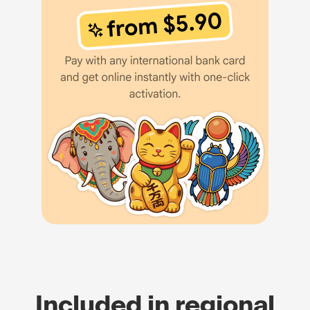
Included in regional