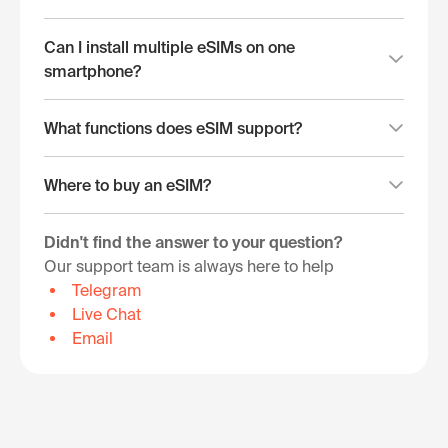
Can I install multiple eSIMs on one
smartphone?
What functions does eSIM support?
Where to buy an eSIM?
Didn't find the answer to your question?
Our support team is always here to help
Telegram
Live Chat
Email