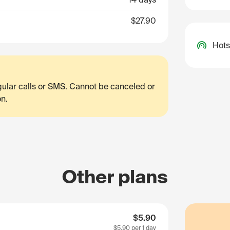
$27.90
Hots
egular calls or SMS. Cannot be canceled or
on.
Other plans
$5.90
$5.90
per 1 day