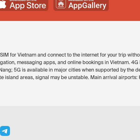
IM for Vietnam and connect to the internet for your trip witho
gation, messaging apps, and online bookings in Vietnam. 4G LT
Nang; 5G is available in major cities when supported by the d
 island areas, signal may be unstable. Main arrival airports: