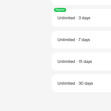
Popular
Unlimited
3 days
Unlimited
7 days
Unlimited
15 days
Unlimited
30 days