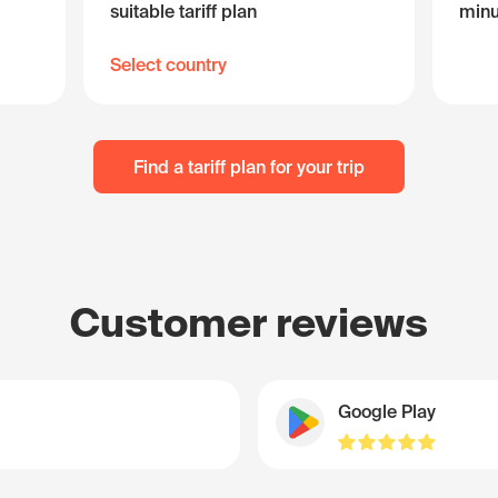
suitable tariff plan
minu
Select country
Find a tariff plan for your trip
Customer reviews
Google Play