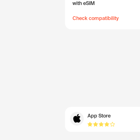
with eSIM
Check compatibility
App Store