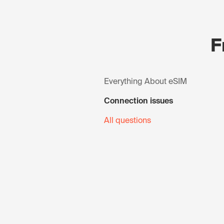
F
Everything About eSIM
Connection issues
All questions