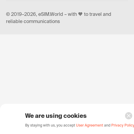
© 2019–2026, eSIM.World – with 🧡 to travel and
reliable communications
We are using cookies
By staying with us, you accept
User Agreement
and
Privacy Polic