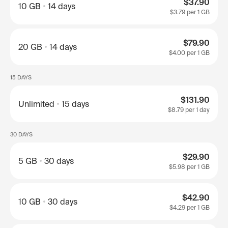
$37.90
10 GB
14 days
$3.79
per 1 GB
$79.90
20 GB
14 days
$4.00
per 1 GB
15 DAYS
$131.90
Unlimited
15 days
$8.79
per 1 day
30 DAYS
$29.90
5 GB
30 days
$5.98
per 1 GB
$42.90
10 GB
30 days
$4.29
per 1 GB