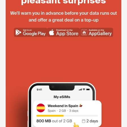
pleasant surprises
We'll warn you in advance before your data runs out
and offer a great deal on a top-up