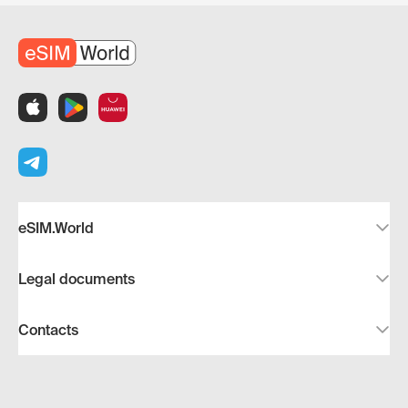
eSIM.World
Legal documents
Contacts