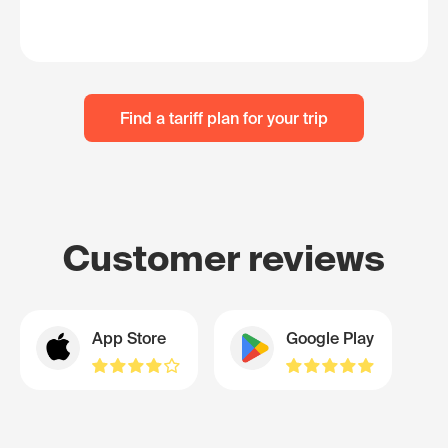
Find a tariff plan for your trip
Customer reviews
App Store
Google Play