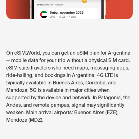
On eSIM.World, you can get an eSIM plan for Argentina
— mobile data for your trip without a physical SIM card.
eSIM suits travelers who need maps, messaging apps,
ride-hailing, and bookings in Argentina. 4G LTE is
typically available in Buenos Aires, Córdoba, and
Mendoza; 5G is available in major cities when
supported by the device and network. In Patagonia, the
Andes, and remote pampas, signal may significantly
weaken. Main arrival airports: Buenos Aires (EZE),
Mendoza (MDZ).