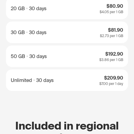
$80.90
20 GB
30 days
$4.05
per 1 GB
$81.90
30 GB
30 days
$2.73
per 1 GB
$192.90
50 GB
30 days
$3.86
per 1 GB
$209.90
Unlimited
30 days
$7.00
per 1 day
Included in regional