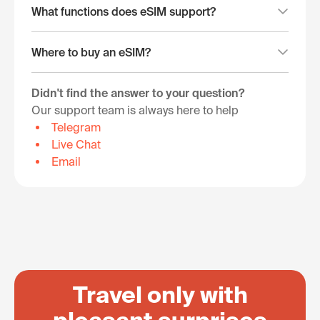
What functions does eSIM support?
Where to buy an eSIM?
Didn't find the answer to your question?
Our support team is always here to help
Telegram
Live Chat
Email
Travel only with