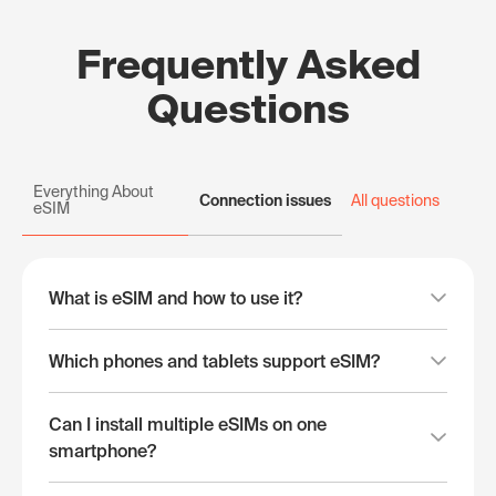
Frequently Asked
Questions
Everything About
Connection issues
All questions
eSIM
What is eSIM and how to use it?
Which phones and tablets support eSIM?
Can I install multiple eSIMs on one
smartphone?