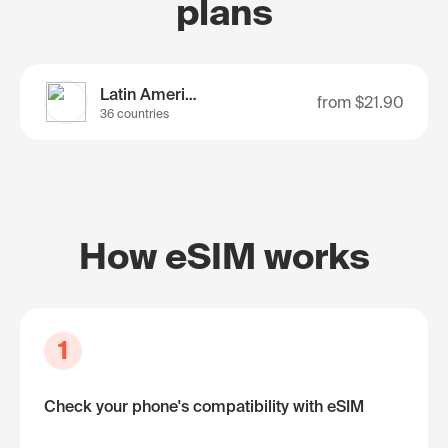
plans
Latin America
from
$21.90
36 countries
How eSIM works
1
Check your phone's compatibility with eSIM