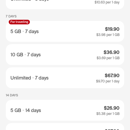
$10.63
per 1 day
7 DAYS
For traveling
$19.90
5 GB
7 days
$3.98
per 1 GB
$36.90
10 GB
7 days
$3.69
per 1 GB
$67.90
Unlimited
7 days
$9.70
per 1 day
14 DAYS
$26.90
5 GB
14 days
$5.38
per 1 GB