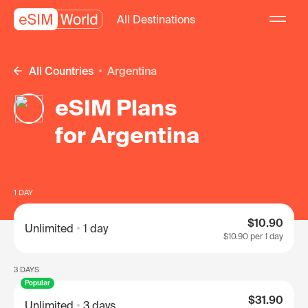
All Destinations
All Countries
Argentina
eSIM Plans
for Argentina
1 DAY
$10.90
Unlimited
1 day
$10.90
per 1 day
3 DAYS
Popular
$31.90
Unlimited
3 days