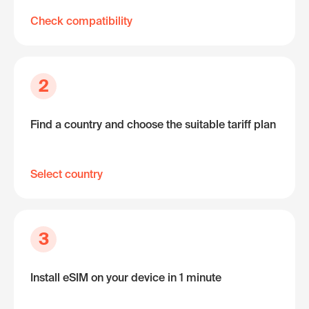
Check compatibility
2
Find a country and choose the suitable tariff plan
Select country
3
Install eSIM on your device in 1 minute