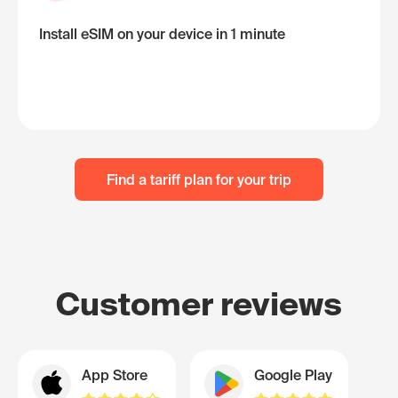
Install eSIM on your device in 1 minute
Find a tariff plan for your trip
Customer reviews
App Store
Google Play