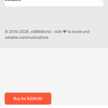
© 2019–2026, eSIM.World – with 🧡 to travel and
reliable communications
Buy for
$209.90