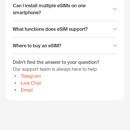
Can I install multiple eSIMs on one
smartphone?
What functions does eSIM support?
Where to buy an eSIM?
Didn't find the answer to your question?
Our support team is always here to help
Telegram
Live Chat
Email