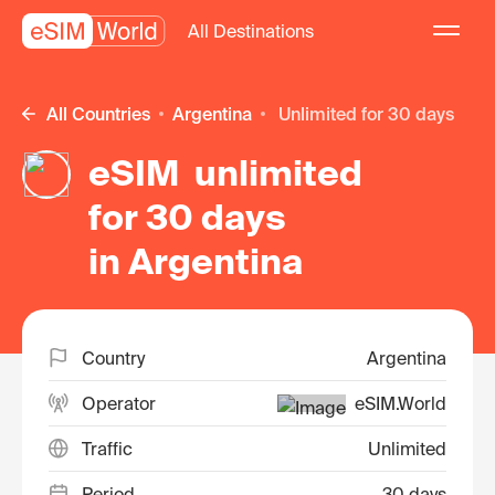
All Destinations
All Countries
Argentina
unlimited for 30 days
eSIM unlimited
for 30 days
in Argentina
Country
Argentina
Operator
eSIM.World
Traffic
Unlimited
Period
30 days