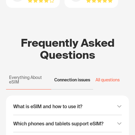
Frequently Asked
Questions
Everything About
Connection issues
All questions
eSIM
What is eSIM and how to use it?
Which phones and tablets support eSIM?