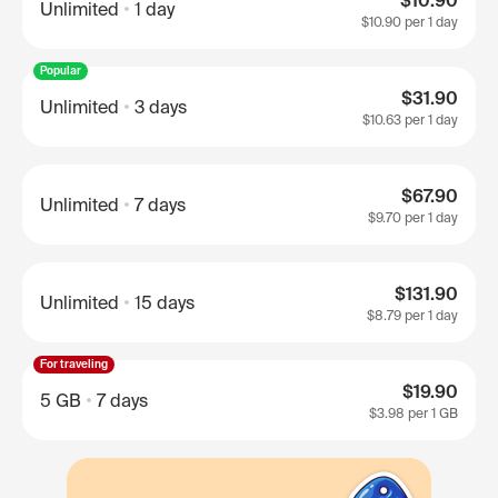
$10.90
Unlimited
1 day
$10.90
per 1 day
Popular
$31.90
Unlimited
3 days
$10.63
per 1 day
$67.90
Unlimited
7 days
$9.70
per 1 day
$131.90
Unlimited
15 days
$8.79
per 1 day
For traveling
$19.90
5 GB
7 days
$3.98
per 1 GB