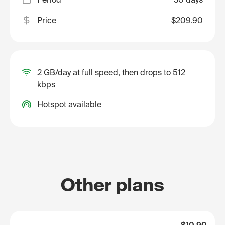
Price
$209.90
2 GB/day at full speed, then drops to 512
kbps
Hotspot available
Other plans