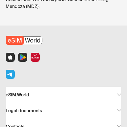
Mendoza (MDZ).
eSIM.World
Legal documents
Contacts