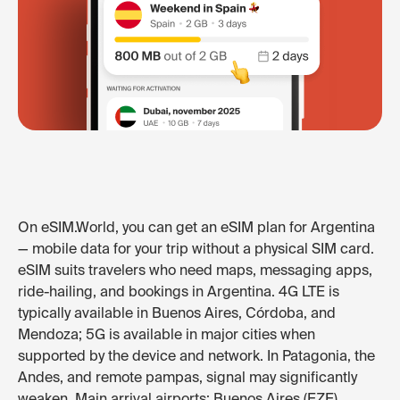
On eSIM.World, you can get an eSIM plan for Argentina
— mobile data for your trip without a physical SIM card.
eSIM suits travelers who need maps, messaging apps,
ride-hailing, and bookings in Argentina. 4G LTE is
typically available in Buenos Aires, Córdoba, and
Mendoza; 5G is available in major cities when
supported by the device and network. In Patagonia, the
Andes, and remote pampas, signal may significantly
weaken. Main arrival airports: Buenos Aires (EZE),