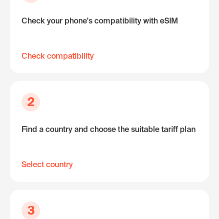
Check your phone's compatibility with eSIM
Check compatibility
2
Find a country and choose the suitable tariff plan
Select country
3