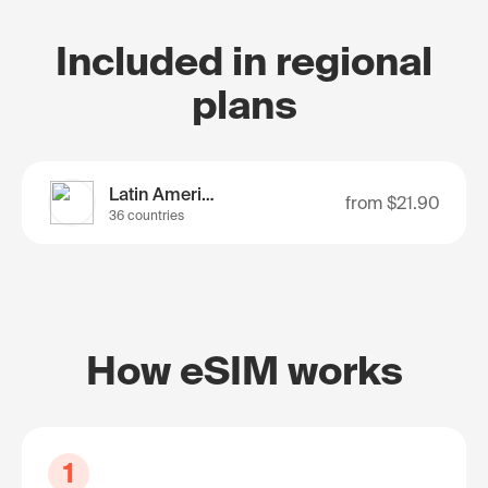
Included in regional
plans
Latin America
from
$21.90
36 countries
How eSIM works
1