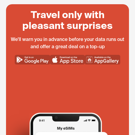
Travel only with
pleasant surprises
We'll warn you in advance before your data runs out
and offer a great deal on a top-up