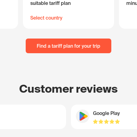
suitable tariff plan
minu
Select country
Find a tariff plan for your trip
Customer reviews
Google Play