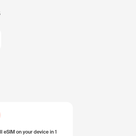
s
ll eSIM on your device in 1