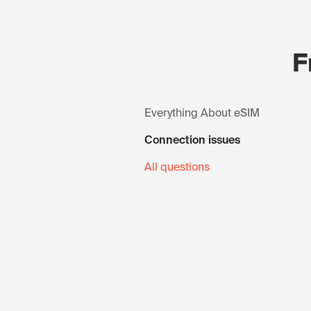
F
Everything About eSIM
Connection issues
All questions