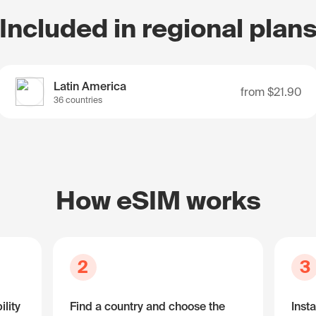
Included in regional plan
Latin America
from
$21.90
36 countries
How eSIM works
2
3
lity
Find a country and choose the
Insta