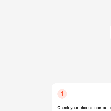
1
Check your phone's compatibi