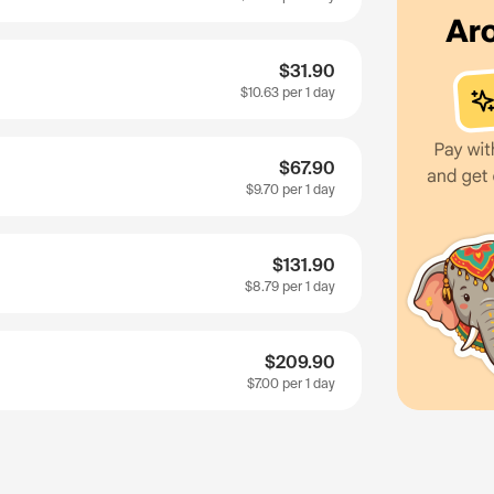
$31.90
$10.63
per 1 day
$67.90
$9.70
per 1 day
$131.90
$8.79
per 1 day
$209.90
$7.00
per 1 day