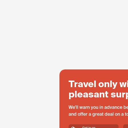
Travel only w
pleasant sur
We'll warn you in advance be
and offer a great deal on a 