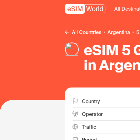
All Destina
All Countries
Argentina
eSIM 5 G
in Argen
Country
Operator
Traffic
Period