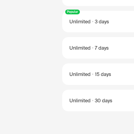
Popular
Unlimited
3 days
Unlimited
7 days
Unlimited
15 days
Unlimited
30 days