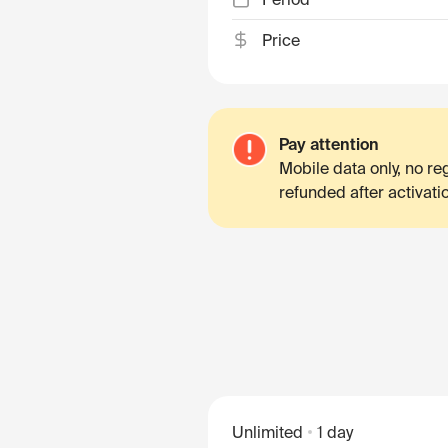
Price
Pay attention
Mobile data only, no r
refunded after activati
Unlimited
1 day