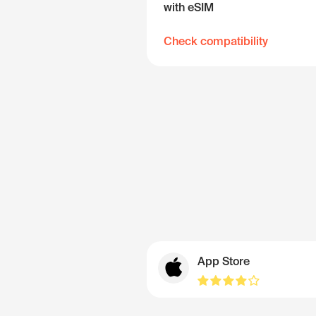
with eSIM
Check compatibility
App Store