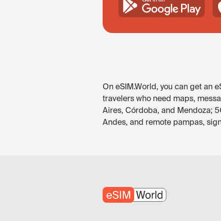
On eSIM.World, you can get an eS
travelers who need maps, messagi
Aires, Córdoba, and Mendoza; 5G 
Andes, and remote pampas, signal