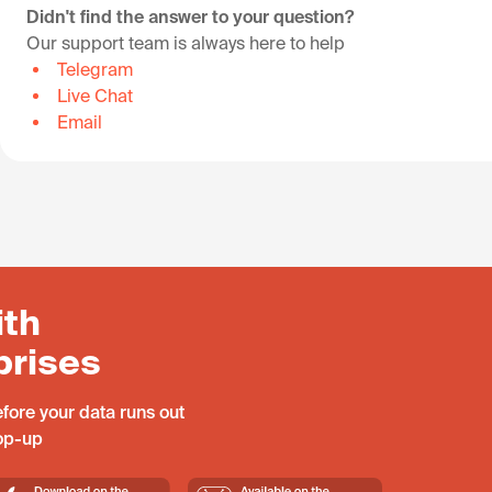
Didn't find the answer to your question?
Our support team is always here to help
Telegram
Live Chat
Email
ith
prises
fore your data runs out
top-up