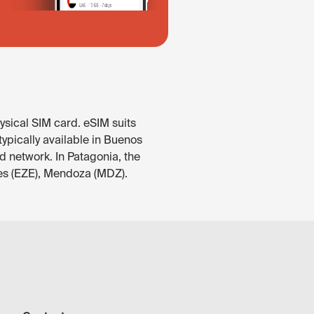
ysical SIM card. eSIM suits
ypically available in Buenos
d network. In Patagonia, the
res (EZE), Mendoza (MDZ).