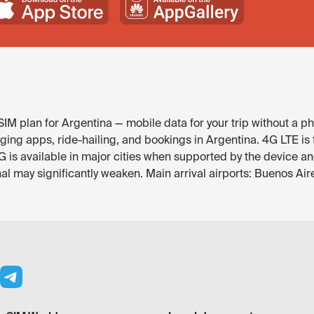
IM plan for Argentina — mobile data for your trip without a ph
ng apps, ride-hailing, and bookings in Argentina. 4G LTE is t
is available in major cities when supported by the device an
 may significantly weaken. Main arrival airports: Buenos Ai