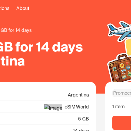
tions
About
5 GB for 14 days
B for 14 days
tina
Argentina
1 item
eSIM.World
5 GB
14 days