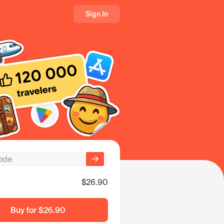
Sign In
$26.90
Buy for
$26.90