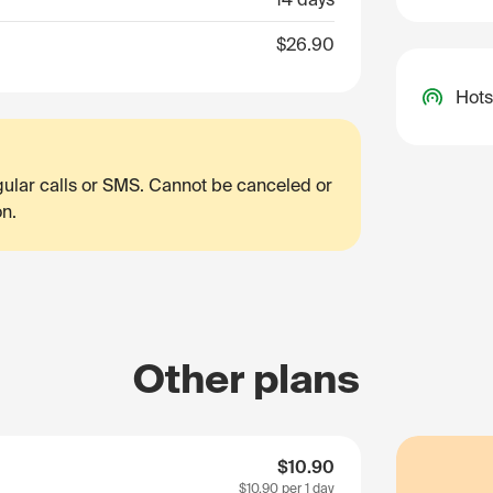
$26.90
Hots
egular calls or SMS. Cannot be canceled or
on.
Other plans
$10.90
$10.90
per 1 day