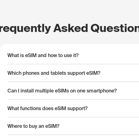
requently Asked Questio
What is eSIM and how to use it?
Which phones and tablets support eSIM?
Can I install multiple eSIMs on one smartphone?
What functions does eSIM support?
Where to buy an eSIM?