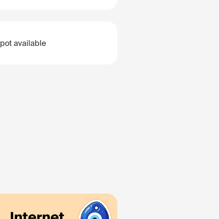
pot available