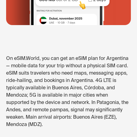
On eSIM.World, you can get an eSIM plan for Argentina
— mobile data for your trip without a physical SIM card.
eSIM suits travelers who need maps, messaging apps,
ride-hailing, and bookings in Argentina. 4G LTE is
typically available in Buenos Aires, Córdoba, and
Mendoza; 5G is available in major cities when
supported by the device and network. In Patagonia, the
Andes, and remote pampas, signal may significantly
weaken. Main arrival airports: Buenos Aires (EZE),
Mendoza (MDZ).