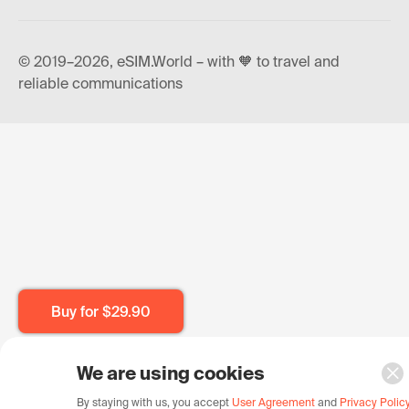
© 2019–2026, eSIM.World – with 🧡 to travel and
reliable communications
Buy for
$29.90
We are using cookies
By staying with us, you accept
User Agreement
and
Privacy Polic