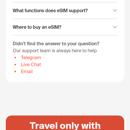
What functions does eSIM support?
Where to buy an eSIM?
Didn't find the answer to your question?
Our support team is always here to help
Telegram
Live Chat
Email
Travel only with