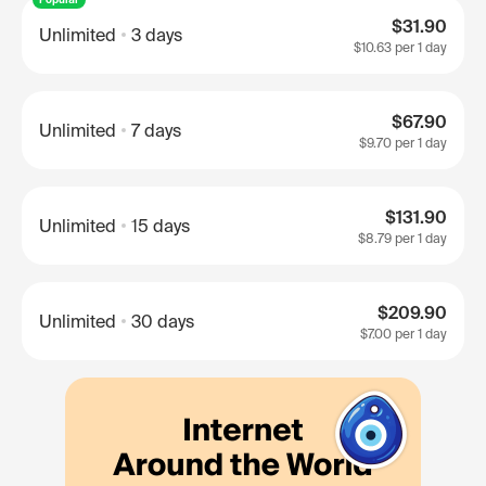
$31.90
Unlimited
3 days
$10.63
per 1 day
$67.90
Unlimited
7 days
$9.70
per 1 day
$131.90
Unlimited
15 days
$8.79
per 1 day
$209.90
Unlimited
30 days
$7.00
per 1 day