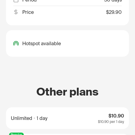
Price
$29.90
Hotspot available
Other plans
$10.90
Unlimited
1 day
$10.90
per 1 day
Popular