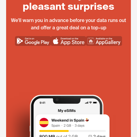
pleasant surprises
We'll warn you in advance before your data runs out
and offer a great deal on a top-up