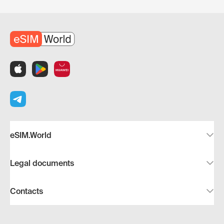
eSIM.World
Legal documents
Contacts