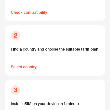
Check compatibility
2
Find a country and choose the suitable tariff plan
Select country
3
Install eSIM on your device in 1 minute