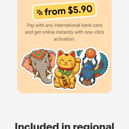
Included in regional