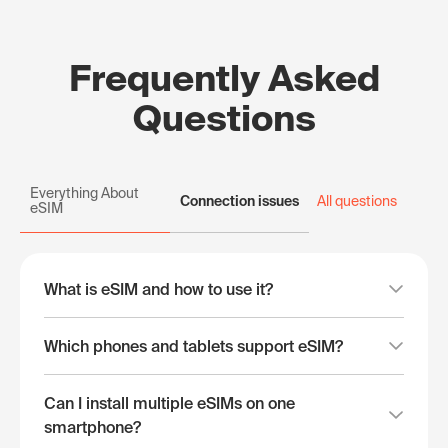
Frequently Asked
Questions
Everything About
Connection issues
All questions
eSIM
What is eSIM and how to use it?
Which phones and tablets support eSIM?
Can I install multiple eSIMs on one
smartphone?