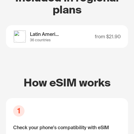
plans
Latin America
from
$21.90
36 countries
How eSIM works
1
Check your phone's compatibility with eSIM