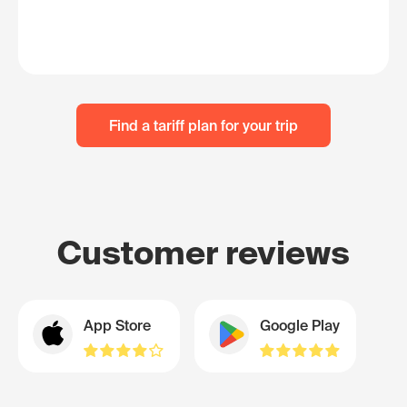
Find a tariff plan for your trip
Customer reviews
App Store
Google Play