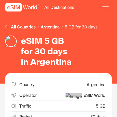
All Destinations
All Countries
Argentina
5 GB for 30 days
eSIM 5 GB
for 30 days
in Argentina
Country
Argentina
Operator
eSIM.World
Traffic
5 GB
Period
30 days