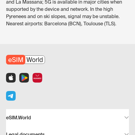
and La Massana; 5G is available in major cities when
supported by the device and network. In the high
Pyrenees and on ski slopes, signal may be unstable.
Nearest airports: Barcelona (BCN), Toulouse (TLS).
eSIM.World
Legal documents