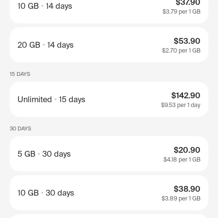
$37.90
10 GB
14 days
$3.79
per 1 GB
$53.90
20 GB
14 days
$2.70
per 1 GB
15 DAYS
$142.90
Unlimited
15 days
$9.53
per 1 day
30 DAYS
$20.90
5 GB
30 days
$4.18
per 1 GB
$38.90
10 GB
30 days
$3.89
per 1 GB