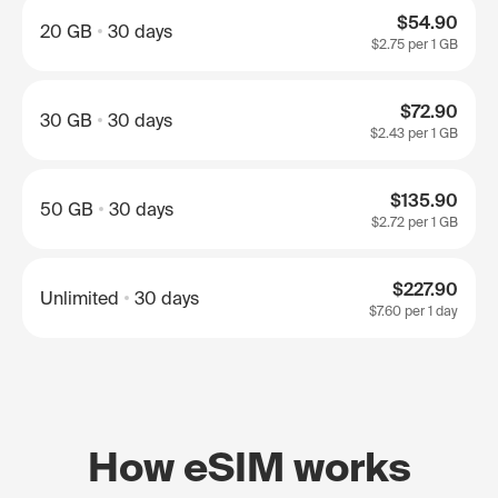
$54.90
20 GB
30 days
$2.75
per 1 GB
$72.90
30 GB
30 days
$2.43
per 1 GB
$135.90
50 GB
30 days
$2.72
per 1 GB
$227.90
Unlimited
30 days
$7.60
per 1 day
How eSIM works