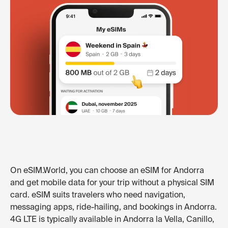
On eSIM.World, you can choose an eSIM for Andorra
and get mobile data for your trip without a physical SIM
card. eSIM suits travelers who need navigation,
messaging apps, ride-hailing, and bookings in Andorra.
4G LTE is typically available in Andorra la Vella, Canillo,