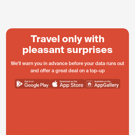
Travel only with
pleasant surprises
We'll warn you in advance before your data runs out
and offer a great deal on a top-up