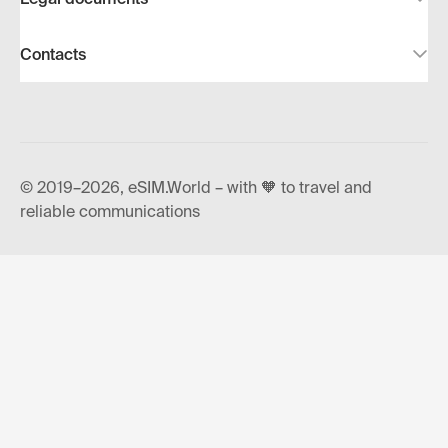
Contacts
© 2019–2026, eSIM.World – with 🧡 to travel and
reliable communications