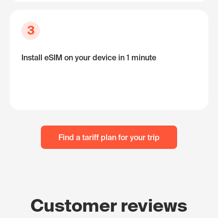
3
Install eSIM on your device in 1 minute
Find a tariff plan for your trip
Customer reviews