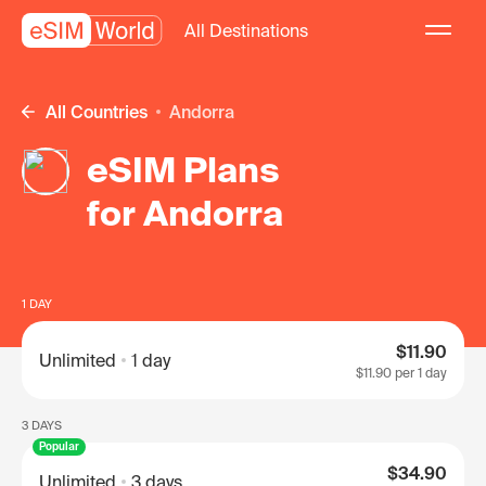
All Destinations
All Countries
Andorra
eSIM Plans
for Andorra
1 DAY
$11.90
Unlimited
1 day
$11.90
per 1 day
3 DAYS
Popular
$34.90
Unlimited
3 days