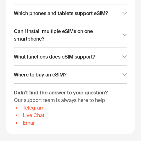
Which phones and tablets support eSIM?
Can I install multiple eSIMs on one
smartphone?
What functions does eSIM support?
Where to buy an eSIM?
Didn't find the answer to your question?
Our support team is always here to help
Telegram
Live Chat
Email