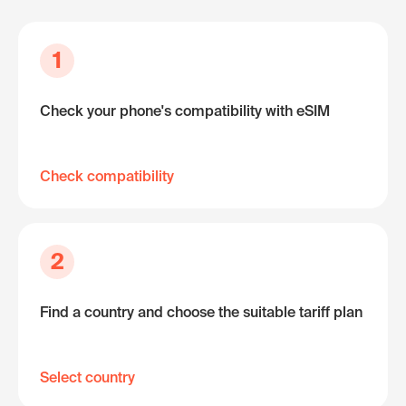
1
Check your phone's compatibility with eSIM
Check compatibility
2
Find a country and choose the suitable tariff plan
Select country