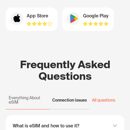
App Store
Google Play
Frequently Asked
Questions
Everything About
Connection issues
All questions
eSIM
What is eSIM and how to use it?