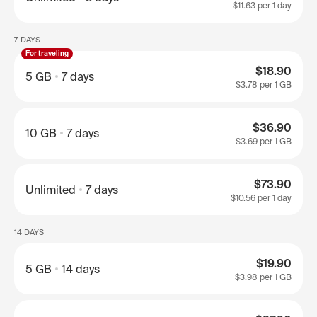
$11.63
per 1 day
7 DAYS
For traveling
$18.90
5 GB
7 days
$3.78
per 1 GB
$36.90
10 GB
7 days
$3.69
per 1 GB
$73.90
Unlimited
7 days
$10.56
per 1 day
14 DAYS
$19.90
5 GB
14 days
$3.98
per 1 GB