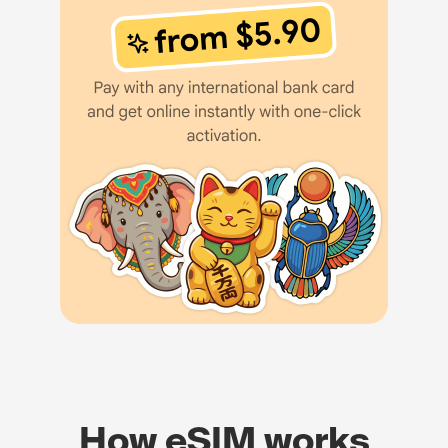
How eSIM works