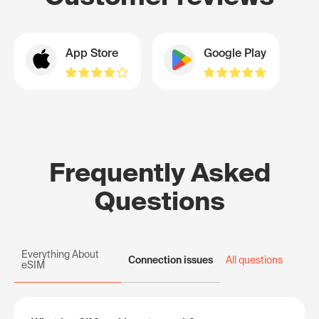
App Store
Google Play
Frequently Asked
Questions
Everything About
Connection issues
All questions
eSIM