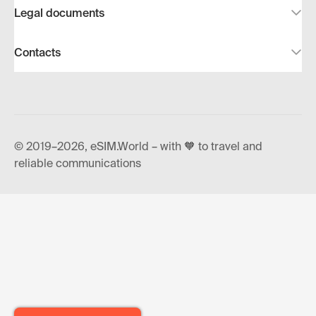
Legal documents
Contacts
© 2019–2026, eSIM.World – with 🧡 to travel and
reliable communications