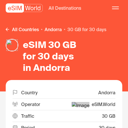
All Destinations
All Countries
Andorra
30 GB for 30 days
eSIM 30 GB
for 30 days
in Andorra
Country
Andorra
Operator
eSIM.World
Traffic
30 GB
Period
30 days