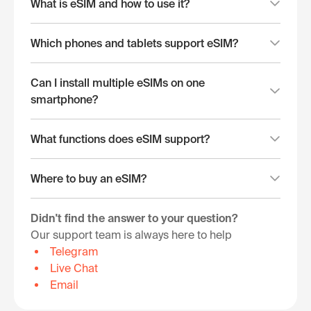
What is eSIM and how to use it?
Which phones and tablets support eSIM?
Can I install multiple eSIMs on one
smartphone?
What functions does eSIM support?
Where to buy an eSIM?
Didn't find the answer to your question?
Our support team is always here to help
Telegram
Live Chat
Email