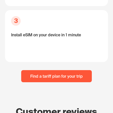
3
Install eSIM on your device in 1 minute
Find a tariff plan for your trip
Customer reviews