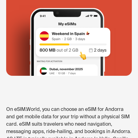
On eSIM.World, you can choose an eSIM for Andorra
and get mobile data for your trip without a physical SIM
card. eSIM suits travelers who need navigation,
messaging apps, ride-hailing, and bookings in Andorra.