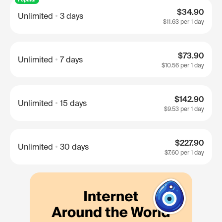
$34.90
Unlimited
3 days
$11.63
per 1 day
$73.90
Unlimited
7 days
$10.56
per 1 day
$142.90
Unlimited
15 days
$9.53
per 1 day
$227.90
Unlimited
30 days
$7.60
per 1 day