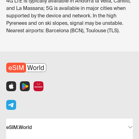
4G LTE is typically available in Andorra la Vella, Canillo,
and La Massana; 5G is available in major cities when
supported by the device and network. In the high
Pyrenees and on ski slopes, signal may be unstable.
Nearest airports: Barcelona (BCN), Toulouse (TLS).
eSIM.World