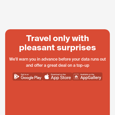
Travel only with
pleasant surprises
We'll warn you in advance before your data runs out
and offer a great deal on a top-up