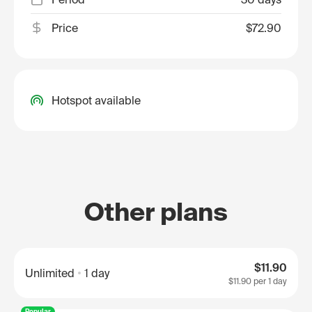
Price
$72.90
Hotspot available
Other plans
$11.90
Unlimited
1 day
$11.90
per 1 day
Popular