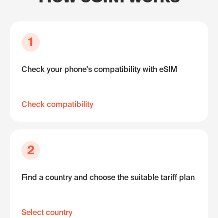
1
Check your phone's compatibility with eSIM
Check compatibility
2
Find a country and choose the suitable tariff plan
Select country