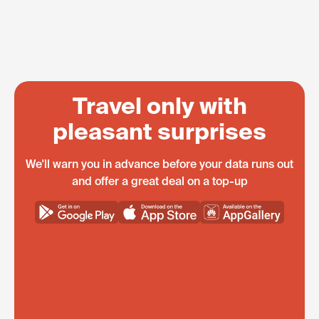
Travel only with
pleasant surprises
We'll warn you in advance before your data runs out
and offer a great deal on a top-up