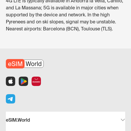
4G LTE is typically available in Andorra la Vella, Canillo,
and La Massana; 5G is available in major cities when
supported by the device and network. In the high
Pyrenees and on ski slopes, signal may be unstable.
Nearest airports: Barcelona (BCN), Toulouse (TLS).
eSIM.World