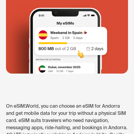
On eSIM.World, you can choose an eSIM for Andorra
and get mobile data for your trip without a physical SIM
card. eSIM suits travelers who need navigation,
messaging apps, ride-hailing, and bookings in Andorra.