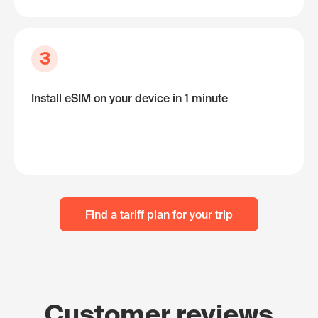
3
Install eSIM on your device in 1 minute
Find a tariff plan for your trip
Customer reviews