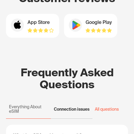
App Store
Google Play
Frequently Asked
Questions
Everything About
Connection issues
All questions
eSIM