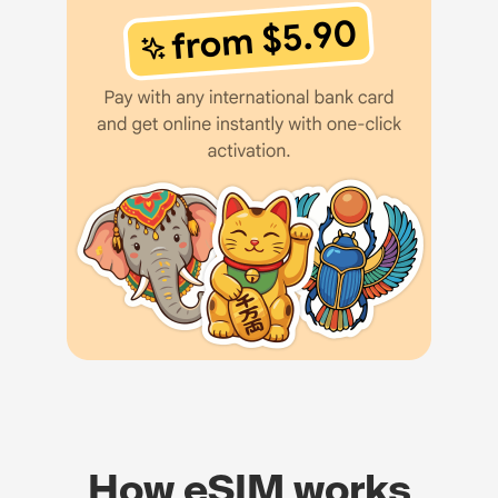
How eSIM works