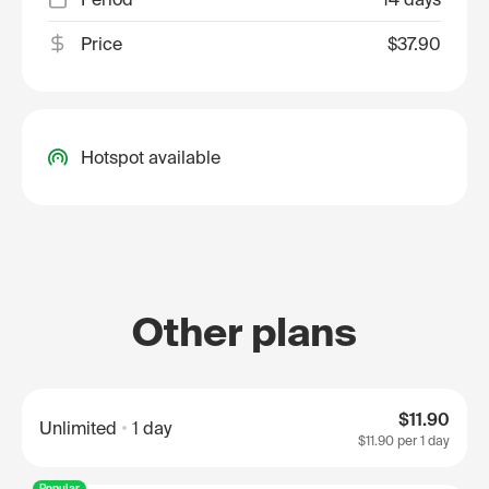
Price
$37.90
Hotspot available
Other plans
$11.90
Unlimited
1 day
$11.90
per 1 day
Popular