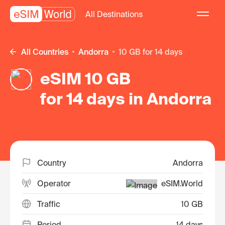
All Destinations
All Countries
Andorra
10 GB for 14 days
eSIM 10 GB
for 14 days in Andorra
Country
Andorra
Operator
eSIM.World
Traffic
10 GB
Period
14 days