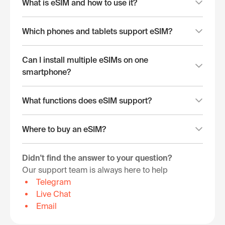
What is eSIM and how to use it?
Which phones and tablets support eSIM?
Can I install multiple eSIMs on one
smartphone?
What functions does eSIM support?
Where to buy an eSIM?
Didn't find the answer to your question?
Our support team is always here to help
Telegram
Live Chat
Email