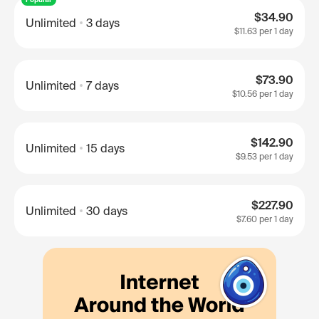
$34.90
Unlimited
3 days
$11.63
per 1 day
$73.90
Unlimited
7 days
$10.56
per 1 day
$142.90
Unlimited
15 days
$9.53
per 1 day
$227.90
Unlimited
30 days
$7.60
per 1 day