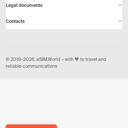
Legal documents
Contacts
© 2019–2026, eSIM.World – with 🧡 to travel and
reliable communications