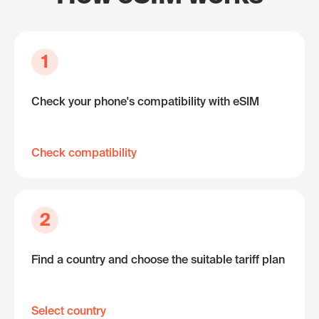
1
Check your phone's compatibility with eSIM
Check compatibility
2
Find a country and choose the suitable tariff plan
Select country