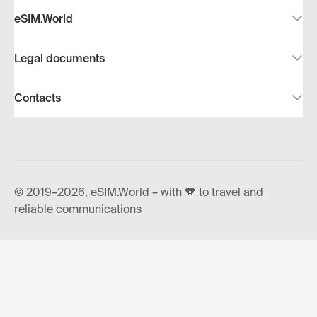
eSIM.World
Legal documents
Contacts
© 2019–2026, eSIM.World – with 🧡 to travel and
reliable communications