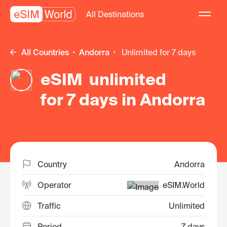
All Destinations
All Countries
Andorra
unlimited for 7 days
eSIM unlimited
for 7 days in Andorra
Country
Andorra
Operator
eSIM.World
Traffic
Unlimited
Period
7 days