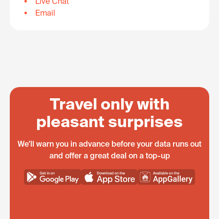
Live Chat
Email
Travel only with
pleasant surprises
We'll warn you in advance before your data runs out
and offer a great deal on a top-up