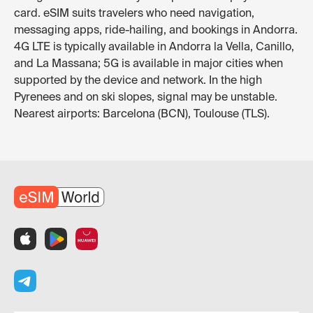
card. eSIM suits travelers who need navigation,
messaging apps, ride-hailing, and bookings in Andorra.
4G LTE is typically available in Andorra la Vella, Canillo,
and La Massana; 5G is available in major cities when
supported by the device and network. In the high
Pyrenees and on ski slopes, signal may be unstable.
Nearest airports: Barcelona (BCN), Toulouse (TLS).