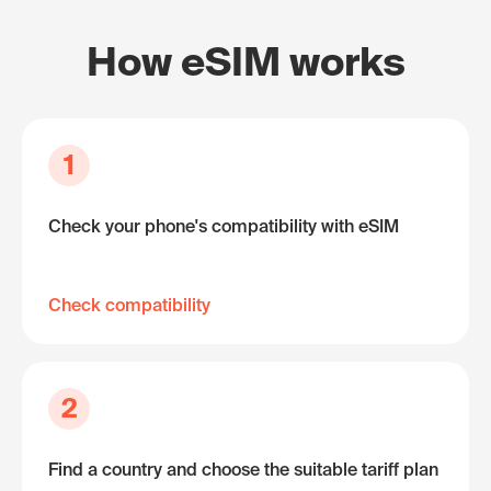
How eSIM works
1
Check your phone's compatibility with eSIM
Check compatibility
2
Find a country and choose the suitable tariff plan