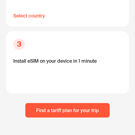
Select country
3
Install eSIM on your device in 1 minute
Find a tariff plan for your trip