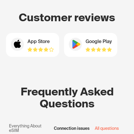
Customer reviews
App Store
Google Play
Frequently Asked
Questions
Everything About
Connection issues
All questions
eSIM