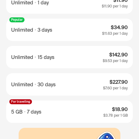
$11.90
Unlimited
1 day
$11.90
per 1 day
Popular
$34.90
Unlimited
3 days
$11.63
per 1 day
$142.90
Unlimited
15 days
$9.53
per 1 day
$227.90
Unlimited
30 days
$7.60
per 1 day
For traveling
$18.90
5 GB
7 days
$3.78
per 1 GB