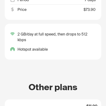
Price
$73.90
2 GB/day at full speed, then drops to 512
kbps
Hotspot available
Other plans