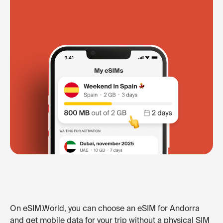
On eSIM.World, you can choose an eSIM for Andorra
and get mobile data for your trip without a physical SIM