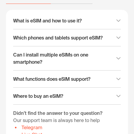
What is eSIM and how to use it?
Which phones and tablets support eSIM?
Can I install multiple eSIMs on one
smartphone?
What functions does eSIM support?
Where to buy an eSIM?
Didn't find the answer to your question?
Our support team is always here to help
Telegram