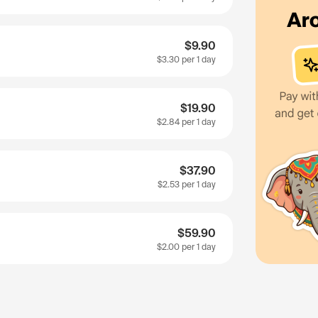
$9.90
$3.30
per 1 day
$19.90
$2.84
per 1 day
$37.90
$2.53
per 1 day
$59.90
$2.00
per 1 day