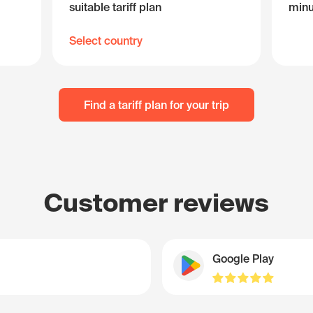
suitable tariff plan
minu
Select country
Find a tariff plan for your trip
Customer reviews
Google Play