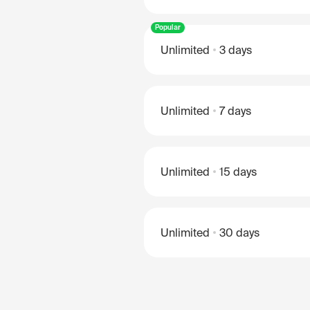
Popular
Unlimited
3 days
Unlimited
7 days
Unlimited
15 days
Unlimited
30 days