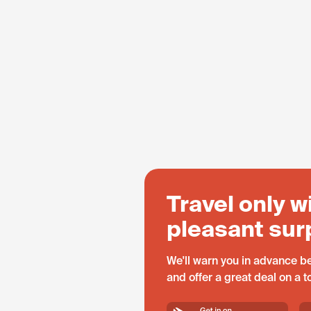
Travel only w
pleasant sur
We'll warn you in advance be
and offer a great deal on a 