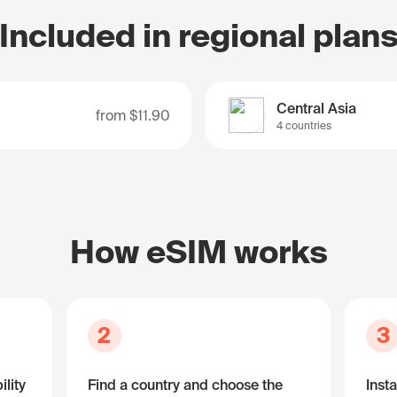
Included in regional plan
Central Asia
from
$11.90
4 countries
How eSIM works
2
3
lity
Find a country and choose the
Insta