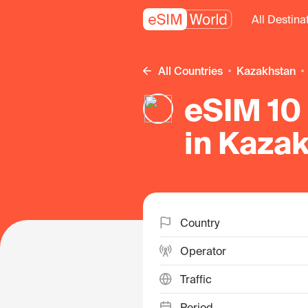
All Destina
All Countries
Kazakhstan
eSIM 10 
in Kaza
Country
Operator
Traffic
Period