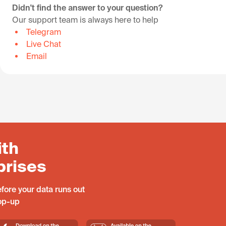
Didn't find the answer to your question?
Our support team is always here to help
Telegram
Live Chat
Email
ith
prises
fore your data runs out
top-up