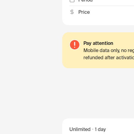
Price
Pay attention
Mobile data only, no r
refunded after activati
Unlimited
1 day