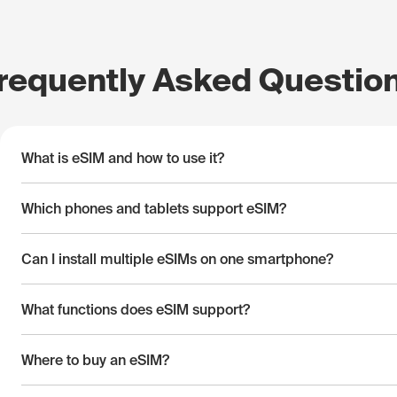
requently Asked Questio
What is eSIM and how to use it?
Which phones and tablets support eSIM?
Can I install multiple eSIMs on one smartphone?
What functions does eSIM support?
Where to buy an eSIM?