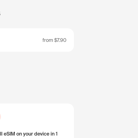
s
from
$7.90
ll eSIM on your device in 1