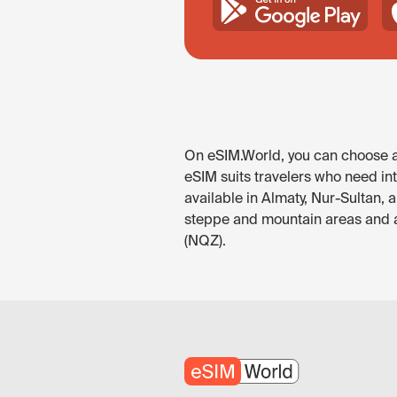
On eSIM.World, you can choose an
eSIM suits travelers who need in
available in Almaty, Nur-Sultan, 
steppe and mountain areas and al
(NQZ).