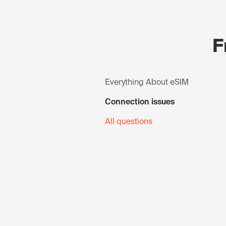
F
Everything About eSIM
Connection issues
All questions