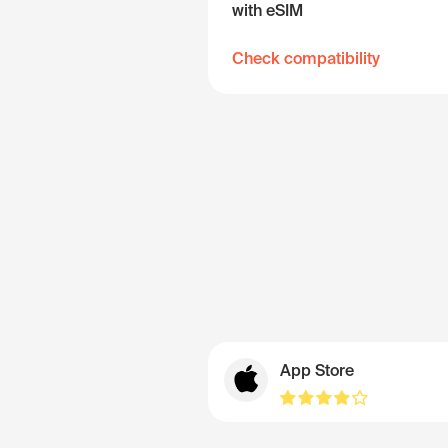
with eSIM
Check compatibility
App Store