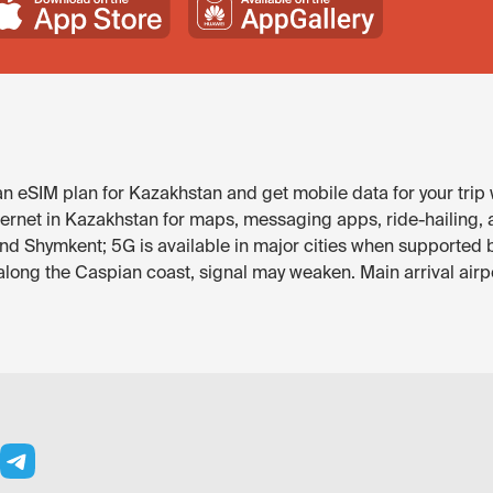
 eSIM plan for Kazakhstan and get mobile data for your trip 
ternet in Kazakhstan for maps, messaging apps, ride-hailing, a
and Shymkent; 5G is available in major cities when supported 
ong the Caspian coast, signal may weaken. Main arrival airpo