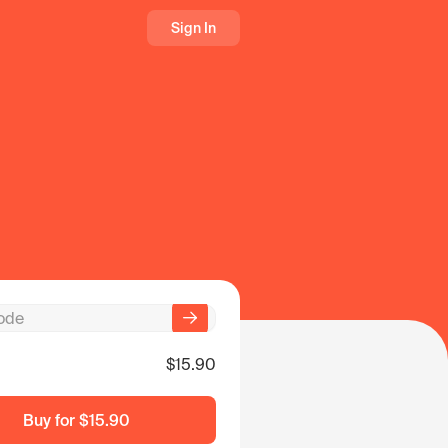
Sign In
$15.90
Buy for
$15.90