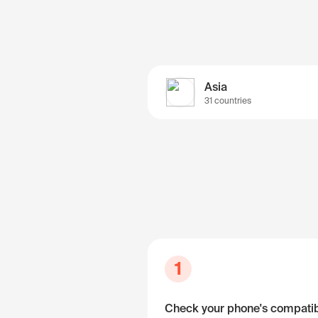
Asia
31 countries
1
Check your phone's compatibi