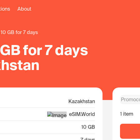
tions
About
10 GB for 7 days
GB for 7 days
khstan
Kazakhstan
1 item
eSIM.World
10 GB
7 days