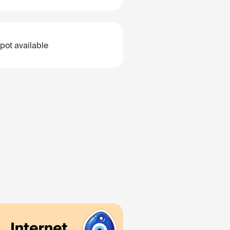
pot available