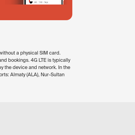
without a physical SIM card.
nd bookings. 4G LTE is typically
by the device and network. In the
rts: Almaty (ALA), Nur-Sultan