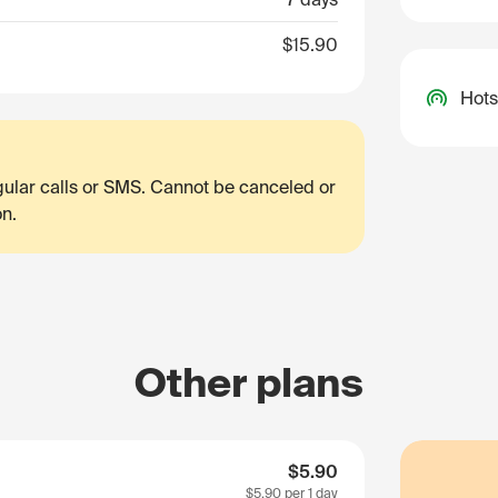
$15.90
Hots
egular calls or SMS. Cannot be canceled or
on.
Other plans
$5.90
$5.90
per 1 day