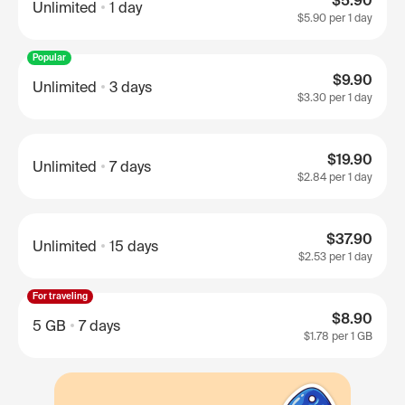
$5.90
Unlimited
1 day
$5.90
per 1 day
Popular
$9.90
Unlimited
3 days
$3.30
per 1 day
$19.90
Unlimited
7 days
$2.84
per 1 day
$37.90
Unlimited
15 days
$2.53
per 1 day
For traveling
$8.90
5 GB
7 days
$1.78
per 1 GB