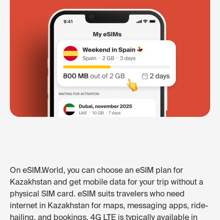
On eSIM.World, you can choose an eSIM plan for
Kazakhstan and get mobile data for your trip without a
physical SIM card. eSIM suits travelers who need
internet in Kazakhstan for maps, messaging apps, ride-
hailing, and bookings. 4G LTE is typically available in