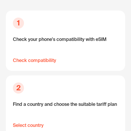
1
Check your phone's compatibility with eSIM
Check compatibility
2
Find a country and choose the suitable tariff plan
Select country