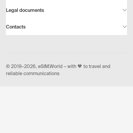
Legal documents
Contacts
© 2019–2026, eSIM.World – with 🧡 to travel and
reliable communications