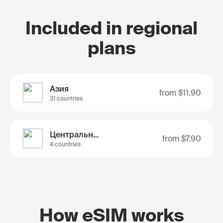
Included in regional
plans
Азия
from
$11.90
31 countries
Центральная Азия
from
$7.90
4 countries
How eSIM works