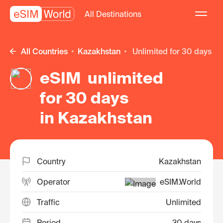
All Destinations
All Countries
Kazakhstan
unlimited for 30 days
eSIM unlimited
for 30 days
in Kazakhstan
Country
Kazakhstan
Operator
eSIM.World
Traffic
Unlimited
Period
30 days