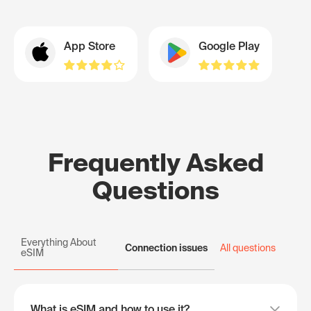
App Store
Google Play
Frequently Asked
Questions
Everything About
Connection issues
All questions
eSIM
What is eSIM and how to use it?