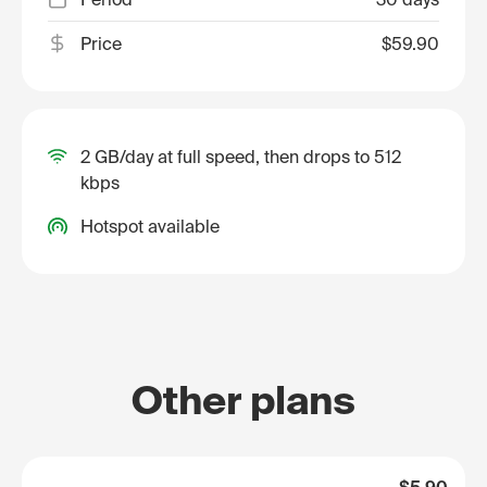
Price
$59.90
2 GB/day at full speed, then drops to 512
kbps
Hotspot available
Other plans