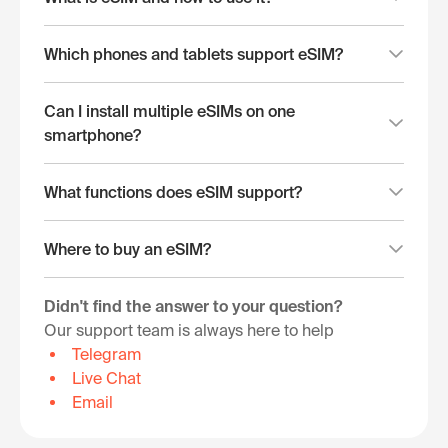
Which phones and tablets support eSIM?
Can I install multiple eSIMs on one
smartphone?
What functions does eSIM support?
Where to buy an eSIM?
Didn't find the answer to your question?
Our support team is always here to help
Telegram
Live Chat
Email