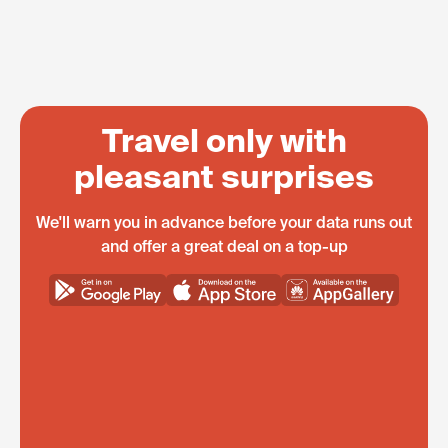
Travel only with
pleasant surprises
We'll warn you in advance before your data runs out
and offer a great deal on a top-up