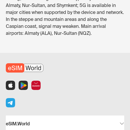
Almaty, Nur-Sultan, and Shymkent; 5G is available in
major cities when supported by the device and network.
In the steppe and mountain areas and along the
Caspian coast, signal may weaken. Main arrival
airports: Almaty (ALA), Nur-Sultan (NQZ).
eSIM.World