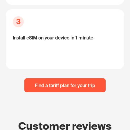
3
Install eSIM on your device in 1 minute
Find a tariff plan for your trip
Customer reviews