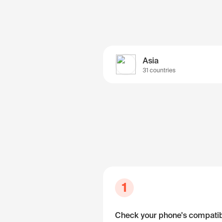
Asia
31 countries
1
Check your phone's compatibi