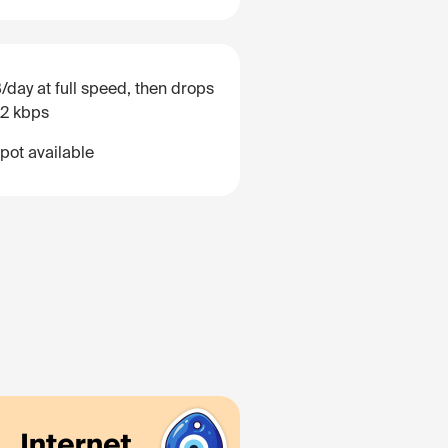
/day at full speed, then drops
12 kbps
pot available