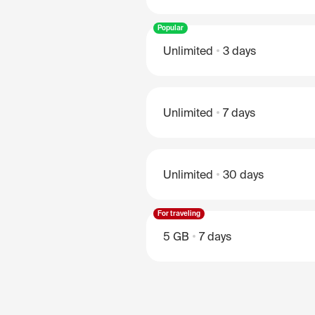
Popular
Unlimited
3 days
Unlimited
7 days
Unlimited
30 days
For traveling
5 GB
7 days