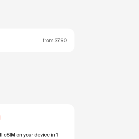
s
from
$7.90
ll eSIM on your device in 1