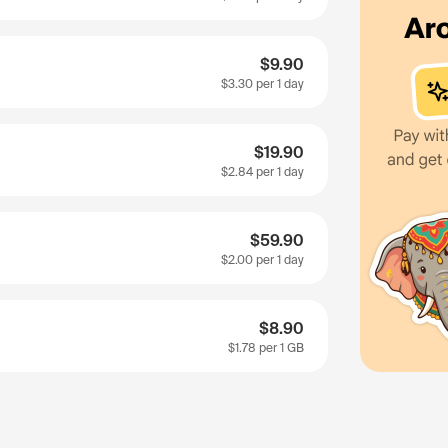
$9.90
$3.30
per 1 day
$19.90
$2.84
per 1 day
$59.90
$2.00
per 1 day
$8.90
$1.78
per 1 GB