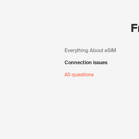
F
Everything About eSIM
Connection issues
All questions