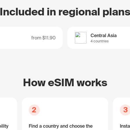
Included in regional plan
Central Asia
from
$11.90
4 countries
How eSIM works
2
3
lity
Find a country and choose the
Insta