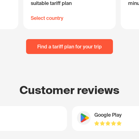
suitable tariff plan
minu
Select country
Find a tariff plan for your trip
Customer reviews
Google Play