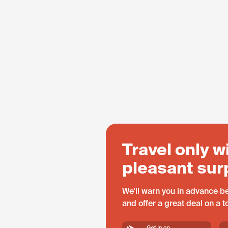
Travel only w
pleasant sur
We'll warn you in advance be
and offer a great deal on a 