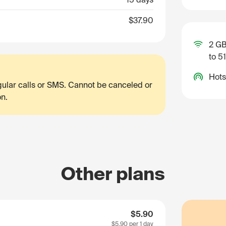
$37.90
2 GB
to 5
Hots
egular calls or SMS. Cannot be canceled or
on.
Other plans
$5.90
$5.90
per 1 day