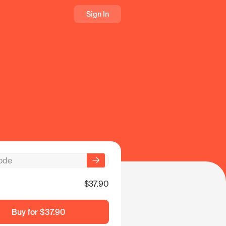
Sign In
$37.90
Buy for
$37.90