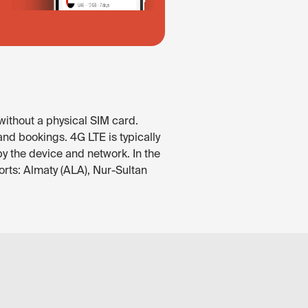
without a physical SIM card.
nd bookings. 4G LTE is typically
by the device and network. In the
rts: Almaty (ALA), Nur-Sultan