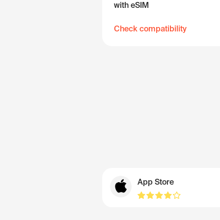
with eSIM
Check compatibility
App Store