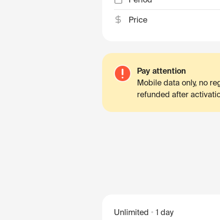
Price
Pay attention
Mobile data only, no r
refunded after activati
Unlimited
1 day