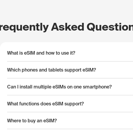
requently Asked Questio
What is eSIM and how to use it?
Which phones and tablets support eSIM?
Can I install multiple eSIMs on one smartphone?
What functions does eSIM support?
Where to buy an eSIM?