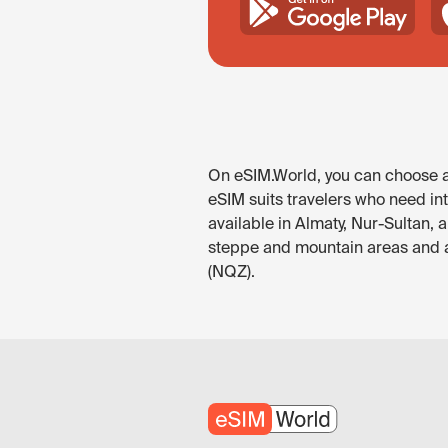
On eSIM.World, you can choose an
eSIM suits travelers who need in
available in Almaty, Nur-Sultan, 
steppe and mountain areas and al
(NQZ).