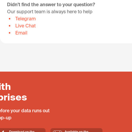
Didn't find the answer to your question?
Our support team is always here to help
Telegram
Live Chat
Email
ith
prises
fore your data runs out
top-up