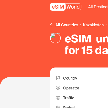
All Destina
All Countries
Kazakhstan
eSIM un
for 15 d
in Kaza
Country
Operator
Traffic
Period