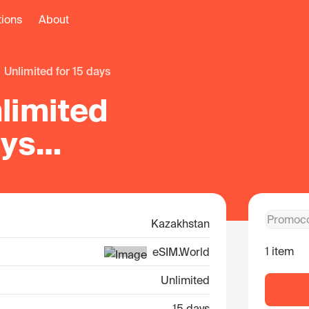
tions
About
unlimited for 15 days
limited
ays
khstan
Kazakhstan
1 item
eSIM.World
Unlimited
15 days