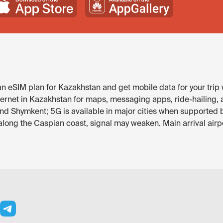
 eSIM plan for Kazakhstan and get mobile data for your trip 
ternet in Kazakhstan for maps, messaging apps, ride-hailing, a
and Shymkent; 5G is available in major cities when supported 
ong the Caspian coast, signal may weaken. Main arrival airpo