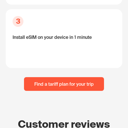
3
Install eSIM on your device in 1 minute
Find a tariff plan for your trip
Customer reviews