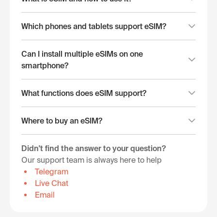
Which phones and tablets support eSIM?
Can I install multiple eSIMs on one
smartphone?
What functions does eSIM support?
Where to buy an eSIM?
Didn't find the answer to your question?
Our support team is always here to help
Telegram
Live Chat
Email