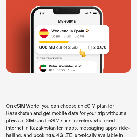
On eSIM.World, you can choose an eSIM plan for
Kazakhstan and get mobile data for your trip without a
physical SIM card. eSIM suits travelers who need
internet in Kazakhstan for maps, messaging apps, ride-
hailing, and bookings. 4G LTE is typically available in