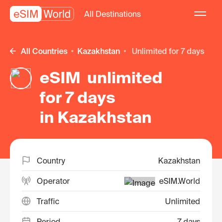
All Destinations
All Countries
Kazakhstan
unlimited for 7 days
eSIM unlimited
for 7 days
in Kazakhstan
Country
Kazakhstan
Operator
eSIM.World
Traffic
Unlimited
Period
7 days