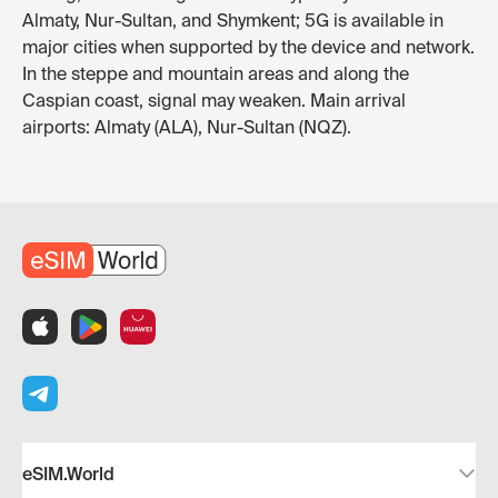
Almaty, Nur-Sultan, and Shymkent; 5G is available in
major cities when supported by the device and network.
In the steppe and mountain areas and along the
Caspian coast, signal may weaken. Main arrival
airports: Almaty (ALA), Nur-Sultan (NQZ).
eSIM.World