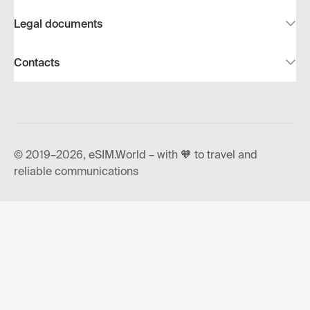
Legal documents
Contacts
© 2019–2026, eSIM.World – with 🧡 to travel and
reliable communications