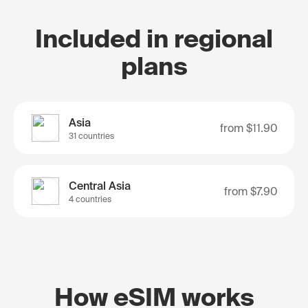
Included in regional
plans
Asia
from
$11.90
31 countries
Central Asia
from
$7.90
4 countries
How eSIM works