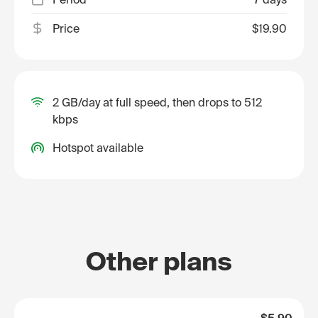
Price
$19.90
2 GB/day at full speed, then drops to 512
kbps
Hotspot available
Other plans