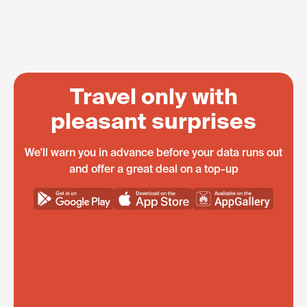
Travel only with
pleasant surprises
We'll warn you in advance before your data runs out
and offer a great deal on a top-up