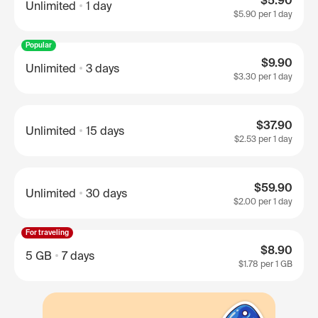
$5.90
Unlimited
1 day
$5.90
per 1 day
Popular
$9.90
Unlimited
3 days
$3.30
per 1 day
$37.90
Unlimited
15 days
$2.53
per 1 day
$59.90
Unlimited
30 days
$2.00
per 1 day
For traveling
$8.90
5 GB
7 days
$1.78
per 1 GB