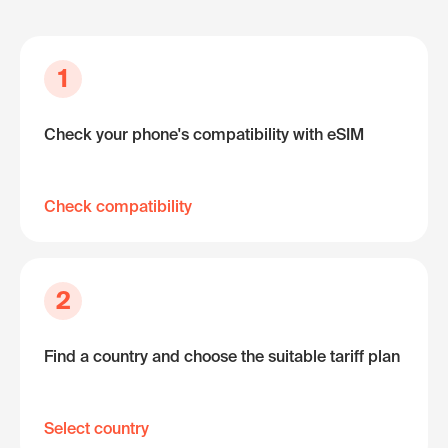
1
Check your phone's compatibility with eSIM
Check compatibility
2
Find a country and choose the suitable tariff plan
Select country