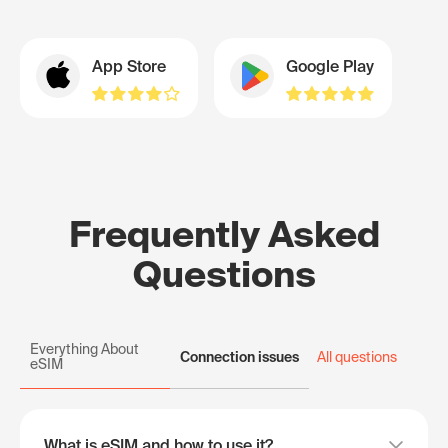
App Store
Google Play
Frequently Asked
Questions
Everything About
Connection issues
All questions
eSIM
What is eSIM and how to use it?