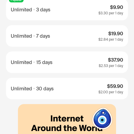
$9.90
Unlimited
3 days
$3.30
per 1 day
$19.90
Unlimited
7 days
$2.84
per 1 day
$37.90
Unlimited
15 days
$2.53
per 1 day
$59.90
Unlimited
30 days
$2.00
per 1 day