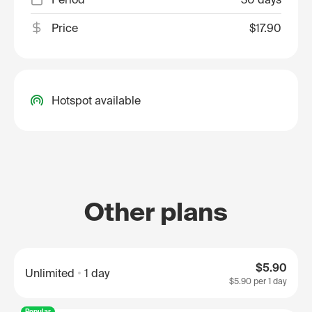
Price
$17.90
Hotspot available
Other plans
$5.90
Unlimited
1 day
$5.90
per 1 day
Popular