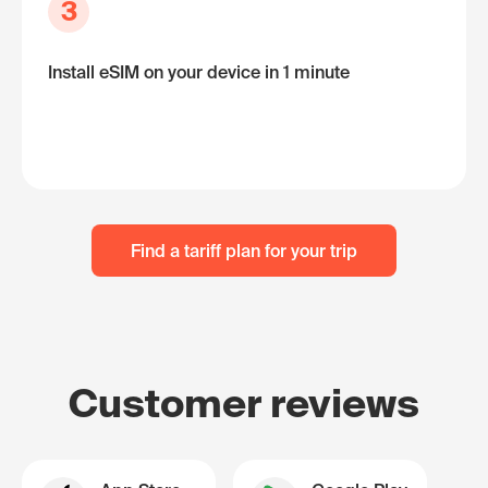
3
Install eSIM on your device in 1 minute
Find a tariff plan for your trip
Customer reviews