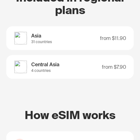
plans
Asia
from
$11.90
31 countries
Central Asia
from
$7.90
4 countries
How eSIM works