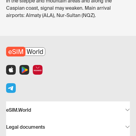
In the steppe and mountain areas and along the
Caspian coast, signal may weaken. Main arrival
airports: Almaty (ALA), Nur-Sultan (NQZ).
eSIM.World
Legal documents