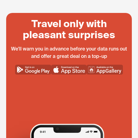
Travel only with
pleasant surprises
We'll warn you in advance before your data runs out
and offer a great deal on a top-up