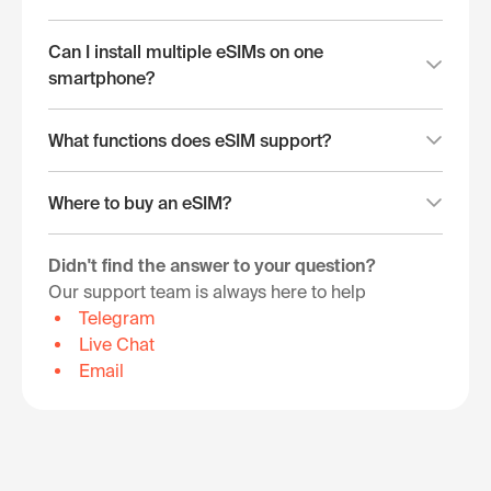
Can I install multiple eSIMs on one
smartphone?
What functions does eSIM support?
Where to buy an eSIM?
Didn't find the answer to your question?
Our support team is always here to help
Telegram
Live Chat
Email