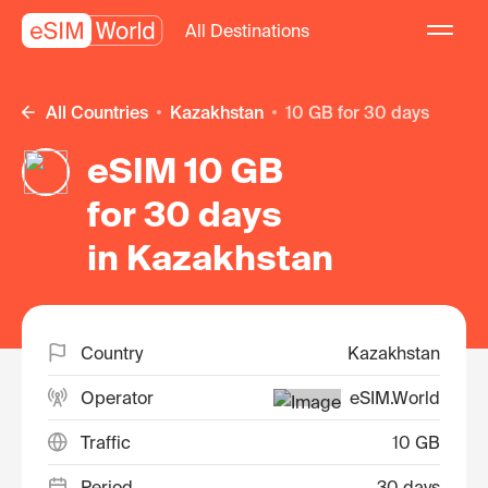
All Destinations
All Countries
Kazakhstan
10 GB for 30 days
eSIM 10 GB
for 30 days
in Kazakhstan
Country
Kazakhstan
Operator
eSIM.World
Traffic
10 GB
Period
30 days