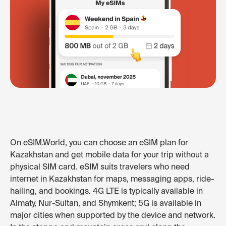
On eSIM.World, you can choose an eSIM plan for
Kazakhstan and get mobile data for your trip without a
physical SIM card. eSIM suits travelers who need
internet in Kazakhstan for maps, messaging apps, ride-
hailing, and bookings. 4G LTE is typically available in
Almaty, Nur-Sultan, and Shymkent; 5G is available in
major cities when supported by the device and network.