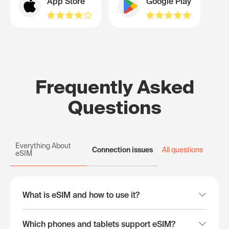
App Store
Google Play
Frequently Asked
Questions
Everything About
Connection issues
All questions
eSIM
What is eSIM and how to use it?
Which phones and tablets support eSIM?