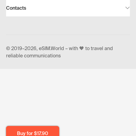
Contacts
© 2019–2026, eSIM.World – with 🧡 to travel and
reliable communications
Buy for
$17.90