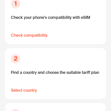
1
Check your phone's compatibility with eSIM
Check compatibility
2
Find a country and choose the suitable tariff plan
Select country