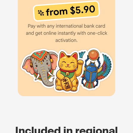
Included in regional