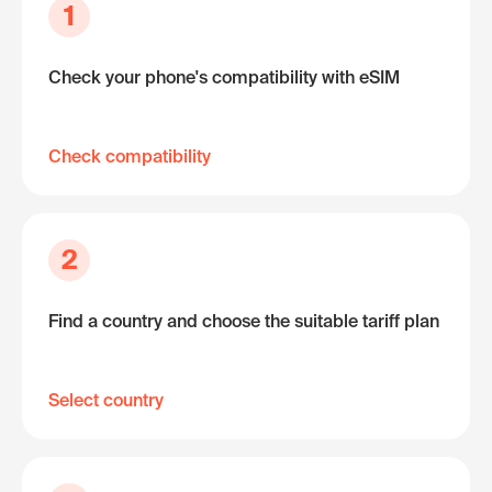
1
Check your phone's compatibility with eSIM
Check compatibility
2
Find a country and choose the suitable tariff plan
Select country