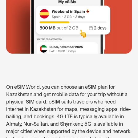
On eSIM.World, you can choose an eSIM plan for
Kazakhstan and get mobile data for your trip without a
physical SIM card. eSIM suits travelers who need
internet in Kazakhstan for maps, messaging apps, ride-
hailing, and bookings. 4G LTE is typically available in
Almaty, Nur-Sultan, and Shymkent; 5G is available in
major cities when supported by the device and network.