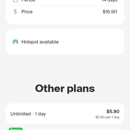
Price
$16.90
Hotspot available
Other plans
$5.90
Unlimited
1 day
$5.90
per 1 day
Popular