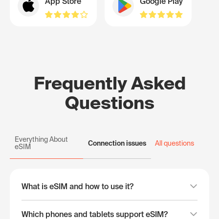
App Store
Google Play
Frequently Asked
Questions
Everything About
Connection issues
All questions
eSIM
What is eSIM and how to use it?
Which phones and tablets support eSIM?