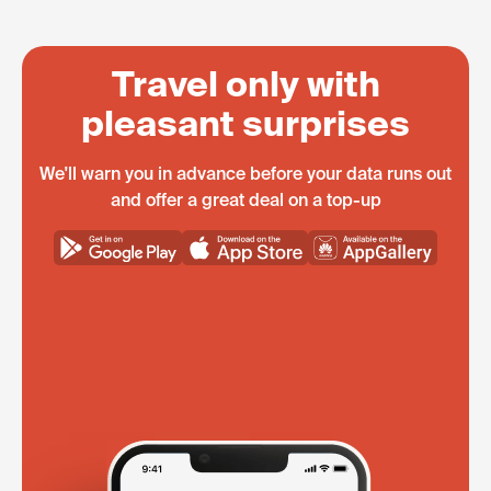
Travel only with
pleasant surprises
We'll warn you in advance before your data runs out
and offer a great deal on a top-up