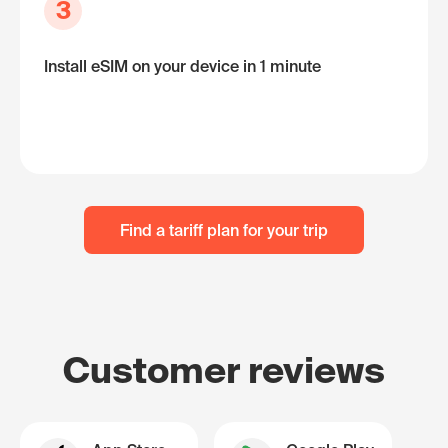
3
Install eSIM on your device in 1 minute
Find a tariff plan for your trip
Customer reviews