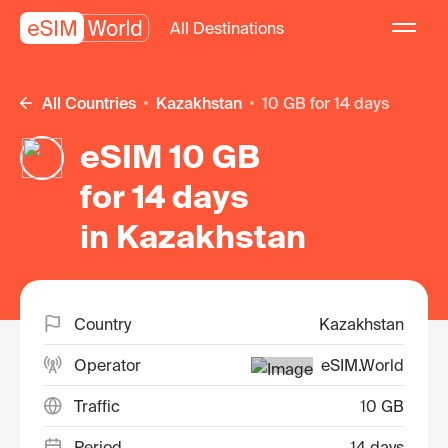
All Destinations
All Countries
Kazakhstan
10 GB for 14 days
eSIM 10 GB
for 14 days
in Kazakhstan
Country
Kazakhstan
Operator
eSIM.World
Traffic
10 GB
Period
14 days