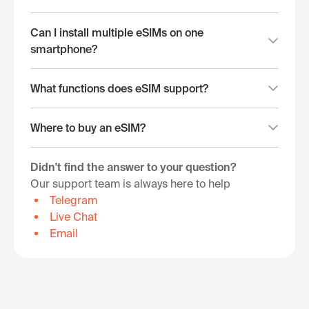
Can I install multiple eSIMs on one
smartphone?
What functions does eSIM support?
Where to buy an eSIM?
Didn't find the answer to your question?
Our support team is always here to help
Telegram
Live Chat
Email