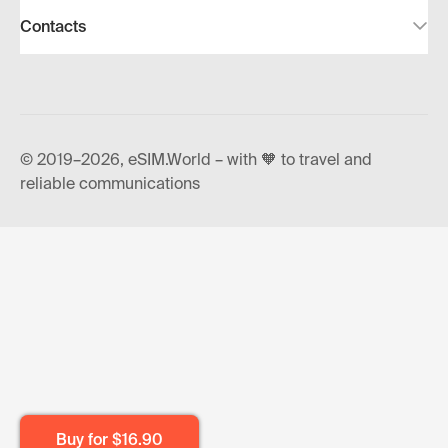
Contacts
© 2019–2026, eSIM.World – with 🧡 to travel and
reliable communications
Buy for
$16.90