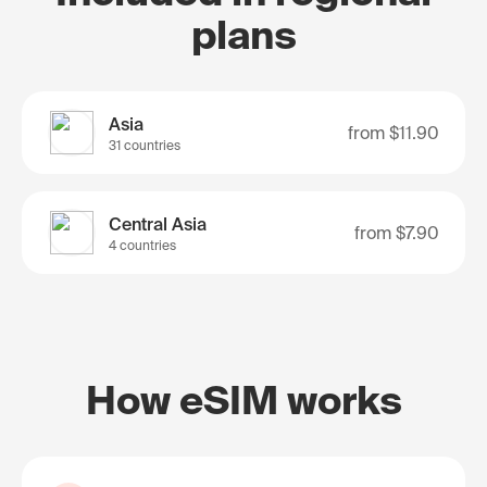
plans
Asia
from
$11.90
31 countries
Central Asia
from
$7.90
4 countries
How eSIM works