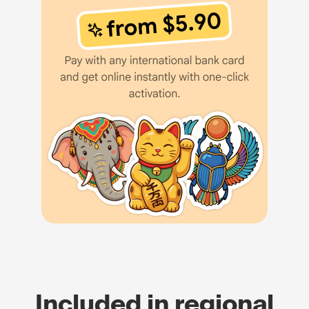
Included in regional