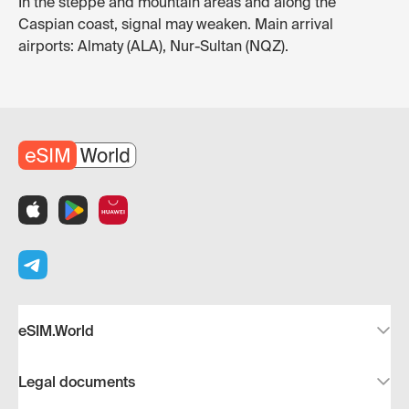
In the steppe and mountain areas and along the
Caspian coast, signal may weaken. Main arrival
airports: Almaty (ALA), Nur-Sultan (NQZ).
eSIM.World
Legal documents