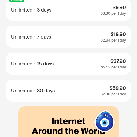
$9.90
Unlimited
3 days
$3.30
per 1 day
$19.90
Unlimited
7 days
$2.84
per 1 day
$37.90
Unlimited
15 days
$2.53
per 1 day
$59.90
Unlimited
30 days
$2.00
per 1 day