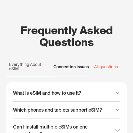
Frequently Asked
Questions
Everything About
Connection issues
All questions
eSIM
What is eSIM and how to use it?
Which phones and tablets support eSIM?
Can I install multiple eSIMs on one