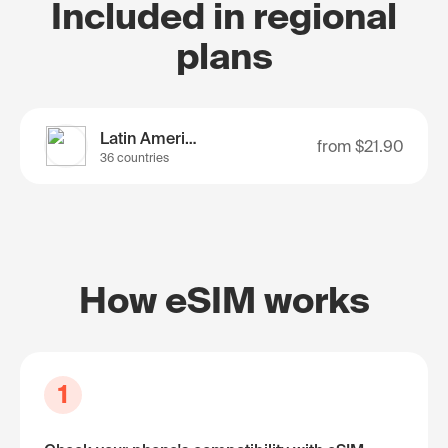
Included in regional
plans
Latin America
from
$21.90
36 countries
How eSIM works
1