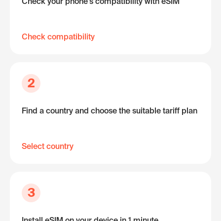
Check your phone's compatibility with eSIM
Check compatibility
2
Find a country and choose the suitable tariff plan
Select country
3
Install eSIM on your device in 1 minute