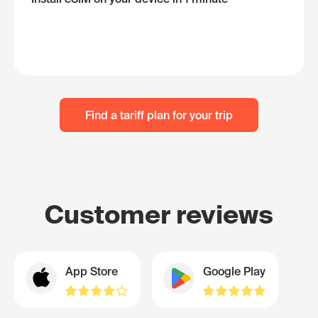
Find a tariff plan for your trip
Customer reviews
App Store
Google Play