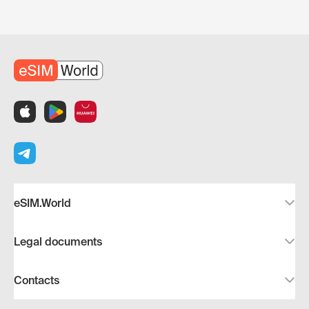
eSIM.World
Legal documents
Contacts