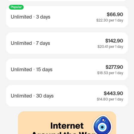
Popular
$66.90
Unlimited
3 days
$22.30
per 1 day
$142.90
Unlimited
7 days
$20.41
per 1 day
$277.90
Unlimited
15 days
$18.53
per 1 day
$443.90
Unlimited
30 days
$14.80
per 1 day