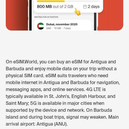
On eSIM.World, you can buy an eSIM for Antigua and
Barbuda and enjoy mobile data on your trip without a
physical SIM card. eSIM suits travelers who need
mobile internet in Antigua and Barbuda for navigation,
messaging apps, and online services. 4G LTE is
typically available in St. John's, English Harbour, and
Saint Mary; 5G is available in major cities when
supported by the device and network. On Barbuda
island and during boat trips, signal may weaken. Main
arrival airport: Antigua (ANU).