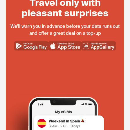
Travel only with
pleasant surprises
We'll warn you in advance before your data runs out
and offer a great deal on a top-up