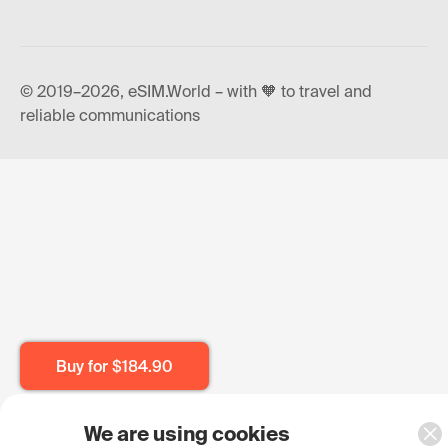
© 2019–2026, eSIM.World – with 🧡 to travel and
reliable communications
Buy for
$184.90
We are using cookies