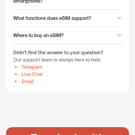
smartphone?
What functions does eSIM support?
Where to buy an eSIM?
Didn't find the answer to your question?
Our support team is always here to help
Telegram
Live Chat
Email