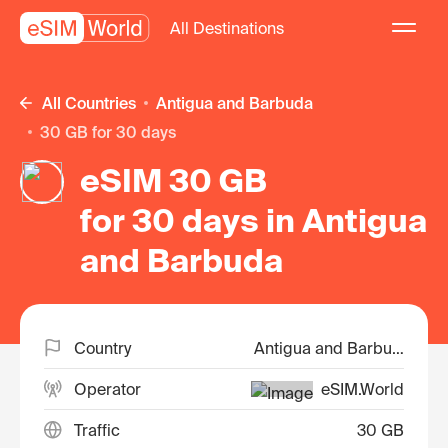
All Destinations
All Countries
Antigua and Barbuda
30 GB for 30 days
eSIM 30 GB
for 30 days in Antigua
and Barbuda
Country
Antigua and Barbuda
Operator
eSIM.World
Traffic
30 GB