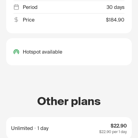
Period
30 days
Price
$184.90
Hotspot available
Other plans
$22.90
Unlimited
1 day
$22.90
per 1 day