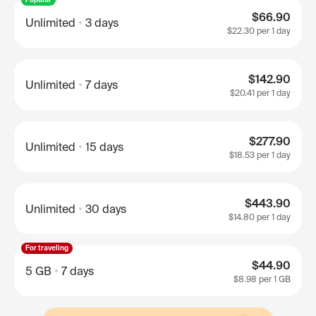
$66.90
Unlimited
3 days
$22.30
per 1 day
$142.90
Unlimited
7 days
$20.41
per 1 day
$277.90
Unlimited
15 days
$18.53
per 1 day
$443.90
Unlimited
30 days
$14.80
per 1 day
For traveling
$44.90
5 GB
7 days
$8.98
per 1 GB