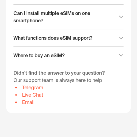
Can I install multiple eSIMs on one
smartphone?
What functions does eSIM support?
Where to buy an eSIM?
Didn't find the answer to your question?
Our support team is always here to help
Telegram
Live Chat
Email