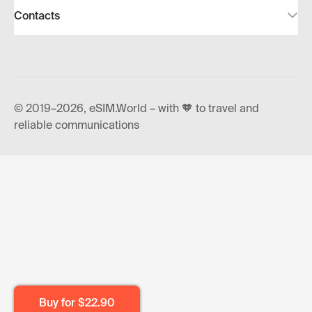
Contacts
© 2019–2026, eSIM.World – with 🧡 to travel and
reliable communications
Buy for
$22.90