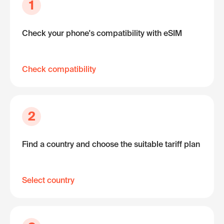
1
Check your phone's compatibility with eSIM
Check compatibility
2
Find a country and choose the suitable tariff plan
Select country