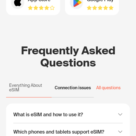
Frequently Asked
Questions
Everything About
Connection issues
All questions
eSIM
What is eSIM and how to use it?
Which phones and tablets support eSIM?