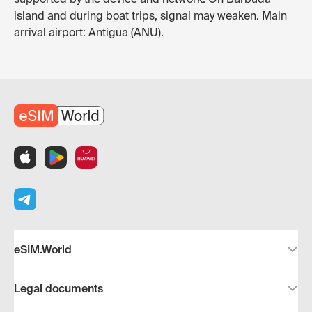
island and during boat trips, signal may weaken. Main
arrival airport: Antigua (ANU).
eSIM.World
Legal documents