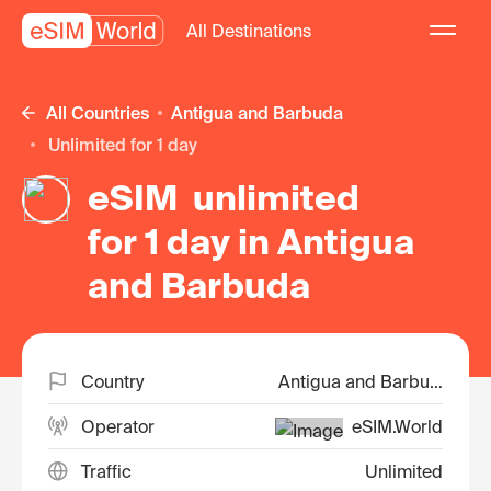
All Destinations
All Countries
Antigua and Barbuda
unlimited for 1 day
eSIM unlimited
for 1 day in Antigua
and Barbuda
Country
Antigua and Barbuda
Operator
eSIM.World
Traffic
Unlimited