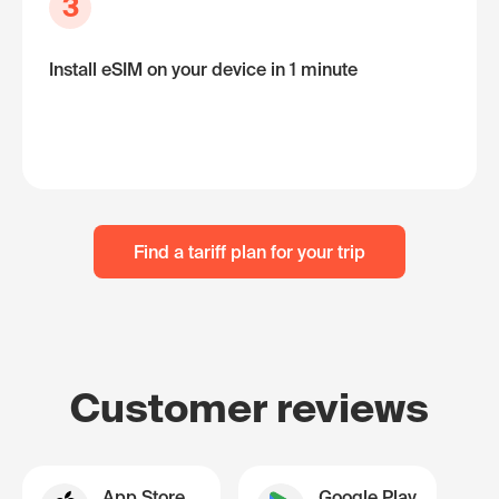
3
Install eSIM on your device in 1 minute
Find a tariff plan for your trip
Customer reviews
App Store
Google Play