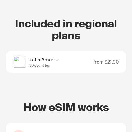
Included in regional
plans
Latin America
from
$21.90
36 countries
How eSIM works