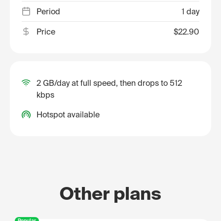
Period
1 day
Price
$22.90
2 GB/day at full speed, then drops to 512
kbps
Hotspot available
Other plans
Popular