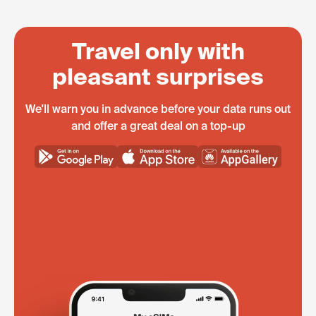
Travel only with
pleasant surprises
We'll warn you in advance before your data runs out
and offer a great deal on a top-up