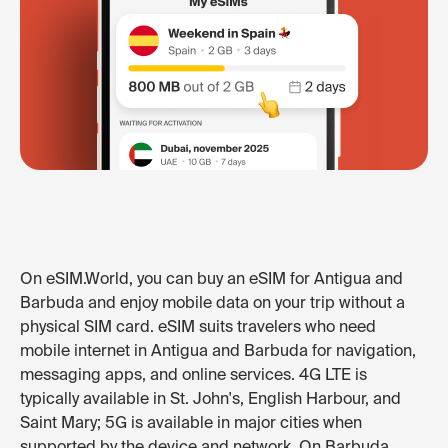
On eSIM.World, you can buy an eSIM for Antigua and
Barbuda and enjoy mobile data on your trip without a
physical SIM card. eSIM suits travelers who need
mobile internet in Antigua and Barbuda for navigation,
messaging apps, and online services. 4G LTE is
typically available in St. John's, English Harbour, and
Saint Mary; 5G is available in major cities when
supported by the device and network. On Barbuda