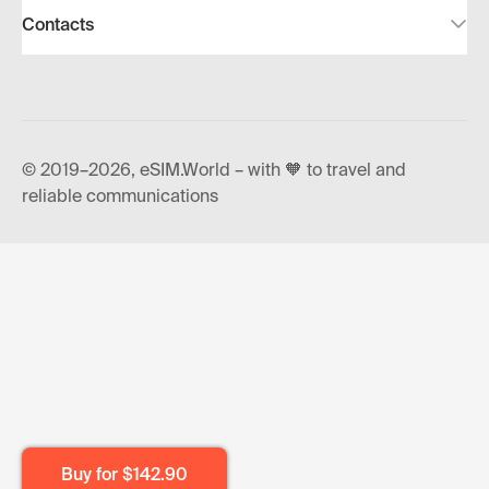
Contacts
© 2019–2026, eSIM.World – with 🧡 to travel and
reliable communications
Buy for
$142.90