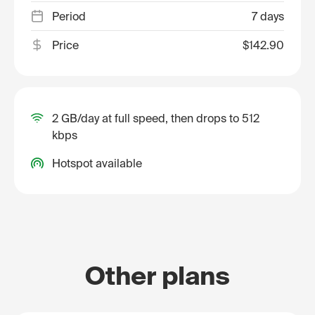
Period
7 days
Price
$142.90
2 GB/day at full speed, then drops to 512
kbps
Hotspot available
Other plans