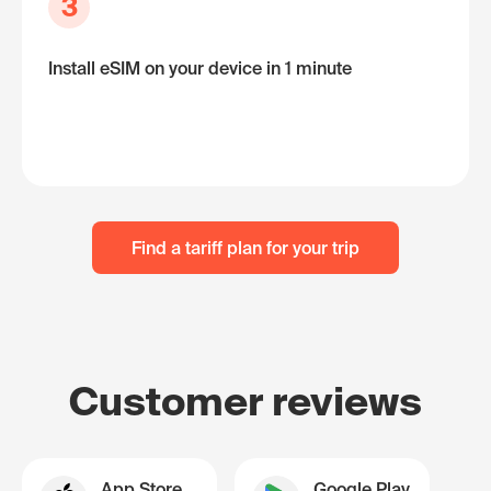
3
Install eSIM on your device in 1 minute
Find a tariff plan for your trip
Customer reviews
App Store
Google Play