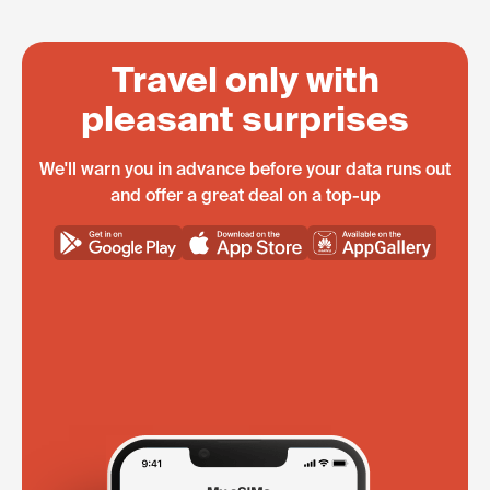
Travel only with
pleasant surprises
We'll warn you in advance before your data runs out
and offer a great deal on a top-up