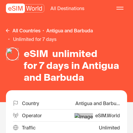
All Destinations
All Countries
Antigua and Barbuda
unlimited for 7 days
eSIM unlimited
for 7 days in Antigua
and Barbuda
Country
Antigua and Barbuda
Operator
eSIM.World
Traffic
Unlimited