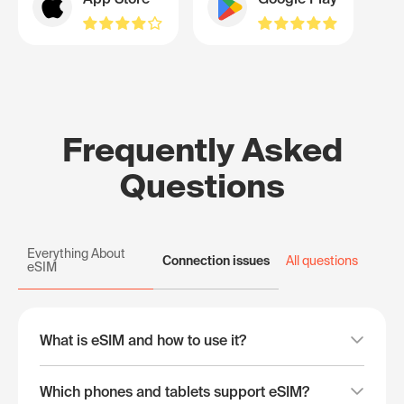
Frequently Asked
Questions
Everything About
Connection issues
All questions
eSIM
What is eSIM and how to use it?
Which phones and tablets support eSIM?