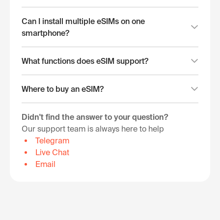
Can I install multiple eSIMs on one
smartphone?
What functions does eSIM support?
Where to buy an eSIM?
Didn't find the answer to your question?
Our support team is always here to help
Telegram
Live Chat
Email