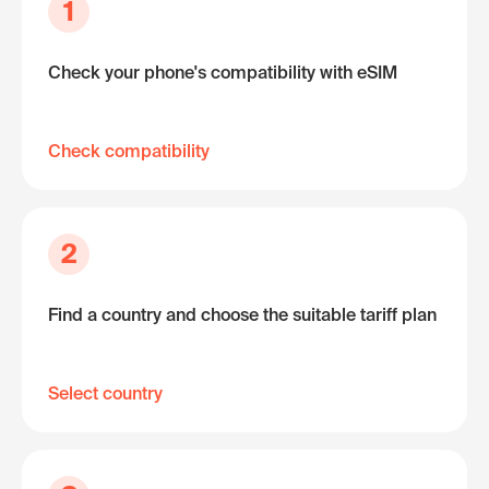
1
Check your phone's compatibility with eSIM
Check compatibility
2
Find a country and choose the suitable tariff plan
Select country