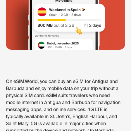
On eSIM.World, you can buy an eSIM for Antigua and
Barbuda and enjoy mobile data on your trip without a
physical SIM card. eSIM suits travelers who need
mobile internet in Antigua and Barbuda for navigation,
messaging apps, and online services. 4G LTE is
typically available in St. John's, English Harbour, and
Saint Mary; 5G is available in major cities when
supported by the device and network. On Barbuda