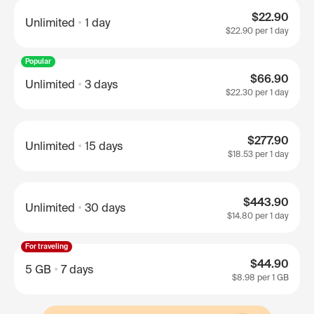
$22.90
Unlimited
1 day
$22.90
per 1 day
Popular
$66.90
Unlimited
3 days
$22.30
per 1 day
$277.90
Unlimited
15 days
$18.53
per 1 day
$443.90
Unlimited
30 days
$14.80
per 1 day
For traveling
$44.90
5 GB
7 days
$8.98
per 1 GB