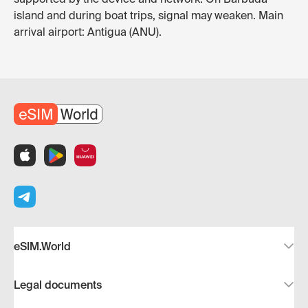
island and during boat trips, signal may weaken. Main
arrival airport: Antigua (ANU).
eSIM.World
Legal documents