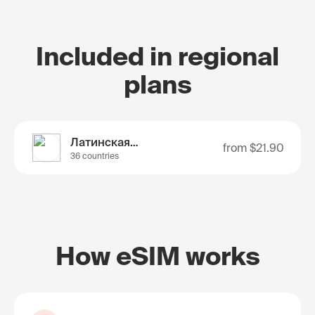
Included in regional
plans
Латинская Америка
from
$21.90
36 countries
How eSIM works