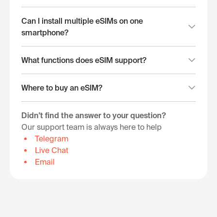
Can I install multiple eSIMs on one
smartphone?
What functions does eSIM support?
Where to buy an eSIM?
Didn't find the answer to your question?
Our support team is always here to help
Telegram
Live Chat
Email