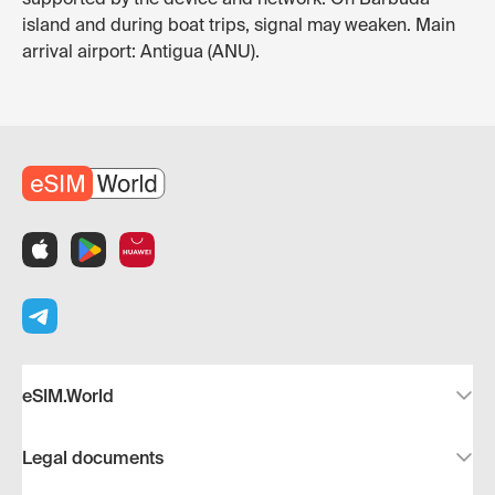
island and during boat trips, signal may weaken. Main
arrival airport: Antigua (ANU).
eSIM.World
Legal documents