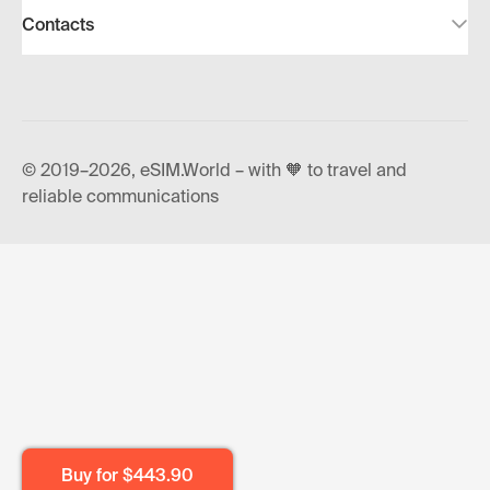
Contacts
© 2019–2026, eSIM.World – with 🧡 to travel and
reliable communications
Buy for
$443.90