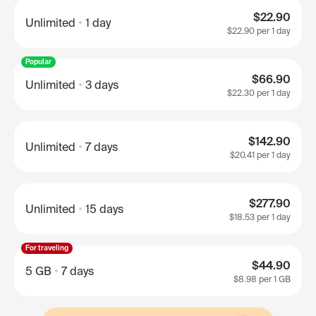
$22.90
Unlimited
1 day
$22.90
per 1 day
Popular
$66.90
Unlimited
3 days
$22.30
per 1 day
$142.90
Unlimited
7 days
$20.41
per 1 day
$277.90
Unlimited
15 days
$18.53
per 1 day
For traveling
$44.90
5 GB
7 days
$8.98
per 1 GB