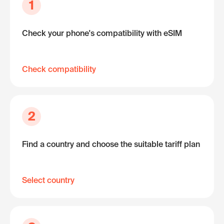
1
Check your phone's compatibility with eSIM
Check compatibility
2
Find a country and choose the suitable tariff plan
Select country