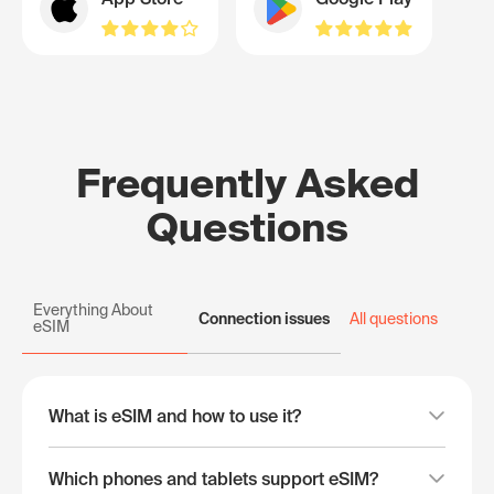
Frequently Asked
Questions
Everything About
Connection issues
All questions
eSIM
What is eSIM and how to use it?
Which phones and tablets support eSIM?