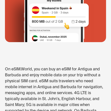
On eSIM.World, you can buy an eSIM for Antigua and
Barbuda and enjoy mobile data on your trip without a
physical SIM card. eSIM suits travelers who need
mobile internet in Antigua and Barbuda for navigation,
messaging apps, and online services. 4G LTE is
typically available in St. John's, English Harbour, and
Saint Mary; 5G is available in major cities when
supported by the device and network. On Barbuda