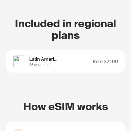
Included in regional
plans
Latin America
from
$21.90
36 countries
How eSIM works