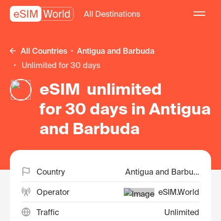
All Destinations
All Countries
Antigua and Barbuda
unlimited for 30 days
eSIM unlimited
for 30 days in Antigua
and Barbuda
Country
Antigua and Barbuda
Operator
eSIM.World
Traffic
Unlimited