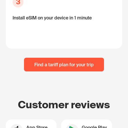
3
Install eSIM on your device in 1 minute
Find a tariff plan for your trip
Customer reviews
App Store
Google Play