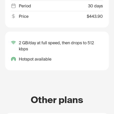
Period
30 days
Price
$443.90
2 GB/day at full speed, then drops to 512
kbps
Hotspot available
Other plans