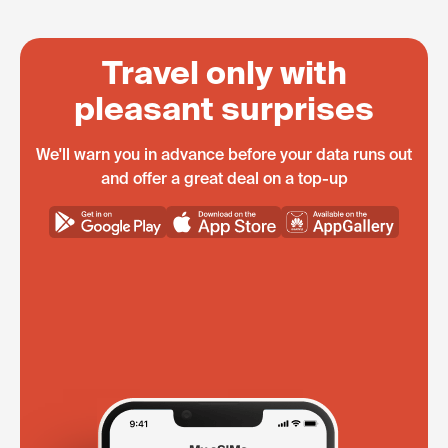
Travel only with
pleasant surprises
We'll warn you in advance before your data runs out
and offer a great deal on a top-up